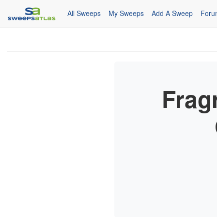
All Sweeps
My Sweeps
Add A Sweep
Foru
Frag