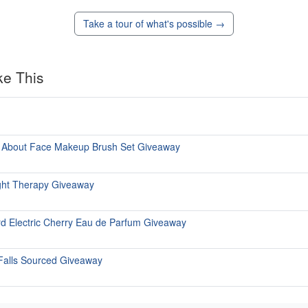
Take a tour of what's possible →
ke This
in About Face Makeup Brush Set Giveaway
ght Therapy Giveaway
rd Electric Cherry Eau de Parfum Giveaway
 Falls Sourced Giveaway