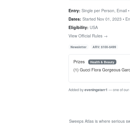
Entry:
Single per Person, Email 
Dates:
Started Nov 01, 2023 • E
Eligibility:
USA
View Official Rules →
Newsletter
ARV: $100-$499
Prizes
Health & Beauty
(1) Gucci Flora Gorgeous Gar
Added by
eveningstarr1
— one of our
Sweeps Atlas is where serious sw