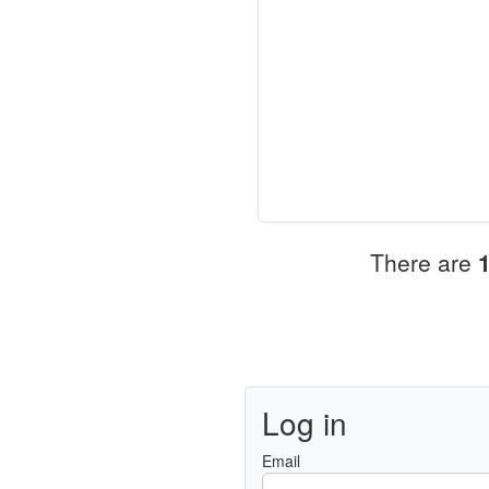
There are
Log in
Email