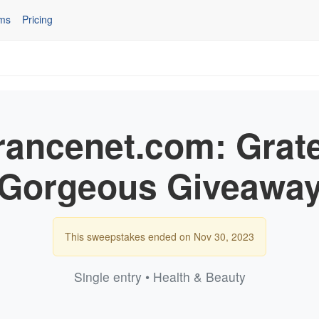
ms
Pricing
rancenet.com: Grate
Gorgeous Giveawa
This sweepstakes ended on Nov 30, 2023
Single entry • Health & Beauty