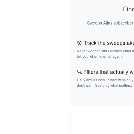
Fin
Sweeps Atlas subscribers
🎯 Track the sweepstak
Never wonder "did I already enter 
tell you when to enter again.
🔍 Filters that actually 
Daily entries only. Instant wins only
don't want. See only what matters.