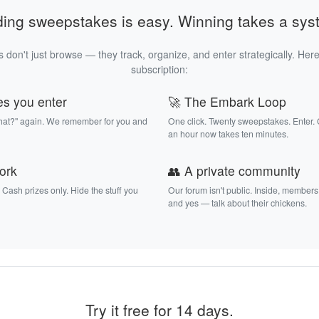
ding sweepstakes is easy. Winning takes a sys
 don't just browse — they track, organize, and enter strategically. Here
subscription:
es you enter
🚀 The Embark Loop
that?" again. We remember for you and
One click. Twenty sweepstakes. Enter.
an hour now takes ten minutes.
work
👥 A private community
. Cash prizes only. Hide the stuff you
Our forum isn't public. Inside, members
and yes — talk about their chickens.
Try it free for 14 days.