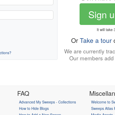
Sign u
It will take
Or
Take a tour
o
We are currently tra
uctions?
Our members add 
FAQ
Miscella
Advanced My Sweeps - Collections
Welcome to Sw
How to Hide Blogs
Sweeps Atlas
How to Add a New Sweep
Media Assets