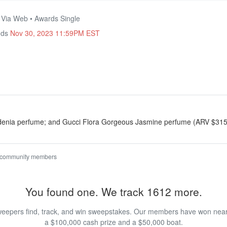
• Via Web • Awards Single
nds
Nov 30, 2023 11:59PM EST
denia perfume; and Gucci Flora Gorgeous Jasmine perfume (ARV $315
 community members
You found one. We track 1612 more.
eepers find, track, and win sweepstakes. Our members have won nearly
a $100,000 cash prize and a $50,000 boat.