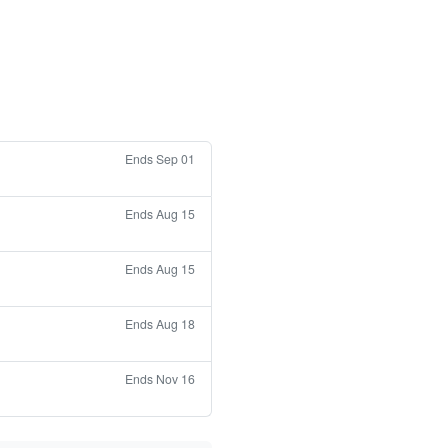
Ends Sep 01
Ends Aug 15
Ends Aug 15
Ends Aug 18
Ends Nov 16