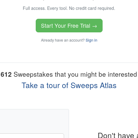
Full access. Every tool. No credit card required.
Start Your Free Trial →
Already have an account?
Sign in
1612
Sweepstakes that you might be interested 
Take a tour of Sweeps Atlas
Don't have 