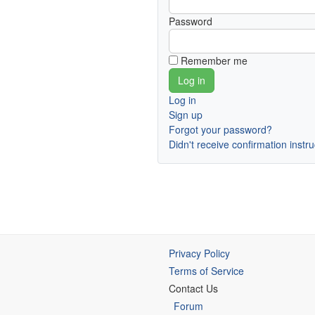
Password
Remember me
Log in
Sign up
Forgot your password?
Didn't receive confirmation instr
Privacy Policy
Terms of Service
Contact Us
Forum