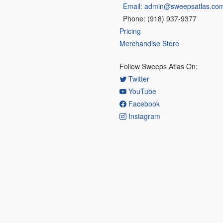
Email: admin@sweepsatlas.co
Phone: (918) 937-9377
Pricing
Merchandise Store
Follow Sweeps Atlas On:
Twitter
YouTube
Facebook
Instagram