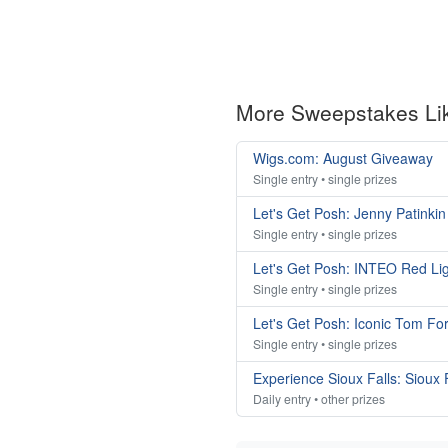
More Sweepstakes Li
Wigs.com: August Giveaway
Single entry • single prizes
Let's Get Posh: Jenny Patink
Single entry • single prizes
Let's Get Posh: INTEO Red Li
Single entry • single prizes
Let's Get Posh: Iconic Tom Fo
Single entry • single prizes
Experience Sioux Falls: Sioux
Daily entry • other prizes