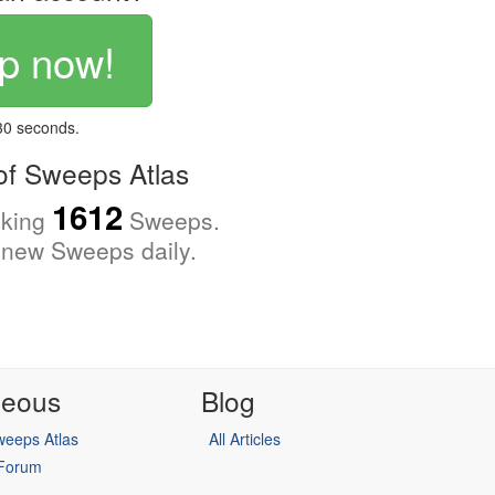
p now!
 30 seconds.
f Sweeps Atlas
1612
cking
Sweeps.
new Sweeps daily.
neous
Blog
eeps Atlas
All Articles
 Forum