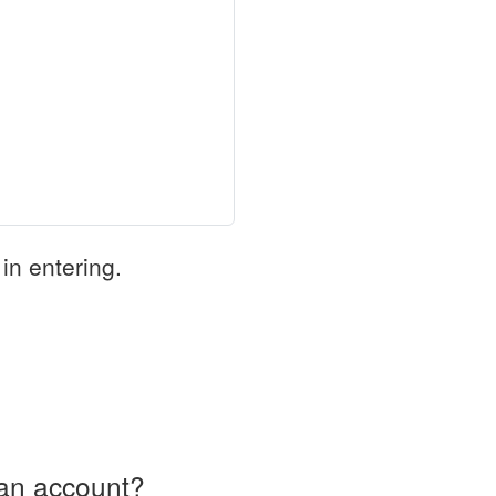
in entering.
an account?