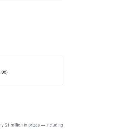
.98)
 $1 million in prizes — including