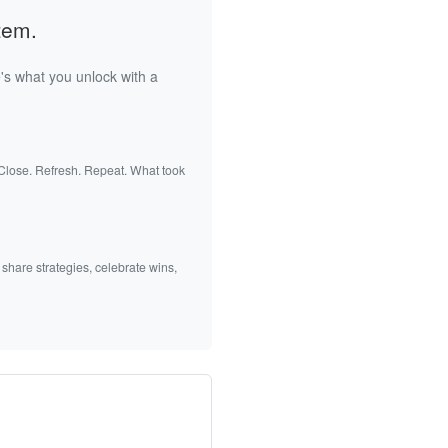
tem.
's what you unlock with a
 Close. Refresh. Repeat. What took
 share strategies, celebrate wins,