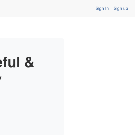
Sign In
Sign up
ful &
y