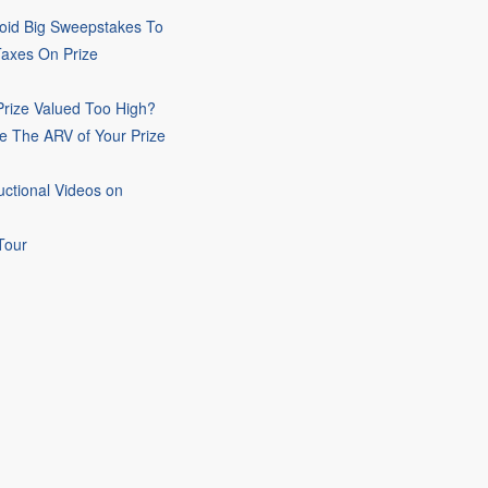
oid Big Sweepstakes To
Taxes On Prize
rize Valued Too High?
e The ARV of Your Prize
uctional Videos on
Tour