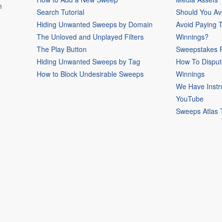
m
Search Tutorial
Should You Av
Hiding Unwanted Sweeps by Domain
Avoid Paying 
The Unloved and Unplayed Filters
Winnings?
The Play Button
Sweepstakes P
Hiding Unwanted Sweeps by Tag
How To Disput
How to Block Undesirable Sweeps
Winnings
We Have Instr
YouTube
Sweeps Atlas 