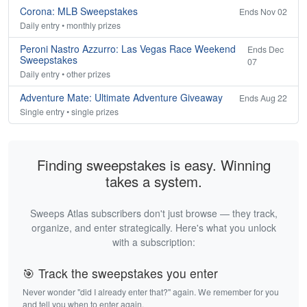
Corona: MLB Sweepstakes
Ends Nov 02
Daily entry • monthly prizes
Peroni Nastro Azzurro: Las Vegas Race Weekend
Ends Dec
Sweepstakes
07
Daily entry • other prizes
Adventure Mate: Ultimate Adventure Giveaway
Ends Aug 22
Single entry • single prizes
Finding sweepstakes is easy. Winning
takes a system.
Sweeps Atlas subscribers don't just browse — they track,
organize, and enter strategically. Here's what you unlock
with a subscription:
🎯 Track the sweepstakes you enter
Never wonder "did I already enter that?" again. We remember for you
and tell you when to enter again.