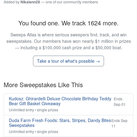
Added by
Nikalann28
— one of our community members
You found one. We track 1624 more.
Sweeps Atlas is where serious sweepers find, track, and win
sweepstakes. Our members have won nearly $1 million in prizes
— including a $100,000 cash prize and a $50,000 boat.
Take a tour of what's possible →
More Sweepstakes Like This
Kudosz: Ghirardelli Deluxe Chocolate Birthday Teddy
Ends
Bear Gift Basket Giveaway
Sep 01
Unlimited entry • single prizes
Duda Farm Fresh Foods: Stars, Stripes, Dandy Bites
Ends Sep
Sweepstakes
11
Unlimited entry • single prizes