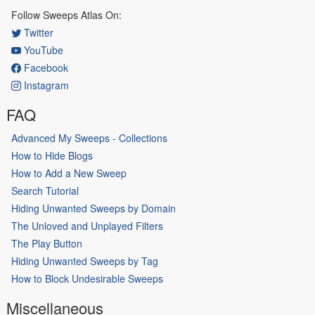
Follow Sweeps Atlas On:
Twitter
YouTube
Facebook
Instagram
FAQ
Advanced My Sweeps - Collections
How to Hide Blogs
How to Add a New Sweep
Search Tutorial
Hiding Unwanted Sweeps by Domain
The Unloved and Unplayed Filters
The Play Button
Hiding Unwanted Sweeps by Tag
How to Block Undesirable Sweeps
Miscellaneous