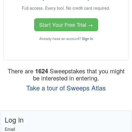
Full access. Every tool. No credit card required.
Start Your Free Trial →
Already have an account?
Sign in
There are
1624
Sweepstakes that you might
be interested in entering.
Take a tour of Sweeps Atlas
Log in
Email