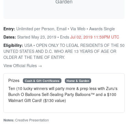
Garden
Entry:
Unlimited per Person, Email • Via Web • Awards Single
Dates:
Started May 23, 2019 • Ends
Jul 02, 2019 11:59PM UTC
Eligibility:
USA • OPEN ONLY TO LEGAL RESIDENTS OF THE 50
UNITED STATES AND D.C. WHO ARE 13 YEARS OF AGE OR
OLDER AT THE TIME OF ENTRY.
View Official Rules →
Prizes
Cash & Gift Certificates
Home & Garden
Ten (10 lucky winners will party more & prep less with Zuru's
Bunch O Balloons Self-Sealing Party Balloons™ and a $100
Walmart GIft Card! ($130 value)
Notes:
Creative Presentation