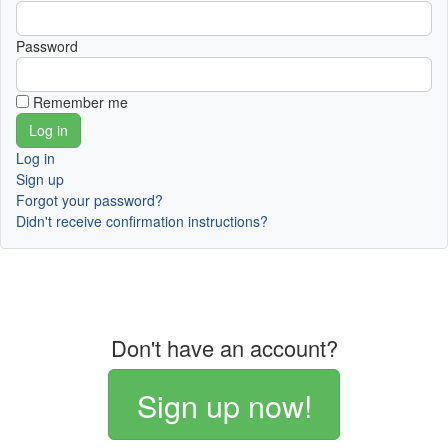
Password
Remember me
Log in
Sign up
Forgot your password?
Didn't receive confirmation instructions?
Don't have an account?
Sign up now!