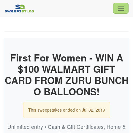
First For Women - WIN A
$100 WALMART GIFT
CARD FROM ZURU BUNCH
O BALLOONS!
This sweepstakes ended on Jul 02, 2019
Unlimited entry • Cash & Gift Certificates, Home &