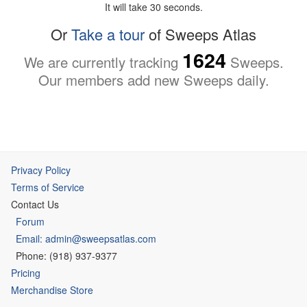
It will take 30 seconds.
Or
Take a tour
of Sweeps Atlas
1624
We are currently tracking
Sweeps.
Our members add new Sweeps daily.
Privacy Policy
Terms of Service
Contact Us
Forum
Email: admin@sweepsatlas.com
Phone: (918) 937-9377
Pricing
Merchandise Store