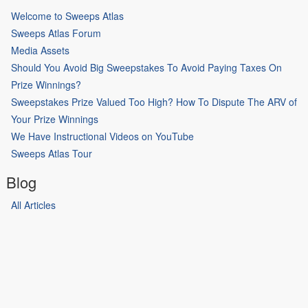
Welcome to Sweeps Atlas
Sweeps Atlas Forum
Media Assets
Should You Avoid Big Sweepstakes To Avoid Paying Taxes On
Prize Winnings?
Sweepstakes Prize Valued Too High? How To Dispute The ARV of
Your Prize Winnings
We Have Instructional Videos on YouTube
Sweeps Atlas Tour
Blog
All Articles