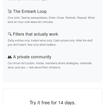
🚀 The Embark Loop
One click. Twenty sweepstakes. Enter. Close. Refresh. Repeat. What
took an hour now takes ten minutes.
🔍 Filters that actually work
Daily entries only. Instant wins only. Cash prizes only. Hide the stuff
you don't want. See only what matters.
👥 A private community
Our forum isn't public. Inside, members share strategies, celebrate
wins, and yes — talk about their chickens.
Try it free for 14 days.