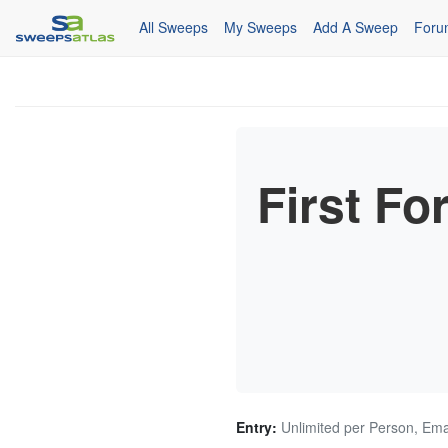
All Sweeps
My Sweeps
Add A Sweep
Foru
First F
Entry:
Unlimited per Person, Ema