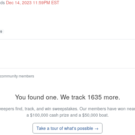
nds
Dec 14, 2023 11:59PM EST
99
 community members
You found one. We track 1635 more.
eepers find, track, and win sweepstakes. Our members have won nearly
a $100,000 cash prize and a $50,000 boat.
Take a tour of what's possible →