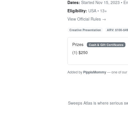
Dates:
Started Nov 15, 2023 • E
Eligibility:
USA • 13+
View Official Rules →
Creative Presentation
ARV: $100-$4
Prizes
Cash & Gift Certificates
(1) $250
Added by
PippisMommy
— one of our
Sweeps Atlas is where serious sw