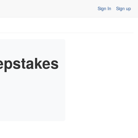
Sign In
Sign up
epstakes