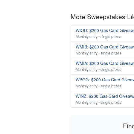
More Sweepstakes Li
WIOD: $200 Gas Card Giveaw
Monthly entry • single prizes
WMIB: $200 Gas Card Giveaw
Monthly entry • single prizes
WMIA: $200 Gas Card Giveaw
Monthly entry • single prizes
WBGG: $200 Gas Card Givea
Monthly entry • single prizes
WINZ: $200 Gas Card Giveaw
Monthly entry • single prizes
Fin