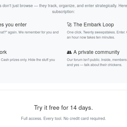
 don't just browse — they track, organize, and enter strategically. Here
subscription:
es you enter
🚀 The Embark Loop
that?" again. We remember for you and
One click. Twenty sweepstakes. Enter.
an hour now takes ten minutes.
work
👥 A private community
. Cash prizes only. Hide the stuff you
Our forum isn't public. Inside, members
and yes — talk about their chickens.
Try it free for 14 days.
Full access. Every tool. No credit card required.