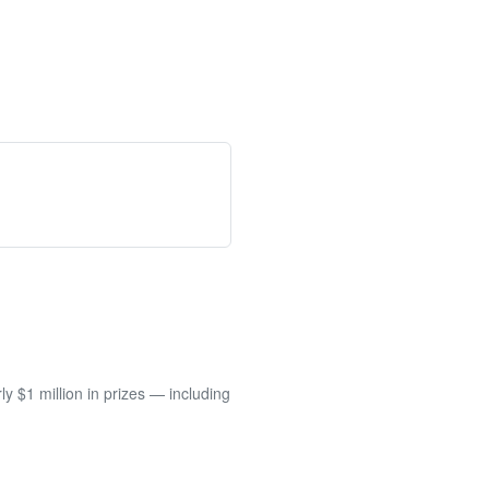
 $1 million in prizes — including