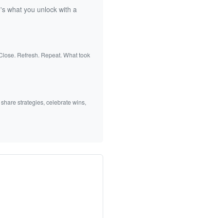
's what you unlock with a
 Close. Refresh. Repeat. What took
 share strategies, celebrate wins,