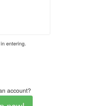
in entering.
an account?
p now!