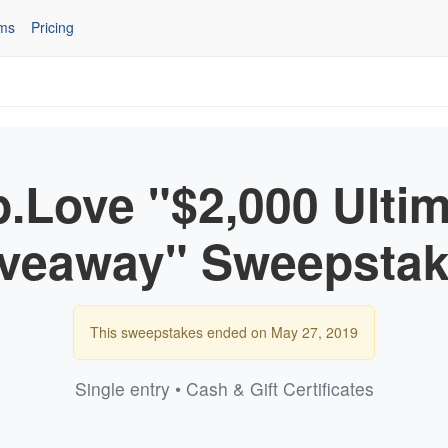
ms
Pricing
.Love "$2,000 Ulti
veaway" Sweepsta
This sweepstakes ended on May 27, 2019
Single entry • Cash & Gift Certificates