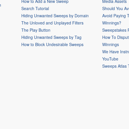
How to Add a New Sweep
Media Assets
m
Search Tutorial
Should You Av
Hiding Unwanted Sweeps by Domain
Avoid Paying 
The Unloved and Unplayed Filters
Winnings?
The Play Button
Sweepstakes P
Hiding Unwanted Sweeps by Tag
How To Disput
How to Block Undesirable Sweeps
Winnings
We Have Instr
YouTube
Sweeps Atlas 