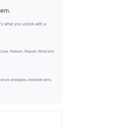
tem.
's what you unlock with a
 Close. Refresh. Repeat. What took
 share strategies, celebrate wins,