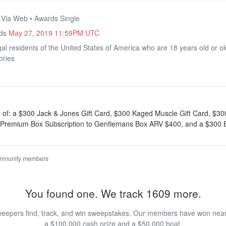
• Via Web • Awards Single
nds
May 27, 2019 11:59PM UTC
al residents of the United States of America who are 18 years old or o
ories
g of: a $300 Jack & Jones Gift Card, $300 Kaged Muscle Gift Card, $3
ar Premium Box Subscription to Gentlemans Box ARV $400, and a $300 
ommunity members
You found one. We track 1609 more.
eepers find, track, and win sweepstakes. Our members have won nearly
a $100,000 cash prize and a $50,000 boat.