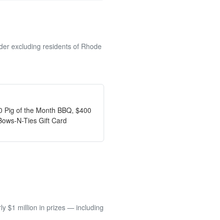
lder excluding residents of Rhode
00 Pig of the Month BBQ, $400
Bows-N-Ties Gift Card
 $1 million in prizes — including