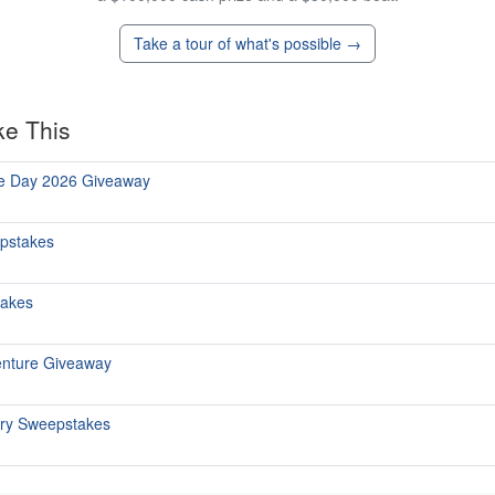
Take a tour of what's possible →
ke This
he Day 2026 Giveaway
epstakes
takes
enture Giveaway
ary Sweepstakes