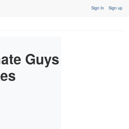
Sign In
Sign up
mate Guys
kes