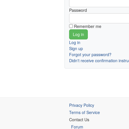
Password
Remember me
Log in
Sign up
Forgot your password?
Didn't receive confirmation instr
Privacy Policy
Terms of Service
Contact Us
Forum