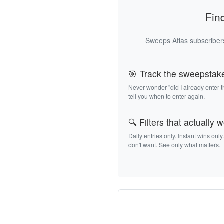
Fin
Sweeps Atlas subscribers
🎯 Track the sweepstak
Never wonder "did I already enter 
tell you when to enter again.
🔍 Filters that actually 
Daily entries only. Instant wins only
don't want. See only what matters.