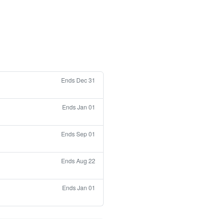
Ends Dec 31
Ends Jan 01
Ends Sep 01
Ends Aug 22
Ends Jan 01