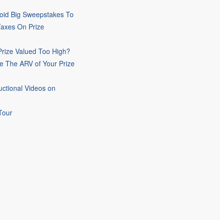
oid Big Sweepstakes To
Taxes On Prize
rize Valued Too High?
e The ARV of Your Prize
uctional Videos on
Tour