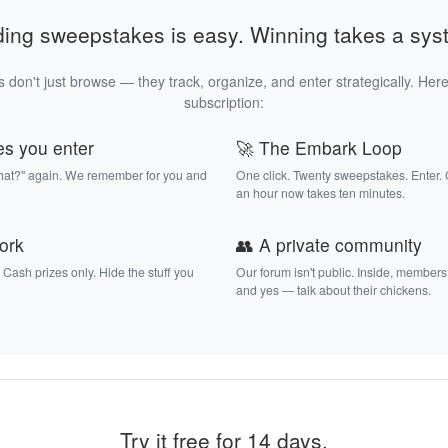
ding sweepstakes is easy. Winning takes a sys
 don't just browse — they track, organize, and enter strategically. Here
subscription:
es you enter
🚀 The Embark Loop
that?" again. We remember for you and
One click. Twenty sweepstakes. Enter.
an hour now takes ten minutes.
work
👥 A private community
. Cash prizes only. Hide the stuff you
Our forum isn't public. Inside, members
and yes — talk about their chickens.
Try it free for 14 days.