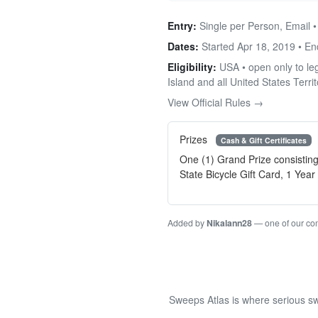
Entry:
Single per Person, Email 
Dates:
Started Apr 18, 2019 • E
Eligibility:
USA • open only to leg
Island and all United States Territ
View Official Rules →
Prizes
Cash & Gift Certificates
One (1) Grand Prize consistin
State Bicycle Gift Card, 1 Ye
Added by
Nikalann28
— one of our c
Sweeps Atlas is where serious sw