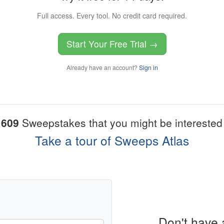
Full access. Every tool. No credit card required.
Start Your Free Trial →
Already have an account?
Sign in
1609
Sweepstakes that you might be interested 
Take a tour of Sweeps Atlas
Don't have 