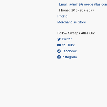
Email: admin@sweepsatlas.co
Phone: (918) 937-9377
Pricing
Merchandise Store
Follow Sweeps Atlas On:
Twitter
YouTube
Facebook
Instagram