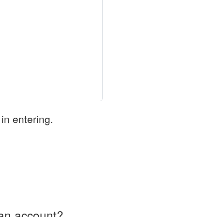
in entering.
an account?