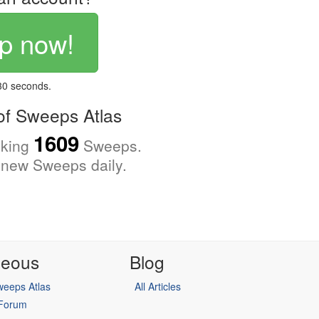
p now!
 30 seconds.
f Sweeps Atlas
1609
cking
Sweeps.
new Sweeps daily.
neous
Blog
eeps Atlas
All Articles
 Forum