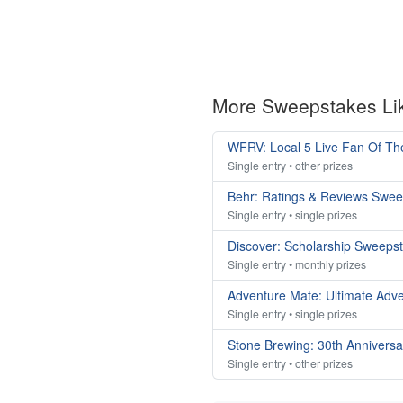
More Sweepstakes Li
WFRV: Local 5 Live Fan Of T
Single entry • other prizes
Behr: Ratings & Reviews Swe
Single entry • single prizes
Discover: Scholarship Sweeps
Single entry • monthly prizes
Adventure Mate: Ultimate Adv
Single entry • single prizes
Stone Brewing: 30th Annivers
Single entry • other prizes