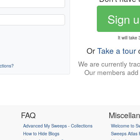
Sign u
It will take
Or
Take a tour
o
We are currently tra
uctions?
Our members add 
FAQ
Miscella
Advanced My Sweeps - Collections
Welcome to Sw
How to Hide Blogs
Sweeps Atlas