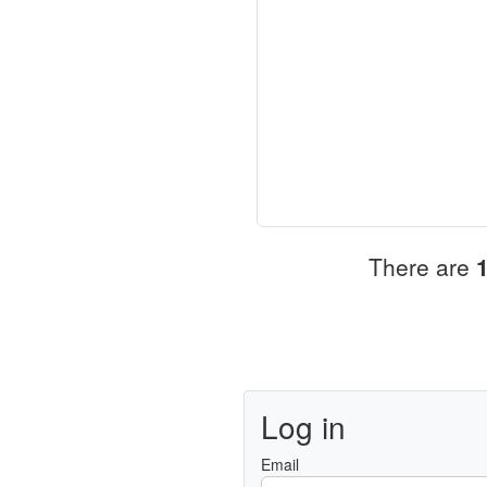
There are
Log in
Email