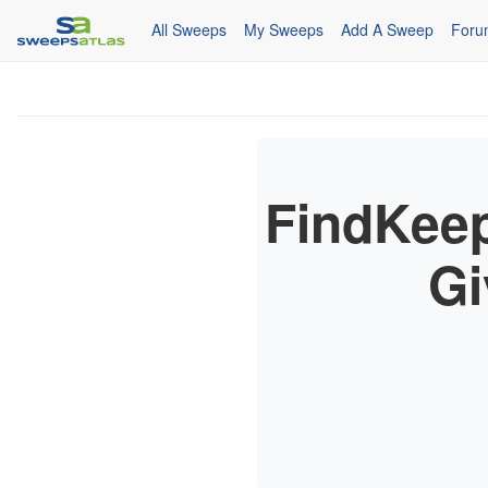
All Sweeps
My Sweeps
Add A Sweep
Foru
FindKeep
Gi