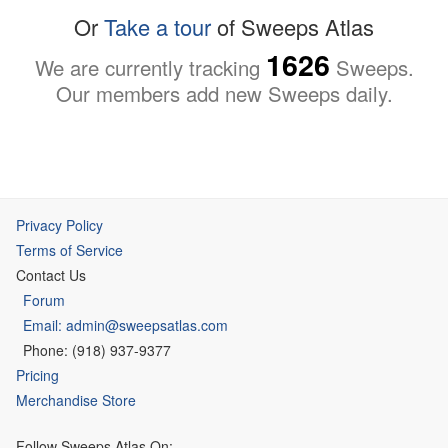
Or
Take a tour
of Sweeps Atlas
1626
We are currently tracking
Sweeps.
Our members add new Sweeps daily.
Privacy Policy
Terms of Service
Contact Us
Forum
Email: admin@sweepsatlas.com
Phone: (918) 937-9377
Pricing
Merchandise Store
Follow Sweeps Atlas On: