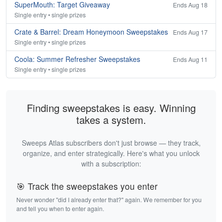
SuperMouth: Target Giveaway
Ends Aug 18
Single entry • single prizes
Crate & Barrel: Dream Honeymoon Sweepstakes
Ends Aug 17
Single entry • single prizes
Coola: Summer Refresher Sweepstakes
Ends Aug 11
Single entry • single prizes
Finding sweepstakes is easy. Winning
takes a system.
Sweeps Atlas subscribers don't just browse — they track,
organize, and enter strategically. Here's what you unlock
with a subscription:
🎯 Track the sweepstakes you enter
Never wonder "did I already enter that?" again. We remember for you
and tell you when to enter again.