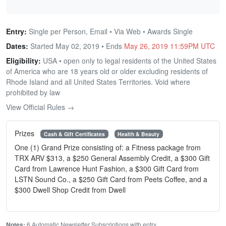
Entry:
Single per Person, Email • Via Web • Awards Single
Dates:
Started May 02, 2019 • Ends
May 26, 2019 11:59PM UTC
Eligibility:
USA • open only to legal residents of the United States
of America who are 18 years old or older excluding residents of
Rhode Island and all United States Territories. Void where
prohibited by law
View Official Rules →
Prizes
Cash & Gift Certificates
Health & Beauty
One (1) Grand Prize consisting of: a Fitness package from
TRX ARV $313, a $250 General Assembly Credit, a $300 Gift
Card from Lawrence Hunt Fashion, a $300 Gift Card from
LSTN Sound Co., a $250 Gift Card from Peets Coffee, and a
$300 Dwell Shop Credit from Dwell
Notes:
6 Automatic Newsletter Subscriptions with entry