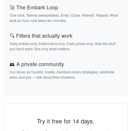
🚀 The Embark Loop
One click. Twenty sweepstakes. Enter. Close. Refresh. Repeat. What
took an hour now takes ten minutes.
🔍 Filters that actually work
Daily entries only. Instant wins only. Cash prizes only. Hide the stuff
you don't want. See only what matters.
👥 A private community
Our forum isn't public. Inside, members share strategies, celebrate
wins, and yes — talk about their chickens.
Try it free for 14 days.