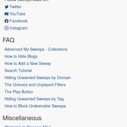
Twitter
YouTube
Facebook
Instagram
FAQ
Advanced My Sweeps - Collections
How to Hide Blogs
How to Add a New Sweep
Search Tutorial
Hiding Unwanted Sweeps by Domain
The Unloved and Unplayed Filters
The Play Button
Hiding Unwanted Sweeps by Tag
How to Block Undesirable Sweeps
Miscellaneous
Welcome to Sweeps Atlas