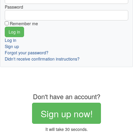
Password
Remember me
Log in
Sign up
Forgot your password?
Didn't receive confirmation instructions?
Don't have an account?
Sign up now!
It will take 30 seconds.