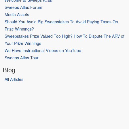
Sweeps Atlas Forum
Media Assets
Should You Avoid Big Sweepstakes To Avoid Paying Taxes On
Prize Winnings?
Sweepstakes Prize Valued Too High? How To Dispute The ARV of
Your Prize Winnings
We Have Instructional Videos on YouTube
Sweeps Atlas Tour
Blog
All Articles