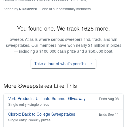
Added by
Nikalann28
— one of our community members
You found one. We track 1626 more.
Sweeps Atlas is where serious sweepers find, track, and win
sweepstakes. Our members have won nearly $1 million in prizes
— including a $100,000 cash prize and a $50,000 boat.
Take a tour of what's possible →
More Sweepstakes Like This
Verb Products: Ultimate Summer Giveaway
Ends Aug 08
Single entry • single prizes
Clorox: Back to College Sweepstakes
Ends Sep 11
Single entry • weekly prizes