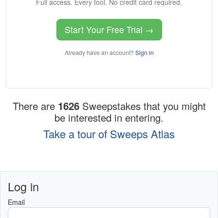
Full access. Every tool. No credit card required.
Start Your Free Trial →
Already have an account?
Sign in
There are
1626
Sweepstakes that you might
be interested in entering.
Take a tour of Sweeps Atlas
Log in
Email