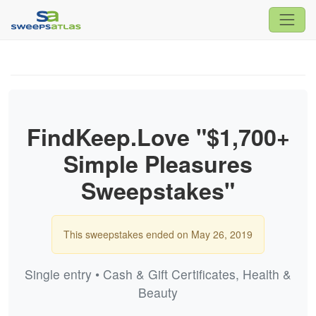
FindKeep.Love "$1,700+
Simple Pleasures
Sweepstakes"
This sweepstakes ended on May 26, 2019
Single entry • Cash & Gift Certificates, Health &
Beauty