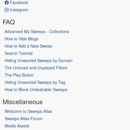
Facebook
Instagram
FAQ
Advanced My Sweeps - Collections
How to Hide Blogs
How to Add a New Sweep
Search Tutorial
Hiding Unwanted Sweeps by Domain
The Unloved and Unplayed Filters
The Play Button
Hiding Unwanted Sweeps by Tag
How to Block Undesirable Sweeps
Miscellaneous
Welcome to Sweeps Atlas
Sweeps Atlas Forum
Media Assets