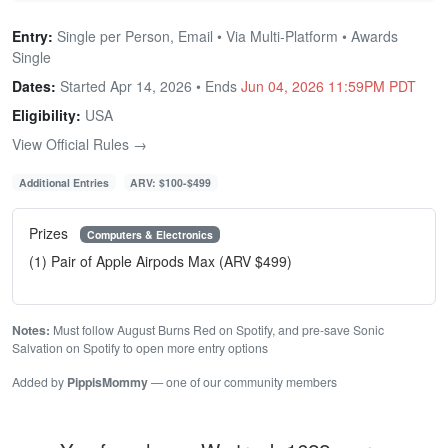
Entry:
Single per Person, Email • Via Multi-Platform • Awards
Single
Dates:
Started Apr 14, 2026 • Ends
Jun 04, 2026 11:59PM PDT
Eligibility:
USA
View Official Rules →
Additional Entries
ARV: $100-$499
Prizes
Computers & Electronics
(1) Pair of Apple Airpods Max (ARV $499)
Notes:
Must follow August Burns Red on Spotify, and pre-save Sonic
Salvation on Spotify to open more entry options
Added by
PippisMommy
— one of our community members