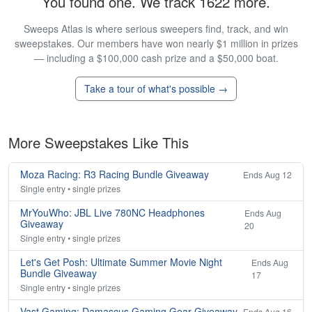
You found one. We track 1622 more.
Sweeps Atlas is where serious sweepers find, track, and win
sweepstakes. Our members have won nearly $1 million in prizes
— including a $100,000 cash prize and a $50,000 boat.
Take a tour of what's possible →
More Sweepstakes Like This
Moza Racing: R3 Racing Bundle Giveaway
Ends Aug 12
Single entry • single prizes
MrYouWho: JBL Live 780NC Headphones
Ends Aug
Giveaway
20
Single entry • single prizes
Let's Get Posh: Ultimate Summer Movie Night
Ends Aug
Bundle Giveaway
17
Single entry • single prizes
Vast Gaming: Damascus Gaming Gear Giveaway
Ends Aug 16