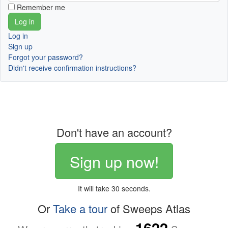
Remember me
Log in
Sign up
Forgot your password?
Didn't receive confirmation instructions?
Don't have an account?
Sign up now!
It will take 30 seconds.
Or
Take a tour
of Sweeps Atlas
1622