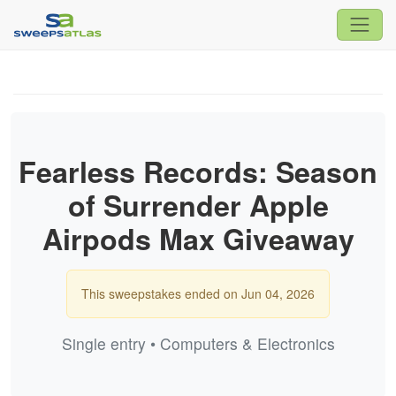
Fearless Records: Season
of Surrender Apple
Airpods Max Giveaway
This sweepstakes ended on Jun 04, 2026
Single entry • Computers & Electronics