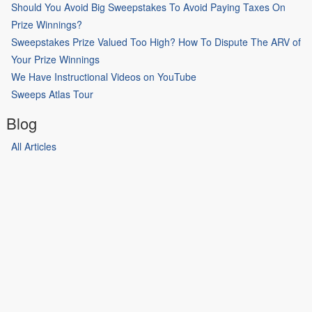
Should You Avoid Big Sweepstakes To Avoid Paying Taxes On
Prize Winnings?
Sweepstakes Prize Valued Too High? How To Dispute The ARV of
Your Prize Winnings
We Have Instructional Videos on YouTube
Sweeps Atlas Tour
Blog
All Articles