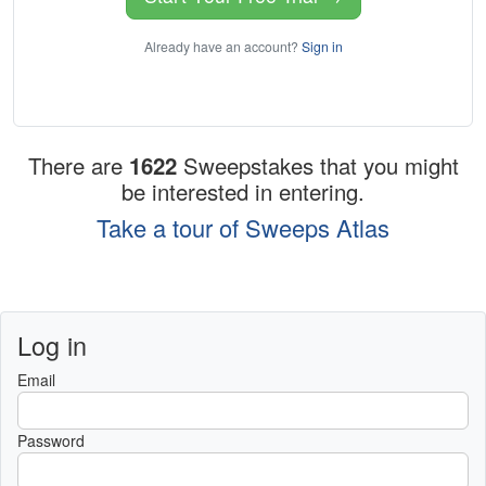
Already have an account?
Sign in
There are
1622
Sweepstakes that you might
be interested in entering.
Take a tour of Sweeps Atlas
Log in
Email
Password