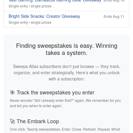
Single entry • single prizes
Bright Side Snacks: Creator Giveaway
Ends Aug 11
Single entry • single prizes
Finding sweepstakes is easy. Winning
takes a system.
Sweeps Atlas subscribers don't just browse — they track,
organize, and enter strategically. Here's what you unlock
with a subscription:
🎯 Track the sweepstakes you enter
Never wonder "did I already enter that?" again. We remember for you
and tell you when to enter again.
🚀 The Embark Loop
One click. Twenty sweepstakes. Enter. Close. Refresh. Repeat. What