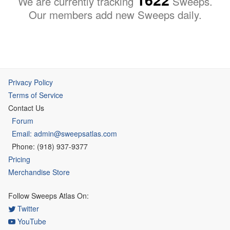
We are currently tracking
Sweeps.
Our members add new Sweeps daily.
Privacy Policy
Terms of Service
Contact Us
Forum
Email: admin@sweepsatlas.com
Phone: (918) 937-9377
Pricing
Merchandise Store
Follow Sweeps Atlas On:
Twitter
YouTube