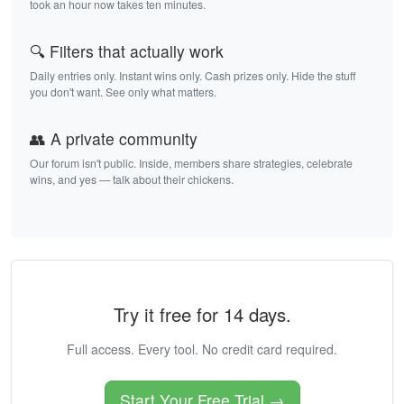
took an hour now takes ten minutes.
🔍 Filters that actually work
Daily entries only. Instant wins only. Cash prizes only. Hide the stuff
you don't want. See only what matters.
👥 A private community
Our forum isn't public. Inside, members share strategies, celebrate
wins, and yes — talk about their chickens.
Try it free for 14 days.
Full access. Every tool. No credit card required.
Start Your Free Trial →