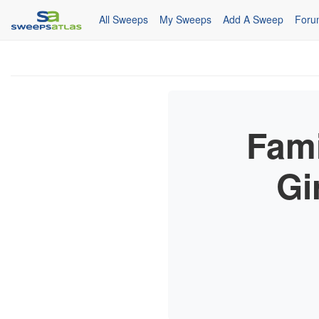
All Sweeps
My Sweeps
Add A Sweep
Foru
Fami
Gi