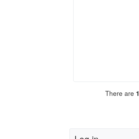
There are
Log in