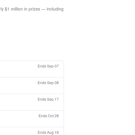
 $1 million in prizes — including
Ends Sep 07
Ends Sep 08
Ends Sep 17
Ends Oct 28
Ends Aug 18