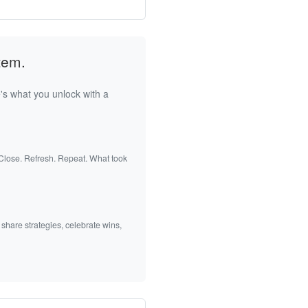
tem.
's what you unlock with a
 Close. Refresh. Repeat. What took
 share strategies, celebrate wins,