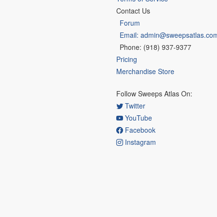
Contact Us
Forum
Email: admin@sweepsatlas.co
Phone: (918) 937-9377
Pricing
Merchandise Store
Follow Sweeps Atlas On:
Twitter
YouTube
Facebook
Instagram