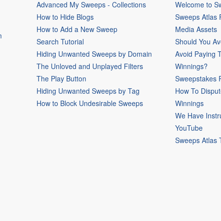
Advanced My Sweeps - Collections
Welcome to Sw
How to Hide Blogs
Sweeps Atlas
How to Add a New Sweep
Media Assets
m
Search Tutorial
Should You Av
Hiding Unwanted Sweeps by Domain
Avoid Paying 
The Unloved and Unplayed Filters
Winnings?
The Play Button
Sweepstakes P
Hiding Unwanted Sweeps by Tag
How To Disput
How to Block Undesirable Sweeps
Winnings
We Have Instr
YouTube
Sweeps Atlas 