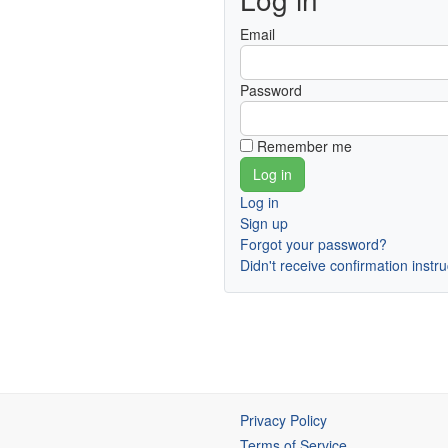
Email
Password
Remember me
Log in
Sign up
Forgot your password?
Didn't receive confirmation instr
Privacy Policy
Terms of Service