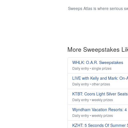
Sweeps Atlas is where serious sw
More Sweepstakes Li
WHLK: O.A.R. Sweepstakes
Daily entry • single prizes
LIVE with Kelly and Mark: On-A
Daily entry • other prizes
KTBT: Coors Light Silver Seat
Daily entry • weekly prizes
Wyndham Vacation Resorts: 4
Daily entry • weekly prizes
KZHT: 5 Seconds Of Summer 