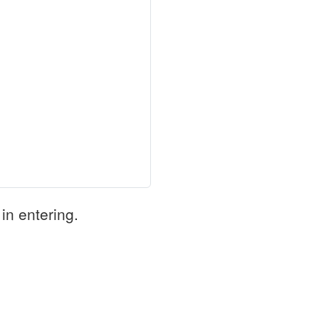
in entering.