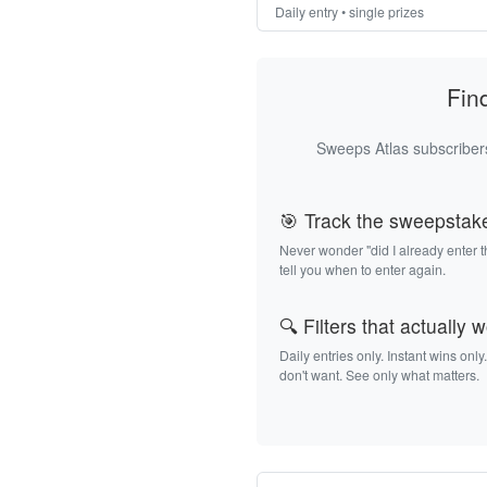
Daily entry • single prizes
Fin
Sweeps Atlas subscribers
🎯 Track the sweepstak
Never wonder "did I already enter 
tell you when to enter again.
🔍 Filters that actually 
Daily entries only. Instant wins only
don't want. See only what matters.