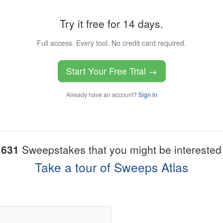
Try it free for 14 days.
Full access. Every tool. No credit card required.
Start Your Free Trial →
Already have an account?
Sign in
1631
Sweepstakes that you might be interested 
Take a tour of Sweeps Atlas