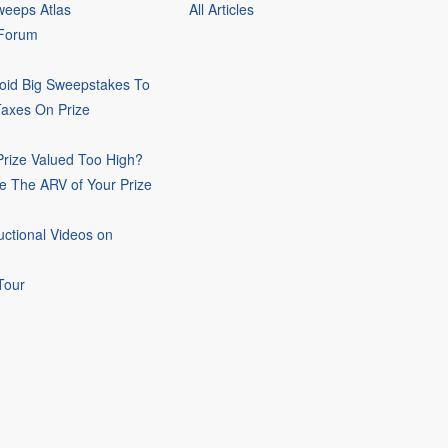
eeps Atlas
All Articles
 Forum
oid Big Sweepstakes To
Taxes On Prize
rize Valued Too High?
e The ARV of Your Prize
uctional Videos on
Tour