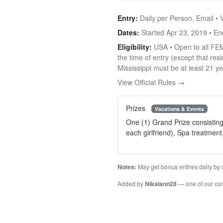
Entry:
Daily per Person, Email • 
Dates:
Started Apr 23, 2019 • E
Eligibility:
USA • Open to all FEMA
the time of entry (except that re
Mississippi must be at least 21 ye
View Official Rules →
Prizes
Vacations & Events
One (1) Grand Prize consisting
each girlfriend), Spa treatment
Notes:
May get bonus entries daily by c
Added by
Nikalann28
— one of our c