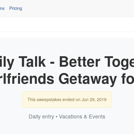
ms
Pricing
ly Talk - Better Tog
rlfriends Getaway fo
This sweepstakes ended on Jun 29, 2019
Daily entry • Vacations & Events