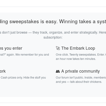
ding sweepstakes is easy. Winning takes a sys
 don't just browse — they track, organize, and enter strategically. Here
subscription:
es you enter
🚀 The Embark Loop
that?" again. We remember for you and
One click. Twenty sweepstakes. Enter.
an hour now takes ten minutes.
work
👥 A private community
. Cash prizes only. Hide the stuff you
Our forum isn't public. Inside, members
and yes — talk about their chickens.