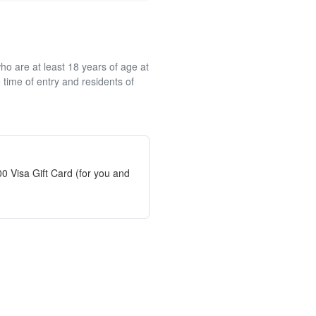
ho are at least 18 years of age at
 time of entry and residents of
0 Visa Gift Card (for you and