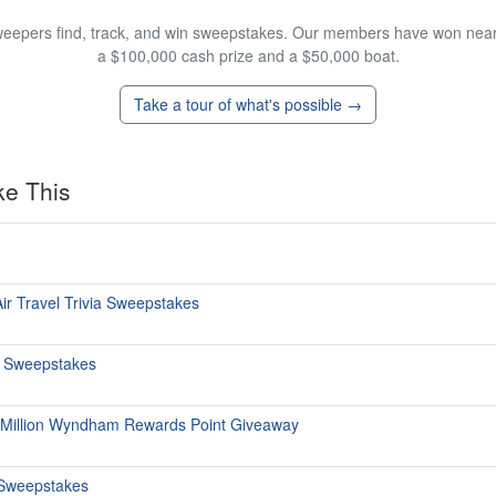
eepers find, track, and win sweepstakes. Our members have won nearly
a $100,000 cash prize and a $50,000 boat.
Take a tour of what's possible →
ke This
ir Travel Trivia Sweepstakes
s Sweepstakes
 Million Wyndham Rewards Point Giveaway
Sweepstakes