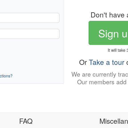
Don't have 
Sign u
It will take
Or
Take a tour
o
We are currently tra
uctions?
Our members add 
FAQ
Miscella