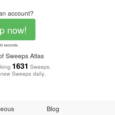
an account?
p now!
 30 seconds.
f Sweeps Atlas
1631
cking
Sweeps.
new Sweeps daily.
neous
Blog