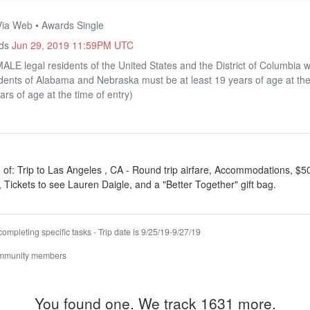
Via Web • Awards Single
nds
Jun 29, 2019 11:59PM UTC
LE legal residents of the United States and the District of Columbia w
sidents of Alabama and Nebraska must be at least 19 years of age at the
ars of age at the time of entry)
 of: Trip to Las Angeles , CA - Round trip airfare, Accommodations, $50
, Tickets to see Lauren Daigle, and a "Better Together" gift bag.
ompleting specific tasks - Trip date is 9/25/19-9/27/19
ommunity members
You found one. We track 1631 more.