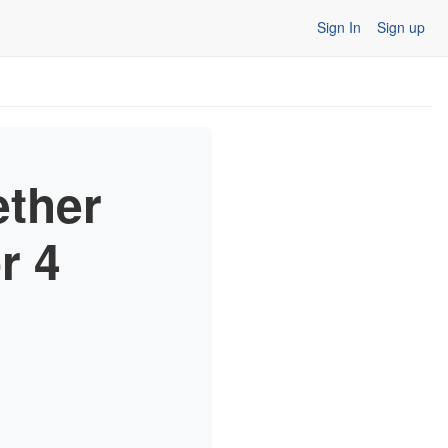
Sign In
Sign up
ether
r 4