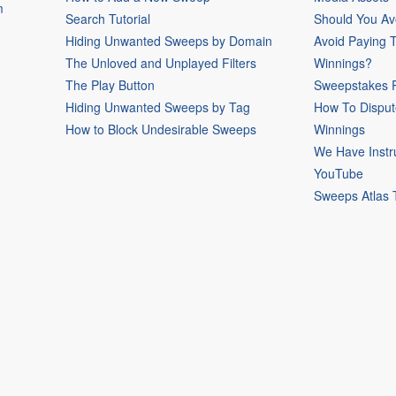
m
Search Tutorial
Should You Av
Hiding Unwanted Sweeps by Domain
Avoid Paying 
The Unloved and Unplayed Filters
Winnings?
The Play Button
Sweepstakes P
Hiding Unwanted Sweeps by Tag
How To Disput
How to Block Undesirable Sweeps
Winnings
We Have Instr
YouTube
Sweeps Atlas 