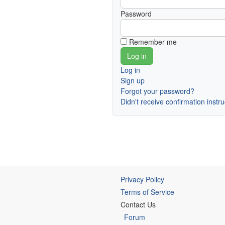
Password
Remember me
Log in
Sign up
Forgot your password?
Didn't receive confirmation instr
Privacy Policy
Terms of Service
Contact Us
Forum