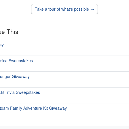
Take a tour of what's possible →
ke This
ay
ùsica Sweepstakes
senger Giveaway
 MLB Trivia Sweepstakes
Roam Family Adventure Kit Giveaway