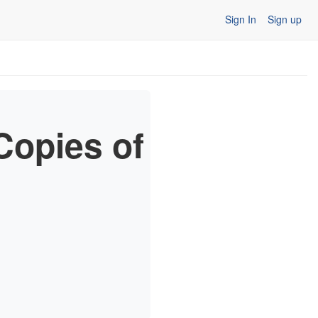
Sign In
Sign up
Copies of