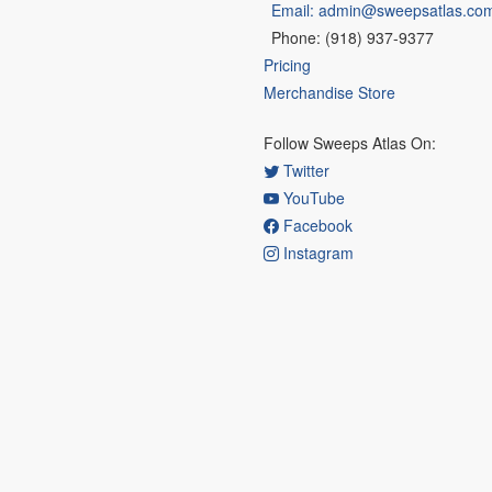
Email: admin@sweepsatlas.co
Phone: (918) 937-9377
Pricing
Merchandise Store
Follow Sweeps Atlas On:
Twitter
YouTube
Facebook
Instagram