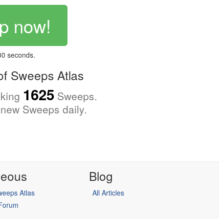
p now!
 30 seconds.
f Sweeps Atlas
1625
cking
Sweeps.
new Sweeps daily.
neous
Blog
eeps Atlas
All Articles
 Forum