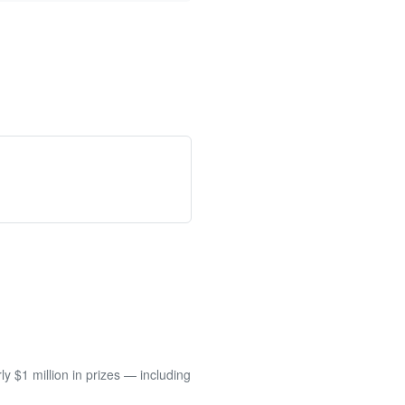
 $1 million in prizes — including