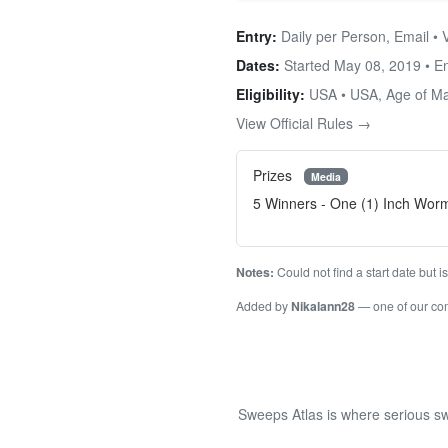
Entry:
Daily per Person, Email • 
Dates:
Started May 08, 2019 • 
Eligibility:
USA • USA, Age of Maj
View Official Rules →
Prizes
Media
5 Winners - One (1) Inch Wor
Notes:
Could not find a start date but 
Added by
Nikalann28
— one of our c
Sweeps Atlas is where serious sw