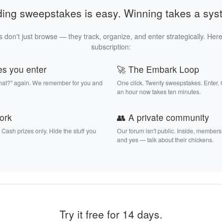
ding sweepstakes is easy. Winning takes a sys
 don't just browse — they track, organize, and enter strategically. Here
subscription:
es you enter
🚀 The Embark Loop
that?" again. We remember for you and
One click. Twenty sweepstakes. Enter.
an hour now takes ten minutes.
work
👥 A private community
. Cash prizes only. Hide the stuff you
Our forum isn't public. Inside, members
and yes — talk about their chickens.
Try it free for 14 days.