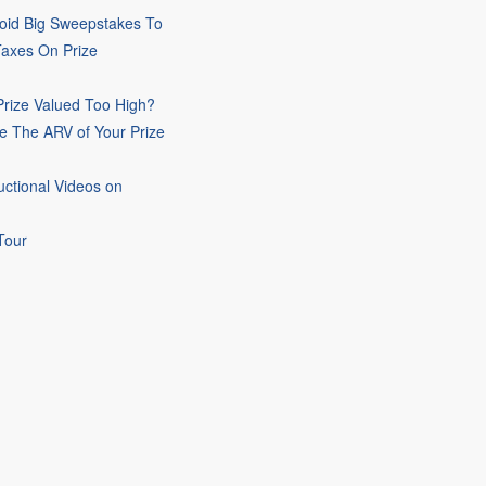
oid Big Sweepstakes To
Taxes On Prize
rize Valued Too High?
e The ARV of Your Prize
uctional Videos on
Tour