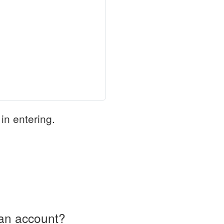
in entering.
an account?