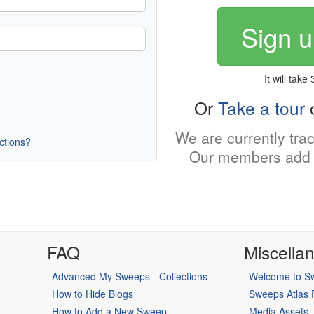
Sign u
It will take
Or
Take a tour
o
We are currently tra
uctions?
Our members add 
FAQ
Miscella
Advanced My Sweeps - Collections
Welcome to Sw
How to Hide Blogs
Sweeps Atlas
How to Add a New Sweep
Media Assets