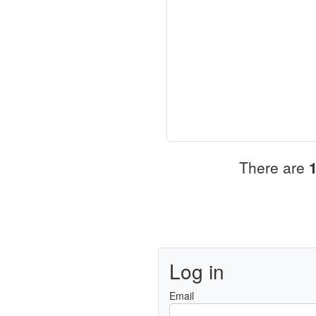
There are
Log in
Email