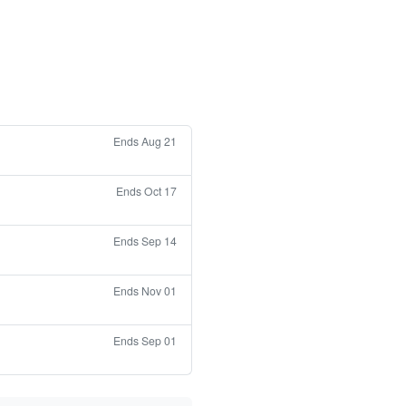
Ends Aug 21
Ends Oct 17
Ends Sep 14
Ends Nov 01
Ends Sep 01