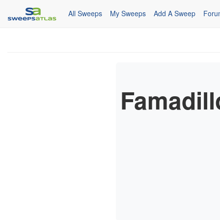
All Sweeps
My Sweeps
Add A Sweep
Foru
Famadill