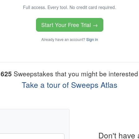
Full access. Every tool. No credit card required.
Start Your Free Trial →
Already have an account?
Sign in
1625
Sweepstakes that you might be interested 
Take a tour of Sweeps Atlas
Don't have 