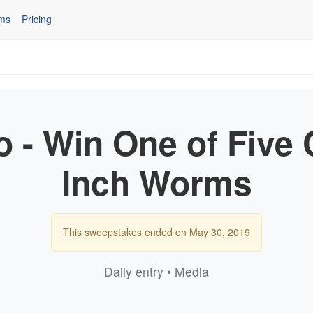
ms
Pricing
o - Win One of Five 
Inch Worms
This sweepstakes ended on May 30, 2019
Daily entry • Media