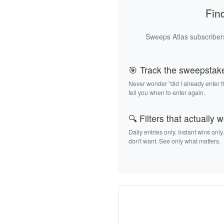
Fin
Sweeps Atlas subscribers
🎯 Track the sweepstak
Never wonder "did I already enter 
tell you when to enter again.
🔍 Filters that actually 
Daily entries only. Instant wins only
don't want. See only what matters.