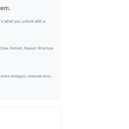
tem.
's what you unlock with a
 Close. Refresh. Repeat. What took
 share strategies, celebrate wins,