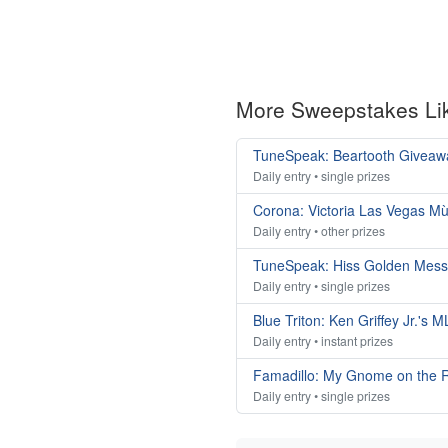
More Sweepstakes Li
TuneSpeak: Beartooth Giveaw
Daily entry • single prizes
Corona: Victoria Las Vegas M
Daily entry • other prizes
TuneSpeak: Hiss Golden Mes
Daily entry • single prizes
Blue Triton: Ken Griffey Jr.'s
Daily entry • instant prizes
Famadillo: My Gnome on the 
Daily entry • single prizes