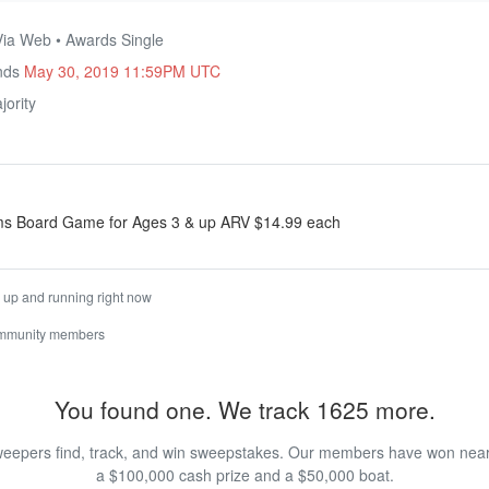
Via Web • Awards Single
Ends
May 30, 2019 11:59PM UTC
ority
ms Board Game for Ages 3 & up ARV $14.99 each
is up and running right now
ommunity members
You found one. We track 1625 more.
eepers find, track, and win sweepstakes. Our members have won nearly
a $100,000 cash prize and a $50,000 boat.