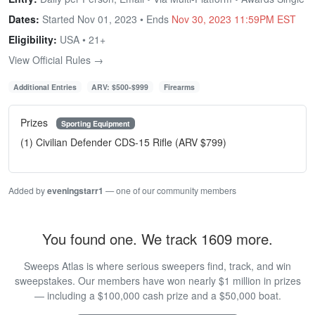
Dates:
Started Nov 01, 2023 • Ends
Nov 30, 2023 11:59PM EST
Eligibility:
USA • 21+
View Official Rules →
Additional Entries
ARV: $500-$999
Firearms
Prizes
Sporting Equipment
(1) Civilian Defender CDS-15 Rifle (ARV $799)
Added by
eveningstarr1
— one of our community members
You found one. We track 1609 more.
Sweeps Atlas is where serious sweepers find, track, and win
sweepstakes. Our members have won nearly $1 million in prizes
— including a $100,000 cash prize and a $50,000 boat.