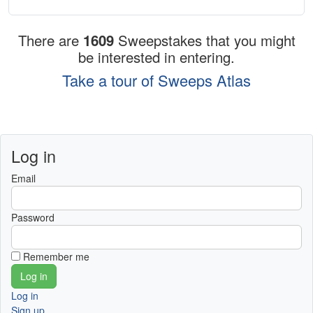
There are
1609
Sweepstakes that you might
be interested in entering.
Take a tour of Sweeps Atlas
Log in
Email
Password
Remember me
Log in
Sign up