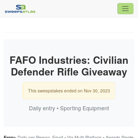
FAFO Industries: Civilian
Defender Rifle Giveaway
This sweepstakes ended on Nov 30, 2023
Daily entry • Sporting Equipment
Entry:
Daily per Person, Email • Via Multi-Platform • Awards Single