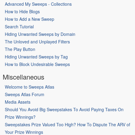
Advanced My Sweeps - Collections
How to Hide Blogs
How to Add a New Sweep
Search Tutorial
Hiding Unwanted Sweeps by Domain
The Unloved and Unplayed Filters
The Play Button
Hiding Unwanted Sweeps by Tag
How to Block Undesirable Sweeps
Miscellaneous
Welcome to Sweeps Atlas
Sweeps Atlas Forum
Media Assets
Should You Avoid Big Sweepstakes To Avoid Paying Taxes On
Prize Winnings?
Sweepstakes Prize Valued Too High? How To Dispute The ARV of
Your Prize Winnings