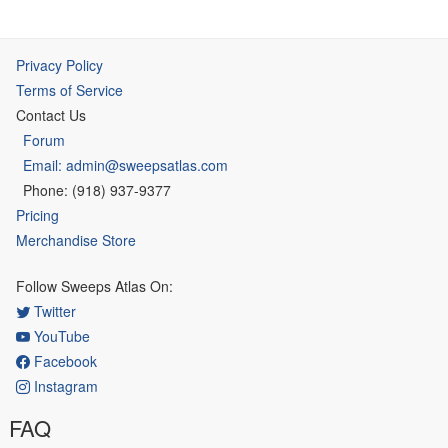
Privacy Policy
Terms of Service
Contact Us
Forum
Email: admin@sweepsatlas.com
Phone: (918) 937-9377
Pricing
Merchandise Store
Follow Sweeps Atlas On:
Twitter
YouTube
Facebook
Instagram
FAQ