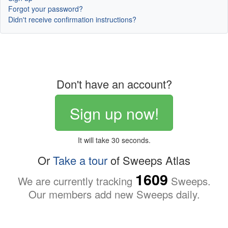
Forgot your password?
Didn't receive confirmation instructions?
Don't have an account?
Sign up now!
It will take 30 seconds.
Or
Take a tour
of Sweeps Atlas
1609
We are currently tracking
Sweeps.
Our members add new Sweeps daily.