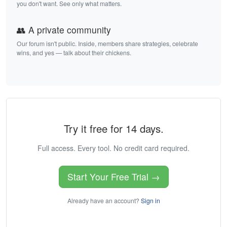
you don't want. See only what matters.
👥 A private community
Our forum isn't public. Inside, members share strategies, celebrate
wins, and yes — talk about their chickens.
Try it free for 14 days.
Full access. Every tool. No credit card required.
Start Your Free Trial →
Already have an account?
Sign in