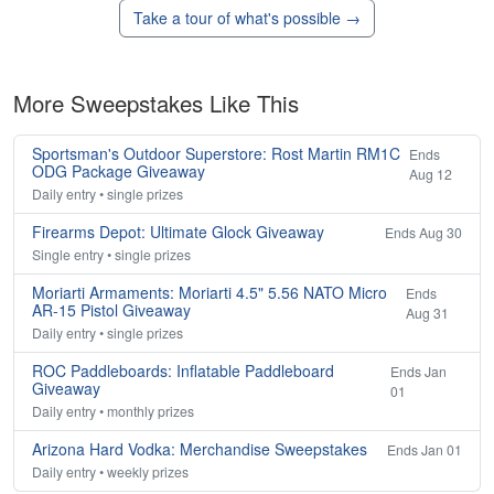
Take a tour of what's possible →
More Sweepstakes Like This
Sportsman's Outdoor Superstore: Rost Martin RM1C
Ends
ODG Package Giveaway
Aug 12
Daily entry • single prizes
Firearms Depot: Ultimate Glock Giveaway
Ends Aug 30
Single entry • single prizes
Moriarti Armaments: Moriarti 4.5" 5.56 NATO Micro
Ends
AR-15 Pistol Giveaway
Aug 31
Daily entry • single prizes
ROC Paddleboards: Inflatable Paddleboard
Ends Jan
Giveaway
01
Daily entry • monthly prizes
Arizona Hard Vodka: Merchandise Sweepstakes
Ends Jan 01
Daily entry • weekly prizes