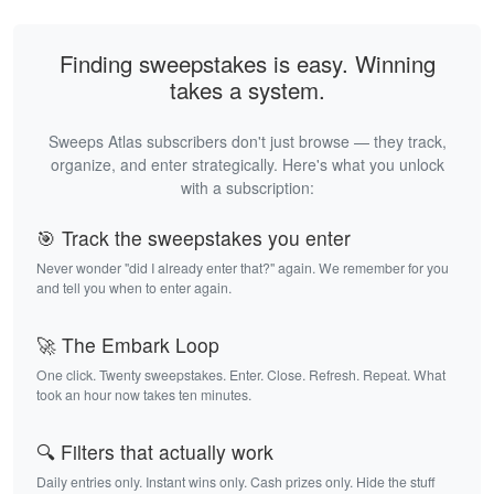
Finding sweepstakes is easy. Winning
takes a system.
Sweeps Atlas subscribers don't just browse — they track,
organize, and enter strategically. Here's what you unlock
with a subscription:
🎯 Track the sweepstakes you enter
Never wonder "did I already enter that?" again. We remember for you
and tell you when to enter again.
🚀 The Embark Loop
One click. Twenty sweepstakes. Enter. Close. Refresh. Repeat. What
took an hour now takes ten minutes.
🔍 Filters that actually work
Daily entries only. Instant wins only. Cash prizes only. Hide the stuff