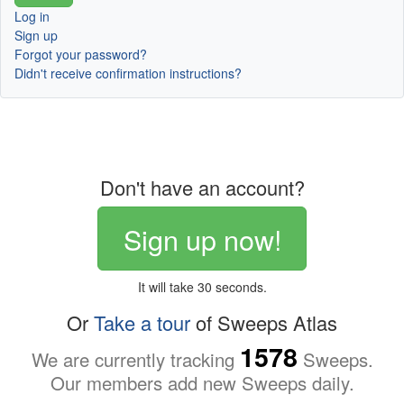
Log in
Sign up
Forgot your password?
Didn't receive confirmation instructions?
Don't have an account?
Sign up now!
It will take 30 seconds.
Or
Take a tour
of Sweeps Atlas
1578
We are currently tracking
Sweeps.
Our members add new Sweeps daily.