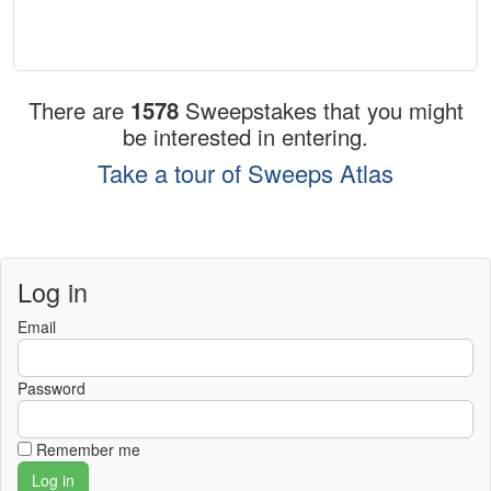
There are
1578
Sweepstakes that you might
be interested in entering.
Take a tour of Sweeps Atlas
Log in
Email
Password
Remember me