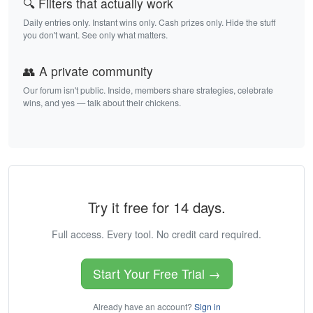
🔍 Filters that actually work
Daily entries only. Instant wins only. Cash prizes only. Hide the stuff
you don't want. See only what matters.
👥 A private community
Our forum isn't public. Inside, members share strategies, celebrate
wins, and yes — talk about their chickens.
Try it free for 14 days.
Full access. Every tool. No credit card required.
Start Your Free Trial →
Already have an account?
Sign in