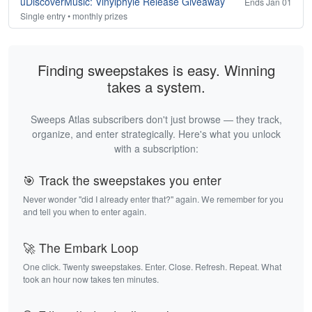
uDiscoverMusic: Vinylphyle Release Giveaway
Ends Jan 01
Single entry • monthly prizes
Finding sweepstakes is easy. Winning
takes a system.
Sweeps Atlas subscribers don't just browse — they track,
organize, and enter strategically. Here's what you unlock
with a subscription:
🎯 Track the sweepstakes you enter
Never wonder "did I already enter that?" again. We remember for you
and tell you when to enter again.
🚀 The Embark Loop
One click. Twenty sweepstakes. Enter. Close. Refresh. Repeat. What
took an hour now takes ten minutes.