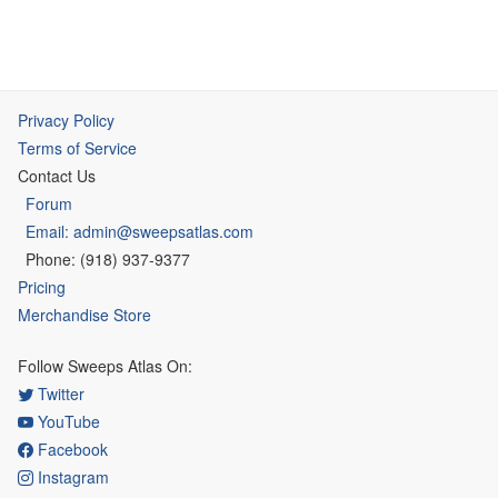
Privacy Policy
Terms of Service
Contact Us
Forum
Email: admin@sweepsatlas.com
Phone: (918) 937-9377
Pricing
Merchandise Store
Follow Sweeps Atlas On:
Twitter
YouTube
Facebook
Instagram