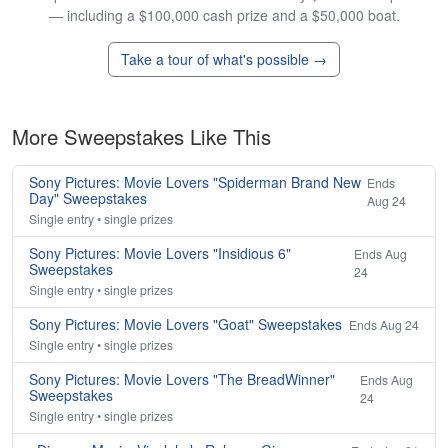
— including a $100,000 cash prize and a $50,000 boat.
Take a tour of what's possible →
More Sweepstakes Like This
Sony Pictures: Movie Lovers "Spiderman Brand New
Ends
Day" Sweepstakes
Aug 24
Single entry • single prizes
Sony Pictures: Movie Lovers "Insidious 6"
Ends Aug
Sweepstakes
24
Single entry • single prizes
Sony Pictures: Movie Lovers "Goat" Sweepstakes
Ends Aug 24
Single entry • single prizes
Sony Pictures: Movie Lovers "The BreadWinner"
Ends Aug
Sweepstakes
24
Single entry • single prizes