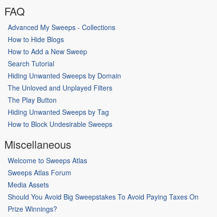
FAQ
Advanced My Sweeps - Collections
How to Hide Blogs
How to Add a New Sweep
Search Tutorial
Hiding Unwanted Sweeps by Domain
The Unloved and Unplayed Filters
The Play Button
Hiding Unwanted Sweeps by Tag
How to Block Undesirable Sweeps
Miscellaneous
Welcome to Sweeps Atlas
Sweeps Atlas Forum
Media Assets
Should You Avoid Big Sweepstakes To Avoid Paying Taxes On
Prize Winnings?