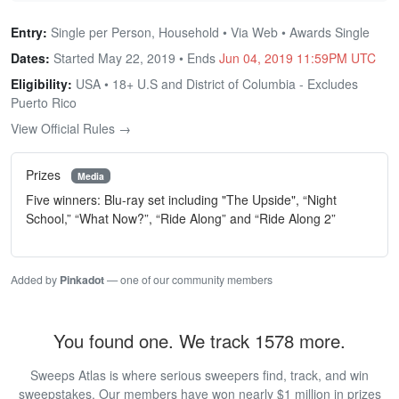
Entry:
Single per Person, Household • Via Web • Awards Single
Dates:
Started May 22, 2019 • Ends
Jun 04, 2019 11:59PM UTC
Eligibility:
USA • 18+ U.S and District of Columbia - Excludes
Puerto Rico
View Official Rules →
Prizes
Media
Five winners: Blu-ray set including "The Upside", “Night
School,” “What Now?”, “Ride Along” and “Ride Along 2”
Added by
Pinkadot
— one of our community members
You found one. We track 1578 more.
Sweeps Atlas is where serious sweepers find, track, and win
sweepstakes. Our members have won nearly $1 million in prizes