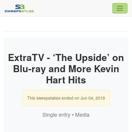
ExtraTV - ‘The Upside’ on
Blu-ray and More Kevin
Hart Hits
This sweepstakes ended on Jun 04, 2019
Single entry • Media