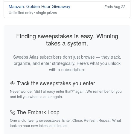
Maazah: Golden Hour Giveaway
Ends Aug 22
Unlimited entry • single prizes
Finding sweepstakes is easy. Winning
takes a system.
Sweeps Atlas subscribers don't just browse — they track,
organize, and enter strategically. Here's what you unlock
with a subscription:
🎯 Track the sweepstakes you enter
Never wonder "did I already enter that?" again. We remember for you
and tell you when to enter again.
🚀 The Embark Loop
One click. Twenty sweepstakes. Enter. Close. Refresh. Repeat. What
took an hour now takes ten minutes.