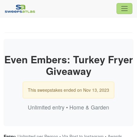
Even Embers: Turkey Fryer
Giveaway
This sweepstakes ended on Nov 13, 2023
Unlimited entry • Home & Garden
Entry:
Unlimited per Person • Via Post to Instagram • Awards