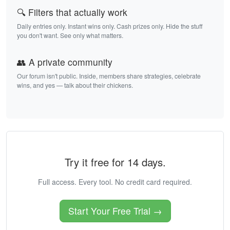
🔍 Filters that actually work
Daily entries only. Instant wins only. Cash prizes only. Hide the stuff
you don't want. See only what matters.
👥 A private community
Our forum isn't public. Inside, members share strategies, celebrate
wins, and yes — talk about their chickens.
Try it free for 14 days.
Full access. Every tool. No credit card required.
Start Your Free Trial →