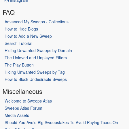
FAQ
Advanced My Sweeps - Collections
How to Hide Blogs
How to Add a New Sweep
Search Tutorial
Hiding Unwanted Sweeps by Domain
The Unloved and Unplayed Filters
The Play Button
Hiding Unwanted Sweeps by Tag
How to Block Undesirable Sweeps
Miscellaneous
Welcome to Sweeps Atlas
Sweeps Atlas Forum
Media Assets
Should You Avoid Big Sweepstakes To Avoid Paying Taxes On