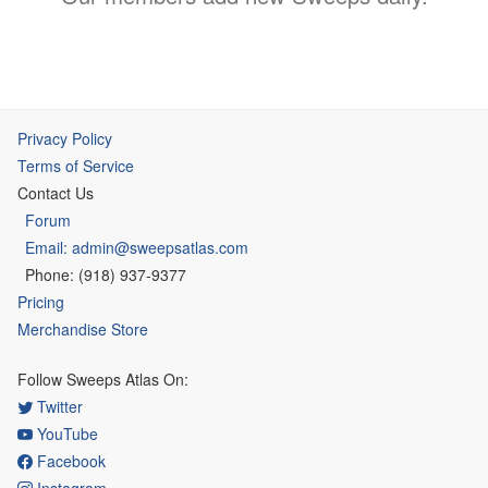
Privacy Policy
Terms of Service
Contact Us
Forum
Email: admin@sweepsatlas.com
Phone: (918) 937-9377
Pricing
Merchandise Store
Follow Sweeps Atlas On:
Twitter
YouTube
Facebook
Instagram