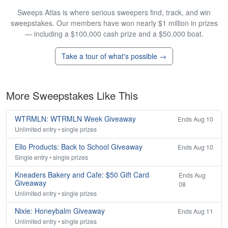
Sweeps Atlas is where serious sweepers find, track, and win
sweepstakes. Our members have won nearly $1 million in prizes
— including a $100,000 cash prize and a $50,000 boat.
Take a tour of what's possible →
More Sweepstakes Like This
WTRMLN: WTRMLN Week Giveaway
Ends Aug 10
Unlimited entry • single prizes
Ello Products: Back to School Giveaway
Ends Aug 10
Single entry • single prizes
Kneaders Bakery and Cafe: $50 Gift Card
Ends Aug
Giveaway
08
Unlimited entry • single prizes
Nixie: Honeybalm Giveaway
Ends Aug 11
Unlimited entry • single prizes