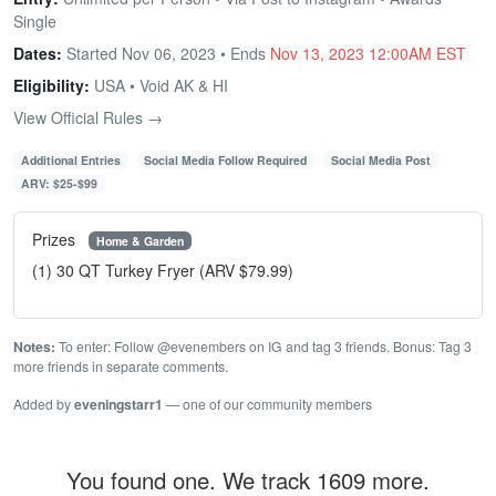
Single
Dates:
Started Nov 06, 2023 • Ends
Nov 13, 2023 12:00AM EST
Eligibility:
USA • Void AK & HI
View Official Rules →
Additional Entries
Social Media Follow Required
Social Media Post
ARV: $25-$99
Prizes
Home & Garden
(1) 30 QT Turkey Fryer (ARV $79.99)
Notes:
To enter: Follow @evenembers on IG and tag 3 friends. Bonus: Tag 3
more friends in separate comments.
Added by
eveningstarr1
— one of our community members
You found one. We track 1609 more.