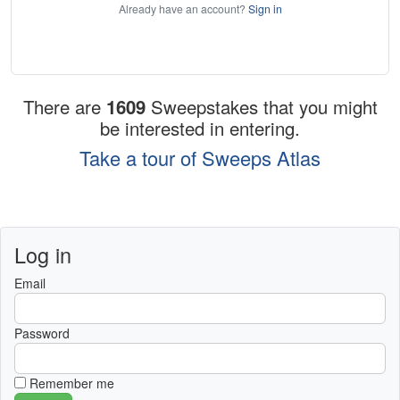
Already have an account?
Sign in
There are
1609
Sweepstakes that you might
be interested in entering.
Take a tour of Sweeps Atlas
Log in
Email
Password
Remember me