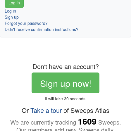
Log in
Sign up
Forgot your password?
Didn't receive confirmation instructions?
Don't have an account?
Sign up now!
It will take 30 seconds.
Or
Take a tour
of Sweeps Atlas
1609
We are currently tracking
Sweeps.
Our members add new Sweeps daily.