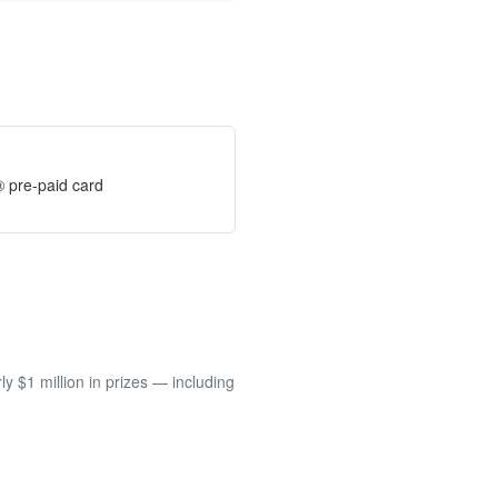
® pre-paid card
 $1 million in prizes — including