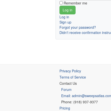
Remember me
Log in
Sign up
Forgot your password?
Didn't receive confirmation instr
Privacy Policy
Terms of Service
Contact Us
Forum
Email: admin@sweepsatlas.co
Phone: (918) 937-9377
Pricing