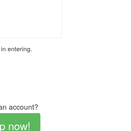
in entering.
an account?
p now!