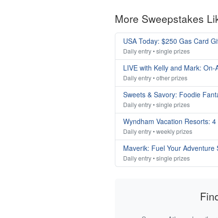
More Sweepstakes Li
USA Today: $250 Gas Card G
Daily entry • single prizes
LIVE with Kelly and Mark: On-A
Daily entry • other prizes
Sweets & Savory: Foodie Fan
Daily entry • single prizes
Wyndham Vacation Resorts: 4
Daily entry • weekly prizes
Maverik: Fuel Your Adventure
Daily entry • single prizes
Fin