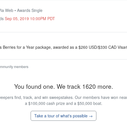
Via Web • Awards Single
nds
Sep 05, 2019 10:00PM PDT
ll’s Berries for a Year package, awarded as a $260 USD/$330 CAD Visa
ommunity members
You found one. We track 1620 more.
eepers find, track, and win sweepstakes. Our members have won nearly
a $100,000 cash prize and a $50,000 boat.
Take a tour of what's possible →