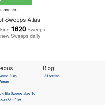
 30 seconds.
f Sweeps Atlas
1620
cking
Sweeps.
new Sweeps daily.
neous
Blog
eeps Atlas
All Articles
 Forum
oid Big Sweepstakes To
Taxes On Prize