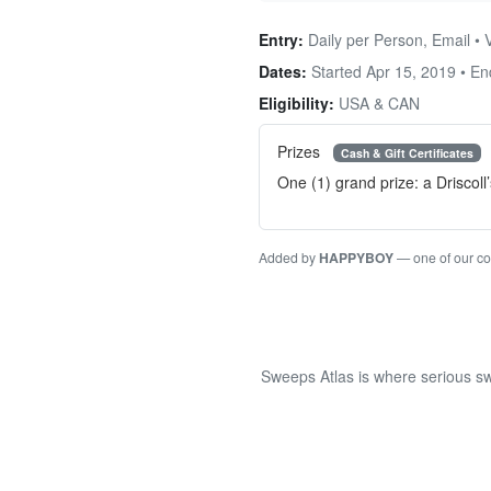
Entry:
Daily per Person, Email • 
Dates:
Started Apr 15, 2019 • E
Eligibility:
USA & CAN
Prizes
Cash & Gift Certificates
One (1) grand prize: a Drisco
Added by
HAPPYBOY
— one of our c
Sweeps Atlas is where serious sw