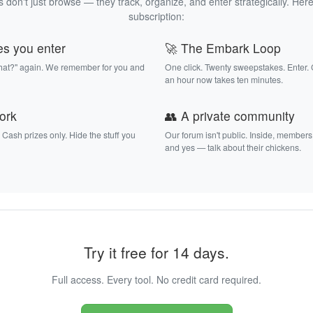
 don't just browse — they track, organize, and enter strategically. Here
subscription:
es you enter
🚀 The Embark Loop
that?" again. We remember for you and
One click. Twenty sweepstakes. Enter.
an hour now takes ten minutes.
work
👥 A private community
. Cash prizes only. Hide the stuff you
Our forum isn't public. Inside, members
and yes — talk about their chickens.
Try it free for 14 days.
Full access. Every tool. No credit card required.