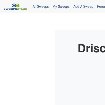
All Sweeps
My Sweeps
Add A Sweep
Foru
Drisc