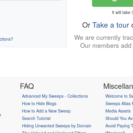
It will take
Or
Take a tour
o
We are currently tra
uctions?
Our members add 
FAQ
Miscella
Advanced My Sweeps - Collections
Welcome to Sw
How to Hide Blogs
Sweeps Atlas
How to Add a New Sweep
Media Assets
m
Search Tutorial
Should You Av
Hiding Unwanted Sweeps by Domain
Avoid Paying 