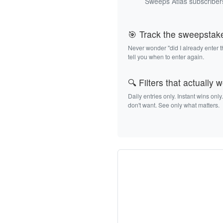
Sweeps Atlas subscribers
🎯 Track the sweepstak
Never wonder "did I already enter 
tell you when to enter again.
🔍 Filters that actually 
Daily entries only. Instant wins only
don't want. See only what matters.