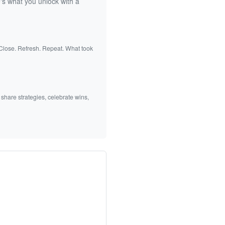
's what you unlock with a
 Close. Refresh. Repeat. What took
 share strategies, celebrate wins,