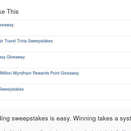
ke This
iveaway
ir Travel Trivia Sweepstakes
tasy Giveaway
 Million Wyndham Rewards Point Giveaway
 Sweepstakes
ding sweepstakes is easy. Winning takes a sys