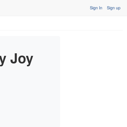
Sign In
Sign up
ry Joy