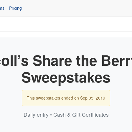
ms
Pricing
oll’s Share the Ber
Sweepstakes
This sweepstakes ended on Sep 05, 2019
Daily entry • Cash & Gift Certificates