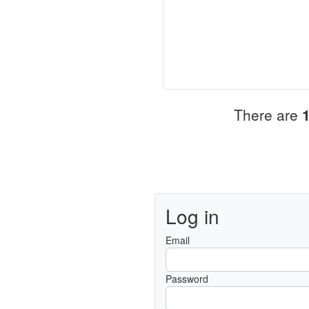
There are
Log in
Email
Password