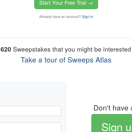
Start Your Free Trial →
Already have an account?
Sign in
1620
Sweepstakes that you might be interested 
Take a tour of Sweeps Atlas
Don't have 
Sign u