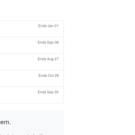
Ends Jan 01
Ends Sep 08
Ends Aug 27
Ends Oct 28
Ends Sep 30
tem.