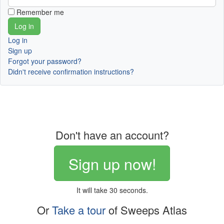
Remember me
Log in
Sign up
Forgot your password?
Didn't receive confirmation instructions?
Don't have an account?
Sign up now!
It will take 30 seconds.
Or
Take a tour
of Sweeps Atlas