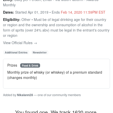
Monthly
Dates:
Started Apr 01, 2019 • Ends
Feb 14, 2020 11:59PM EST
Eligibility:
Other • Must be of legal drinking age for their country
or region and the ownership and consumption of alcohol in the
form of sprits (over 24% abv) must be legal in the entrant's country
or region
View Official Rules →
Additional Entries
Newsletter
Prizes
Food & Drink
Monthly prize of whisky (or whiskey) of a premium standard
(changes monthly)
Added by
Nikalann28
— one of our community members
You found one. We track 1620 more.