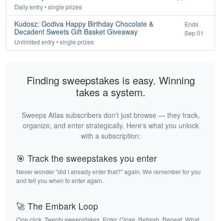
Daily entry • single prizes
Kudosz: Godiva Happy Birthday Chocolate &
Ends
Decadent Sweets Gift Basket Giveaway
Sep 01
Unlimited entry • single prizes
Finding sweepstakes is easy. Winning
takes a system.
Sweeps Atlas subscribers don't just browse — they track,
organize, and enter strategically. Here's what you unlock
with a subscription:
🎯 Track the sweepstakes you enter
Never wonder "did I already enter that?" again. We remember for you
and tell you when to enter again.
🚀 The Embark Loop
One click. Twenty sweepstakes. Enter. Close. Refresh. Repeat. What