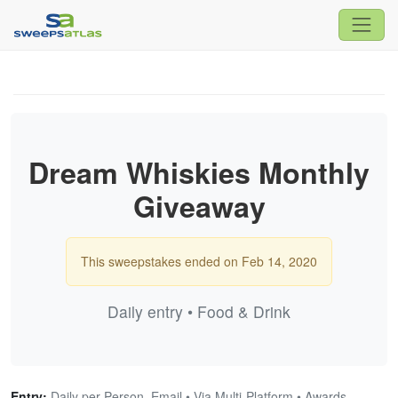
Dream Whiskies Monthly
Giveaway
This sweepstakes ended on Feb 14, 2020
Daily entry • Food & Drink
Entry:
Daily per Person, Email • Via Multi-Platform • Awards