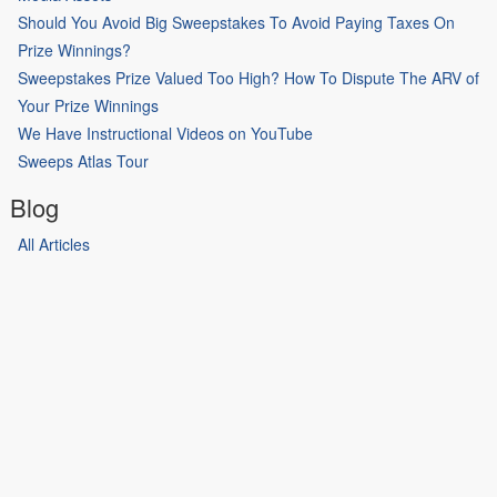
Should You Avoid Big Sweepstakes To Avoid Paying Taxes On
Prize Winnings?
Sweepstakes Prize Valued Too High? How To Dispute The ARV of
Your Prize Winnings
We Have Instructional Videos on YouTube
Sweeps Atlas Tour
Blog
All Articles