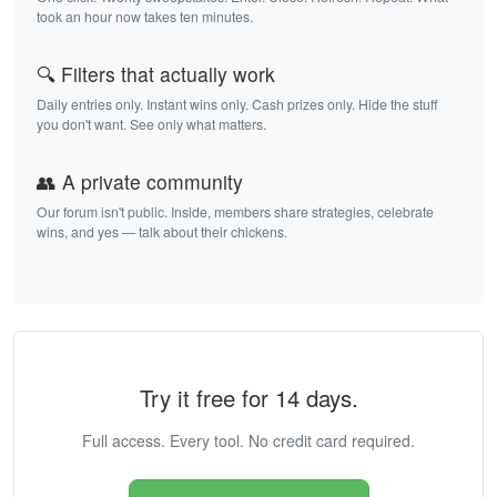
took an hour now takes ten minutes.
🔍 Filters that actually work
Daily entries only. Instant wins only. Cash prizes only. Hide the stuff
you don't want. See only what matters.
👥 A private community
Our forum isn't public. Inside, members share strategies, celebrate
wins, and yes — talk about their chickens.
Try it free for 14 days.
Full access. Every tool. No credit card required.