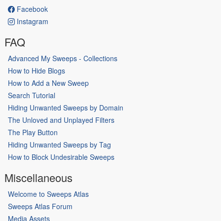
Facebook
Instagram
FAQ
Advanced My Sweeps - Collections
How to Hide Blogs
How to Add a New Sweep
Search Tutorial
Hiding Unwanted Sweeps by Domain
The Unloved and Unplayed Filters
The Play Button
Hiding Unwanted Sweeps by Tag
How to Block Undesirable Sweeps
Miscellaneous
Welcome to Sweeps Atlas
Sweeps Atlas Forum
Media Assets