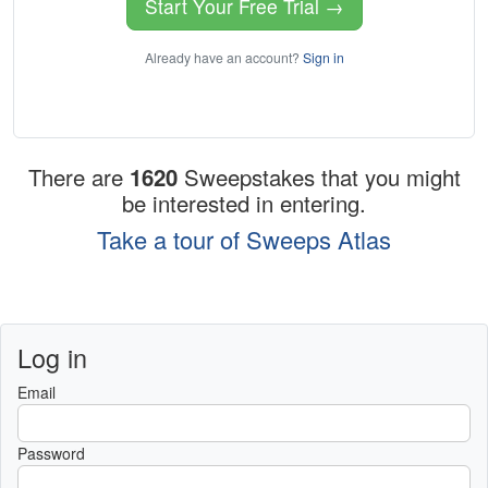
Start Your Free Trial →
Already have an account?
Sign in
There are
1620
Sweepstakes that you might
be interested in entering.
Take a tour of Sweeps Atlas
Log in
Email
Password