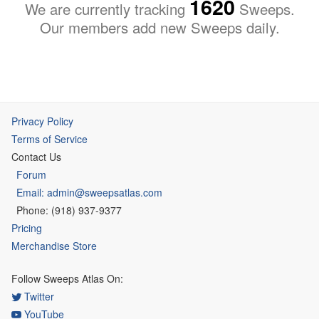
1620
We are currently tracking
Sweeps.
Our members add new Sweeps daily.
Privacy Policy
Terms of Service
Contact Us
Forum
Email: admin@sweepsatlas.com
Phone: (918) 937-9377
Pricing
Merchandise Store
Follow Sweeps Atlas On:
Twitter
YouTube