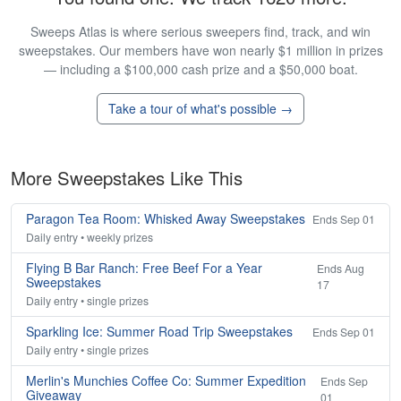
Sweeps Atlas is where serious sweepers find, track, and win
sweepstakes. Our members have won nearly $1 million in prizes
— including a $100,000 cash prize and a $50,000 boat.
Take a tour of what's possible →
More Sweepstakes Like This
Paragon Tea Room: Whisked Away Sweepstakes
Ends Sep 01
Daily entry • weekly prizes
Flying B Bar Ranch: Free Beef For a Year
Ends Aug
Sweepstakes
17
Daily entry • single prizes
Sparkling Ice: Summer Road Trip Sweepstakes
Ends Sep 01
Daily entry • single prizes
Merlin's Munchies Coffee Co: Summer Expedition
Ends Sep
Giveaway
01