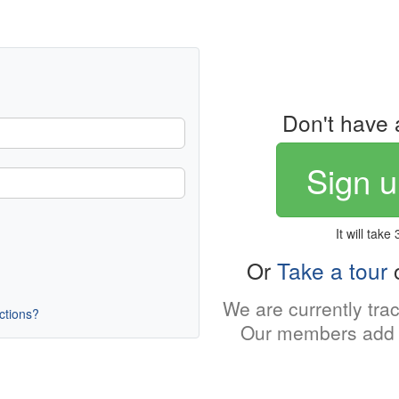
Don't have 
Sign u
It will take
Or
Take a tour
o
We are currently tra
uctions?
Our members add 