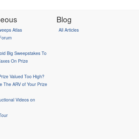
neous
Blog
eeps Atlas
All Articles
 Forum
oid Big Sweepstakes To
Taxes On Prize
rize Valued Too High?
e The ARV of Your Prize
uctional Videos on
Tour