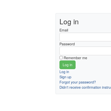
Log in
Email
Password
Remember me
Log in
Sign up
Forgot your password?
Didn't receive confirmation instr