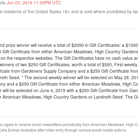
Ends
Jun 03, 2019 11:59PM UTC
l residents of the United States 18+ and is void where prohibited by la
 prize winner will receive a total of $2000 in Gift Certificates: a $1000
Gift Certificate from either American Meadows, High Country Gardens
 on the respective websites. The Gift Certificates have no cash value a
inners of two $250 Gift Certificates, worth a total of $500, First wee
tificate from Gardeners Supply Company and a $250 Gift Certificate fr
th Seed. * The second weekly winner will be selected on May 28, 2019 
y and a $250 Gift Certificate from either American Meadows, High C
r will be selected on June 4, 2019 with a $250 Gift Certificate from 
ther American Meadows, High Country Gardens or Landreth Seed. The Gif
u agree to receive email newsletters periodically from American Meadows, High 
a Entries Available after initial entry through various social media actions.