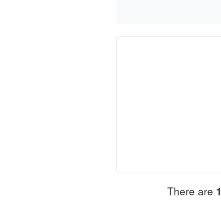
There are