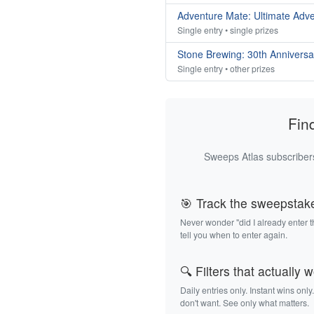
Adventure Mate: Ultimate Adv
Single entry • single prizes
Stone Brewing: 30th Annivers
Single entry • other prizes
Fin
Sweeps Atlas subscribers
🎯 Track the sweepstak
Never wonder "did I already enter 
tell you when to enter again.
🔍 Filters that actually 
Daily entries only. Instant wins only
don't want. See only what matters.