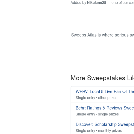
Added by
Nikalann28
— one of our c
Sweeps Atlas is where serious sw
More Sweepstakes Li
WFRV: Local 5 Live Fan Of T
Single entry • other prizes
Behr: Ratings & Reviews Swe
Single entry • single prizes
Discover: Scholarship Sweeps
Single entry • monthly prizes