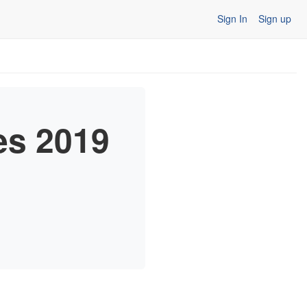
Sign In
Sign up
es 2019