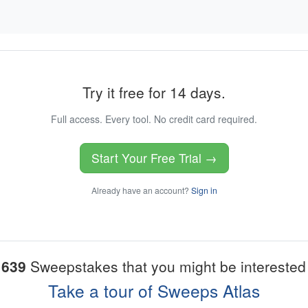
Try it free for 14 days.
Full access. Every tool. No credit card required.
Start Your Free Trial →
Already have an account?
Sign in
1639
Sweepstakes that you might be interested 
Take a tour of Sweeps Atlas