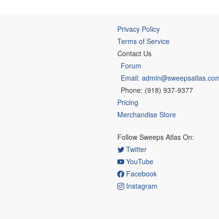
Privacy Policy
Terms of Service
Contact Us
Forum
Email: admin@sweepsatlas.co
Phone: (918) 937-9377
Pricing
Merchandise Store
Follow Sweeps Atlas On:
Twitter
YouTube
Facebook
Instagram