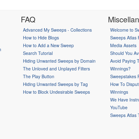
FAQ
Miscella
Advanced My Sweeps - Collections
Welcome to Sw
How to Hide Blogs
Sweeps Atlas
How to Add a New Sweep
Media Assets
m
Search Tutorial
Should You Av
Hiding Unwanted Sweeps by Domain
Avoid Paying 
The Unloved and Unplayed Filters
Winnings?
The Play Button
Sweepstakes P
Hiding Unwanted Sweeps by Tag
How To Disput
How to Block Undesirable Sweeps
Winnings
We Have Instr
YouTube
Sweeps Atlas 