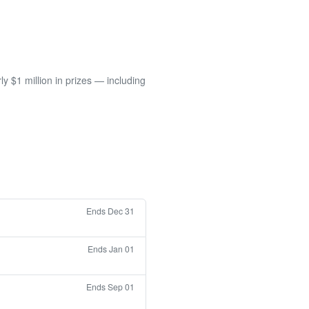
 $1 million in prizes — including
Ends Dec 31
Ends Jan 01
Ends Sep 01