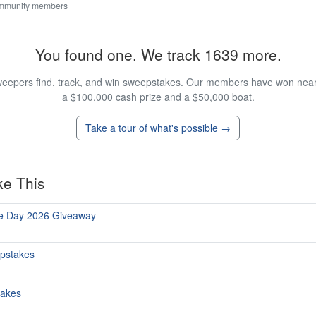
ommunity members
You found one. We track 1639 more.
eepers find, track, and win sweepstakes. Our members have won nearly
a $100,000 cash prize and a $50,000 boat.
Take a tour of what's possible →
ke This
he Day 2026 Giveaway
epstakes
takes