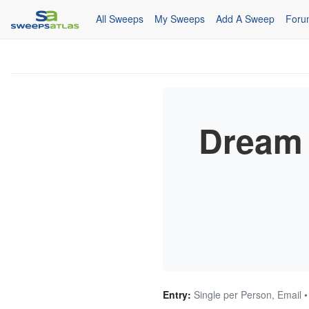
All Sweeps
My Sweeps
Add A Sweep
Foru
Dream 
Entry:
Single per Person, Email 