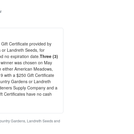
w
 Gift Certificate provided by
 or Landreth Seeds, for
nd no expiration date.
Three (3)
kly winner was chosen on May
om either American Meadows,
with a $250 Gift Certificate
ountry Gardens or Landreth
Gardeners Supply Company and a
t Certificates have no cash
Country Gardens, Landreth Seeds and