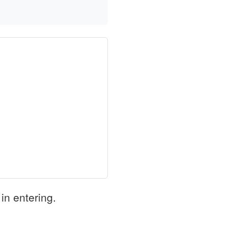
in entering.