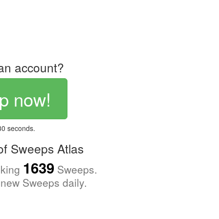
an account?
p now!
 30 seconds.
f Sweeps Atlas
1639
cking
Sweeps.
new Sweeps daily.