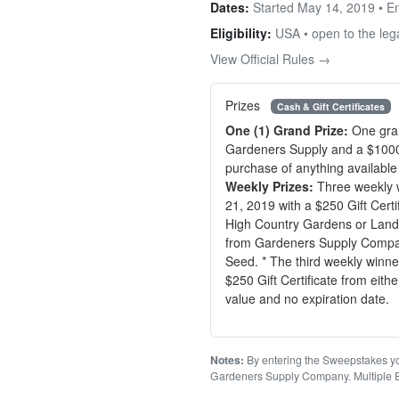
Dates:
Started May 14, 2019 • 
Eligibility:
USA • open to the lega
View Official Rules →
Prizes
Cash & Gift Certificates
One (1) Grand Prize:
One grand
Gardeners Supply and a $1000 
purchase of anything available
Weekly Prizes:
Three weekly w
21, 2019 with a $250 Gift Cer
High Country Gardens or Landre
from Gardeners Supply Compan
Seed. * The third weekly winne
$250 Gift Certificate from ei
value and no expiration date.
Notes:
By entering the Sweepstakes yo
Gardeners Supply Company. Multiple Extr