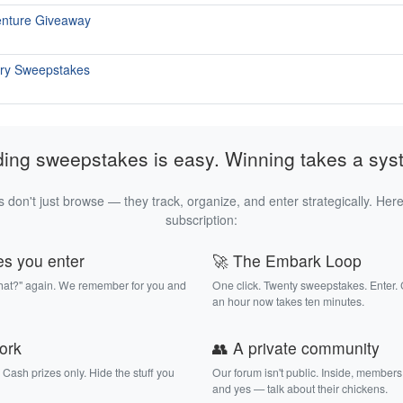
enture Giveaway
ary Sweepstakes
ding sweepstakes is easy. Winning takes a sys
 don't just browse — they track, organize, and enter strategically. Here
subscription:
es you enter
🚀 The Embark Loop
that?" again. We remember for you and
One click. Twenty sweepstakes. Enter.
an hour now takes ten minutes.
work
👥 A private community
. Cash prizes only. Hide the stuff you
Our forum isn't public. Inside, members
and yes — talk about their chickens.