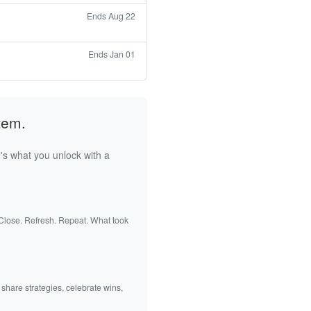
Ends Aug 22
Ends Jan 01
tem.
's what you unlock with a
 Close. Refresh. Repeat. What took
 share strategies, celebrate wins,