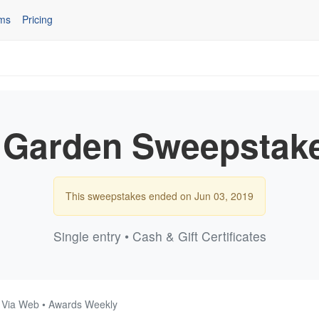
ms
Pricing
Garden Sweepstak
This sweepstakes ended on Jun 03, 2019
Single entry • Cash & Gift Certificates
• Via Web • Awards Weekly