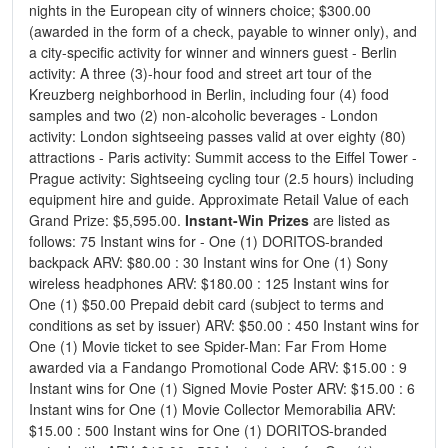
nights in the European city of winners choice; $300.00
(awarded in the form of a check, payable to winner only), and
a city-specific activity for winner and winners guest - Berlin
activity: A three (3)-hour food and street art tour of the
Kreuzberg neighborhood in Berlin, including four (4) food
samples and two (2) non-alcoholic beverages - London
activity: London sightseeing passes valid at over eighty (80)
attractions - Paris activity: Summit access to the Eiffel Tower -
Prague activity: Sightseeing cycling tour (2.5 hours) including
equipment hire and guide. Approximate Retail Value of each
Grand Prize: $5,595.00.
Instant-Win Prizes
are listed as
follows: 75 Instant wins for - One (1) DORITOS-branded
backpack ARV: $80.00 : 30 Instant wins for One (1) Sony
wireless headphones ARV: $180.00 : 125 Instant wins for
One (1) $50.00 Prepaid debit card (subject to terms and
conditions as set by issuer) ARV: $50.00 : 450 Instant wins for
One (1) Movie ticket to see Spider-Man: Far From Home
awarded via a Fandango Promotional Code ARV: $15.00 : 9
Instant wins for One (1) Signed Movie Poster ARV: $15.00 : 6
Instant wins for One (1) Movie Collector Memorabilia ARV:
$15.00 : 500 Instant wins for One (1) DORITOS-branded