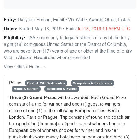
Entry:
Daily per Person, Email • Via Web • Awards Other, Instant
Dates:
Started May 13, 2019 • Ends
Jul 13, 2019 11:59PM UTC
Eligibility:
USA • open only to legal residents of any of the forty-
eight (48) contiguous United States or the District of Columbia,
who are seventeen (17) years of age or older at the time of entry.
Void in Alaska, Hawaii and where prohibited
View Official Rules →
Prizes
Cash & Gift Certificates
Computers & Electronics
Home & Garden
Vacations & Events
Three (3) Grand Prizes
will be awarded: Each Grand Prize
consists of a trip for winner and one (1) guest to winners
choice of one (1) of the following European cities: Berlin,
London, Paris or Prague. Trip consists of round-trip coach air
transportation (from major airport nearest winners home to
European city of winners choice) for winner and his/her
guest; double-occupancy hotel accommodations for three (3)