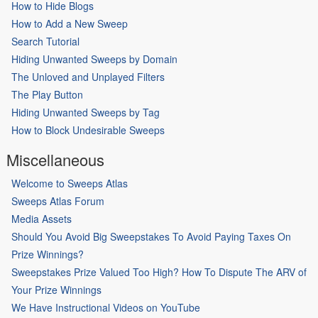
How to Hide Blogs
How to Add a New Sweep
Search Tutorial
Hiding Unwanted Sweeps by Domain
The Unloved and Unplayed Filters
The Play Button
Hiding Unwanted Sweeps by Tag
How to Block Undesirable Sweeps
Miscellaneous
Welcome to Sweeps Atlas
Sweeps Atlas Forum
Media Assets
Should You Avoid Big Sweepstakes To Avoid Paying Taxes On
Prize Winnings?
Sweepstakes Prize Valued Too High? How To Dispute The ARV of
Your Prize Winnings
We Have Instructional Videos on YouTube