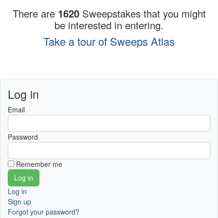
There are
1620
Sweepstakes that you might
be interested in entering.
Take a tour of Sweeps Atlas
Log in
Email
Password
Remember me
Log in
Sign up
Forgot your password?