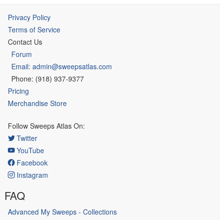
Privacy Policy
Terms of Service
Contact Us
Forum
Email: admin@sweepsatlas.com
Phone: (918) 937-9377
Pricing
Merchandise Store
Follow Sweeps Atlas On:
Twitter
YouTube
Facebook
Instagram
FAQ
Advanced My Sweeps - Collections