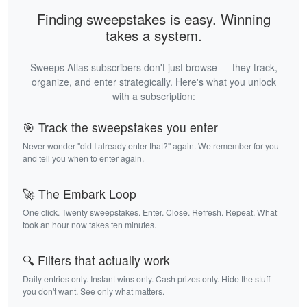
Finding sweepstakes is easy. Winning
takes a system.
Sweeps Atlas subscribers don't just browse — they track,
organize, and enter strategically. Here's what you unlock
with a subscription:
🎯 Track the sweepstakes you enter
Never wonder "did I already enter that?" again. We remember for you
and tell you when to enter again.
🚀 The Embark Loop
One click. Twenty sweepstakes. Enter. Close. Refresh. Repeat. What
took an hour now takes ten minutes.
🔍 Filters that actually work
Daily entries only. Instant wins only. Cash prizes only. Hide the stuff
you don't want. See only what matters.