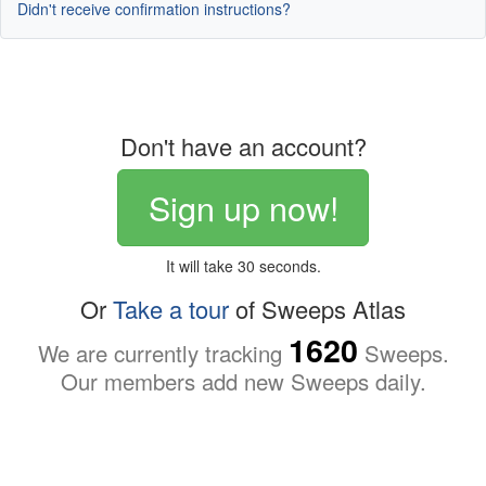
Didn't receive confirmation instructions?
Don't have an account?
Sign up now!
It will take 30 seconds.
Or
Take a tour
of Sweeps Atlas
1620
We are currently tracking
Sweeps.
Our members add new Sweeps daily.