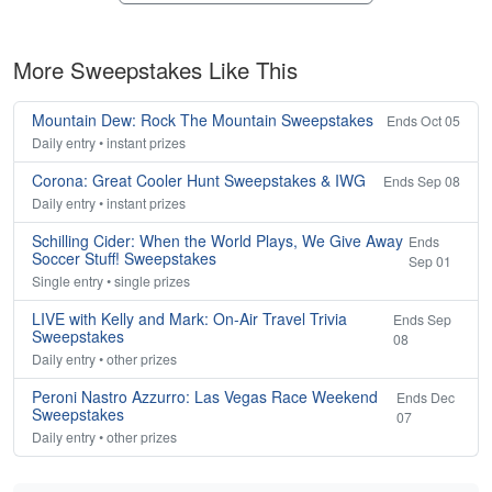
More Sweepstakes Like This
Mountain Dew: Rock The Mountain Sweepstakes
Ends Oct 05
Daily entry • instant prizes
Corona: Great Cooler Hunt Sweepstakes & IWG
Ends Sep 08
Daily entry • instant prizes
Schilling Cider: When the World Plays, We Give Away
Ends
Soccer Stuff! Sweepstakes
Sep 01
Single entry • single prizes
LIVE with Kelly and Mark: On-Air Travel Trivia
Ends Sep
Sweepstakes
08
Daily entry • other prizes
Peroni Nastro Azzurro: Las Vegas Race Weekend
Ends Dec
Sweepstakes
07
Daily entry • other prizes