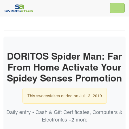
DORITOS Spider Man: Far
From Home Activate Your
Spidey Senses Promotion
This sweepstakes ended on Jul 13, 2019
Daily entry • Cash & Gift Certificates, Computers &
Electronics +2 more