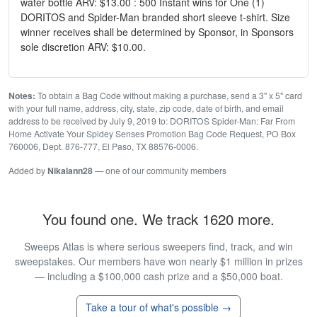
water bottle ARV: $13.00 : 500 Instant wins for One (1)
DORITOS and Spider-Man branded short sleeve t-shirt. Size
winner receives shall be determined by Sponsor, in Sponsors
sole discretion ARV: $10.00.
Notes:
To obtain a Bag Code without making a purchase, send a 3" x 5" card
with your full name, address, city, state, zip code, date of birth, and email
address to be received by July 9, 2019 to: DORITOS Spider-Man: Far From
Home Activate Your Spidey Senses Promotion Bag Code Request, PO Box
760006, Dept. 876-777, El Paso, TX 88576-0006.
Added by
Nikalann28
— one of our community members
You found one. We track 1620 more.
Sweeps Atlas is where serious sweepers find, track, and win
sweepstakes. Our members have won nearly $1 million in prizes
— including a $100,000 cash prize and a $50,000 boat.
Take a tour of what's possible →