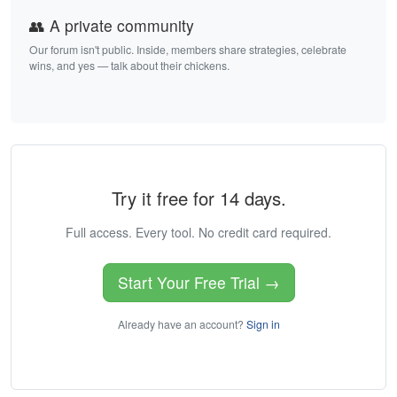
👥 A private community
Our forum isn't public. Inside, members share strategies, celebrate
wins, and yes — talk about their chickens.
Try it free for 14 days.
Full access. Every tool. No credit card required.
Start Your Free Trial →
Already have an account?
Sign in