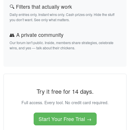
🔍 Filters that actually work
Daily entries only. Instant wins only. Cash prizes only. Hide the stuff
you don't want. See only what matters.
👥 A private community
Our forum isn't public. Inside, members share strategies, celebrate
wins, and yes — talk about their chickens.
Try it free for 14 days.
Full access. Every tool. No credit card required.
Start Your Free Trial →