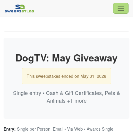
DogTV: May Giveaway
This sweepstakes ended on May 31, 2026
Single entry • Cash & Gift Certificates, Pets &
Animals +1 more
Entry:
Single per Person, Email • Via Web • Awards Single