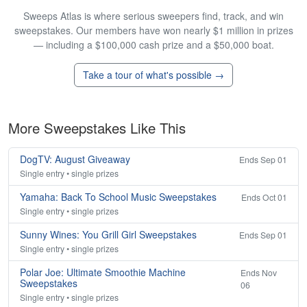
Sweeps Atlas is where serious sweepers find, track, and win
sweepstakes. Our members have won nearly $1 million in prizes
— including a $100,000 cash prize and a $50,000 boat.
Take a tour of what's possible →
More Sweepstakes Like This
DogTV: August Giveaway
Ends Sep 01
Single entry • single prizes
Yamaha: Back To School Music Sweepstakes
Ends Oct 01
Single entry • single prizes
Sunny Wines: You Grill Girl Sweepstakes
Ends Sep 01
Single entry • single prizes
Polar Joe: Ultimate Smoothie Machine
Ends Nov
Sweepstakes
06
Single entry • single prizes