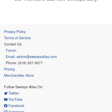
Privacy Policy
Terms of Service
Contact Us
Forum
Email: admin@sweepsatlas.com
Phone: (918) 937-9377
Pricing
Merchandise Store
Follow Sweeps Atlas On:
Twitter
YouTube
Facebook
Instagram