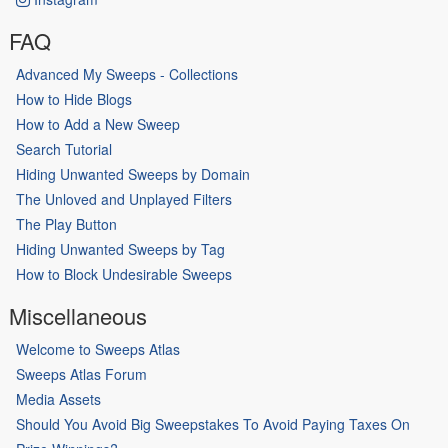
FAQ
Advanced My Sweeps - Collections
How to Hide Blogs
How to Add a New Sweep
Search Tutorial
Hiding Unwanted Sweeps by Domain
The Unloved and Unplayed Filters
The Play Button
Hiding Unwanted Sweeps by Tag
How to Block Undesirable Sweeps
Miscellaneous
Welcome to Sweeps Atlas
Sweeps Atlas Forum
Media Assets
Should You Avoid Big Sweepstakes To Avoid Paying Taxes On