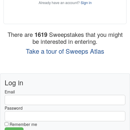
Already have an account?
Sign in
There are
1619
Sweepstakes that you might
be interested in entering.
Take a tour of Sweeps Atlas
Log in
Email
Password
Remember me