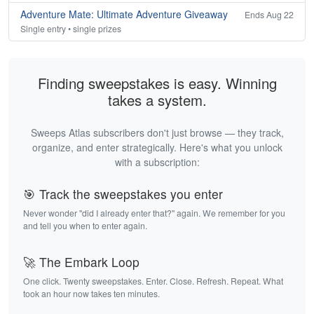
Adventure Mate: Ultimate Adventure Giveaway
Ends Aug 22
Single entry • single prizes
Finding sweepstakes is easy. Winning
takes a system.
Sweeps Atlas subscribers don't just browse — they track,
organize, and enter strategically. Here's what you unlock
with a subscription:
🎯 Track the sweepstakes you enter
Never wonder "did I already enter that?" again. We remember for you
and tell you when to enter again.
🚀 The Embark Loop
One click. Twenty sweepstakes. Enter. Close. Refresh. Repeat. What
took an hour now takes ten minutes.