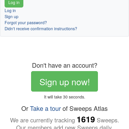
Log in
Sign up
Forgot your password?
Didn't receive confirmation instructions?
Don't have an account?
Sign up now!
It will take 30 seconds.
Or
Take a tour
of Sweeps Atlas
1619
We are currently tracking
Sweeps.
Our members add new Sweeps daily.