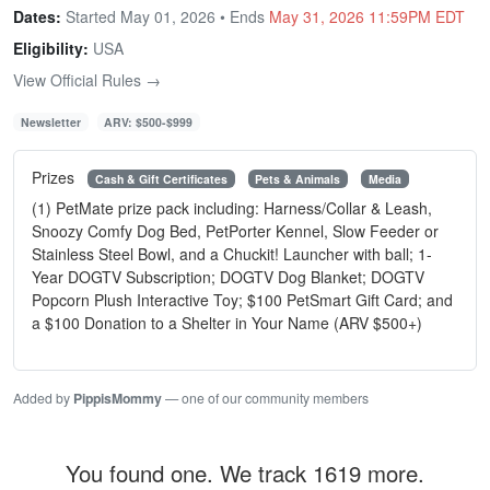
Dates:
Started May 01, 2026 • Ends
May 31, 2026 11:59PM EDT
Eligibility:
USA
View Official Rules →
Newsletter
ARV: $500-$999
Prizes
Cash & Gift Certificates
Pets & Animals
Media
(1) PetMate prize pack including: Harness/Collar & Leash,
Snoozy Comfy Dog Bed, PetPorter Kennel, Slow Feeder or
Stainless Steel Bowl, and a Chuckit! Launcher with ball; 1-
Year DOGTV Subscription; DOGTV Dog Blanket; DOGTV
Popcorn Plush Interactive Toy; $100 PetSmart Gift Card; and
a $100 Donation to a Shelter in Your Name (ARV $500+)
Added by
PippisMommy
— one of our community members
You found one. We track 1619 more.