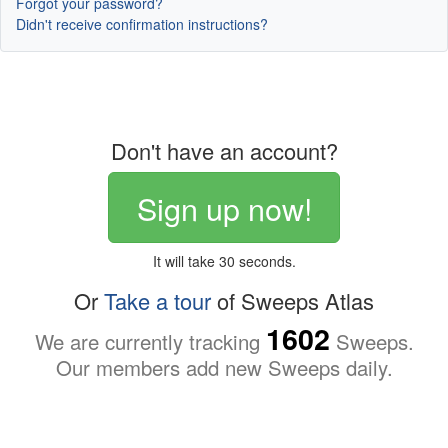
Forgot your password?
Didn't receive confirmation instructions?
Don't have an account?
Sign up now!
It will take 30 seconds.
Or
Take a tour
of Sweeps Atlas
1602
We are currently tracking
Sweeps.
Our members add new Sweeps daily.