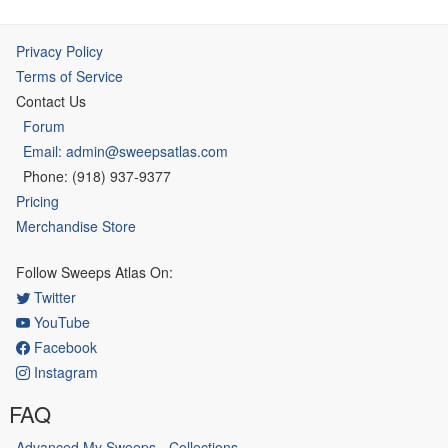
Privacy Policy
Terms of Service
Contact Us
Forum
Email: admin@sweepsatlas.com
Phone: (918) 937-9377
Pricing
Merchandise Store
Follow Sweeps Atlas On:
Twitter
YouTube
Facebook
Instagram
FAQ
Advanced My Sweeps - Collections