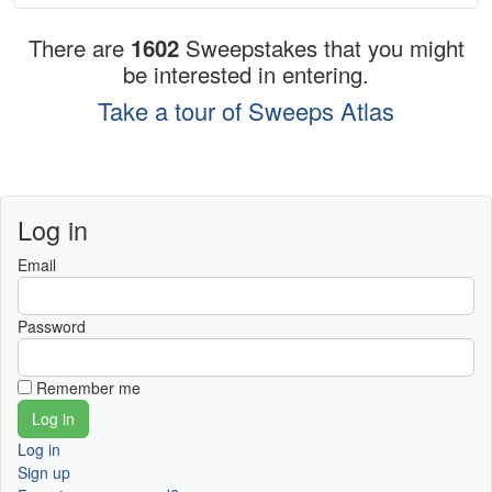
There are
1602
Sweepstakes that you might
be interested in entering.
Take a tour of Sweeps Atlas
Log in
Email
Password
Remember me
Log in
Sign up