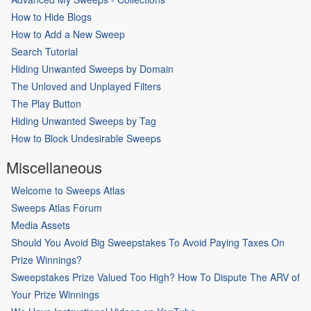
How to Hide Blogs
How to Add a New Sweep
Search Tutorial
Hiding Unwanted Sweeps by Domain
The Unloved and Unplayed Filters
The Play Button
Hiding Unwanted Sweeps by Tag
How to Block Undesirable Sweeps
Miscellaneous
Welcome to Sweeps Atlas
Sweeps Atlas Forum
Media Assets
Should You Avoid Big Sweepstakes To Avoid Paying Taxes On
Prize Winnings?
Sweepstakes Prize Valued Too High? How To Dispute The ARV of
Your Prize Winnings