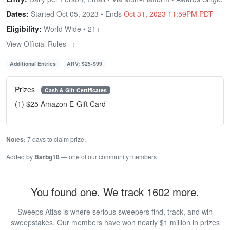
Dates:
Started Oct 05, 2023 • Ends
Oct 31, 2023 11:59PM PDT
Eligibility:
World Wide • 21+
View Official Rules →
Additional Entries
ARV: $25-$99
Prizes
Cash & Gift Certificates
(1) $25 Amazon E-Gift Card
Notes:
7 days to claim prize.
Added by
Barbg18
— one of our community members
You found one. We track 1602 more.
Sweeps Atlas is where serious sweepers find, track, and win
sweepstakes. Our members have won nearly $1 million in prizes