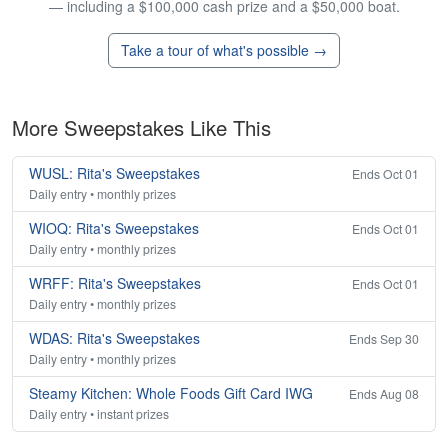
— including a $100,000 cash prize and a $50,000 boat.
Take a tour of what's possible →
More Sweepstakes Like This
WUSL: Rita's Sweepstakes
Ends Oct 01
Daily entry • monthly prizes
WIOQ: Rita's Sweepstakes
Ends Oct 01
Daily entry • monthly prizes
WRFF: Rita's Sweepstakes
Ends Oct 01
Daily entry • monthly prizes
WDAS: Rita's Sweepstakes
Ends Sep 30
Daily entry • monthly prizes
Steamy Kitchen: Whole Foods Gift Card IWG
Ends Aug 08
Daily entry • instant prizes