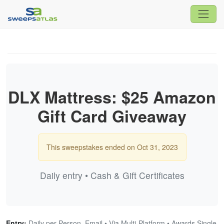
DLX Mattress: $25 Amazon
Gift Card Giveaway
This sweepstakes ended on Oct 31, 2023
Daily entry • Cash & Gift Certificates
Entry:
Daily per Person, Email • Via Multi-Platform • Awards Single