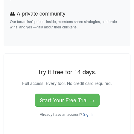
👥 A private community
Our forum isn't public. Inside, members share strategies, celebrate
wins, and yes — talk about their chickens.
Try it free for 14 days.
Full access. Every tool. No credit card required.
Start Your Free Trial →
Already have an account?
Sign in