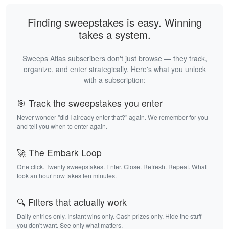
Finding sweepstakes is easy. Winning
takes a system.
Sweeps Atlas subscribers don't just browse — they track,
organize, and enter strategically. Here's what you unlock
with a subscription:
🎯 Track the sweepstakes you enter
Never wonder "did I already enter that?" again. We remember for you
and tell you when to enter again.
🚀 The Embark Loop
One click. Twenty sweepstakes. Enter. Close. Refresh. Repeat. What
took an hour now takes ten minutes.
🔍 Filters that actually work
Daily entries only. Instant wins only. Cash prizes only. Hide the stuff
you don't want. See only what matters.