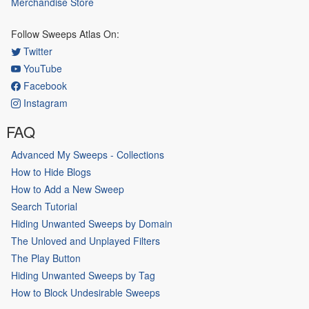
Merchandise Store
Follow Sweeps Atlas On:
Twitter
YouTube
Facebook
Instagram
FAQ
Advanced My Sweeps - Collections
How to Hide Blogs
How to Add a New Sweep
Search Tutorial
Hiding Unwanted Sweeps by Domain
The Unloved and Unplayed Filters
The Play Button
Hiding Unwanted Sweeps by Tag
How to Block Undesirable Sweeps