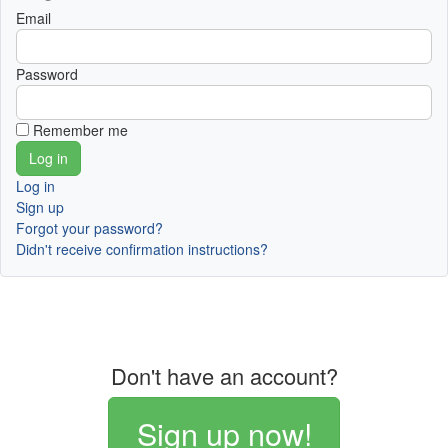
Email
Password
Remember me
Log in
Sign up
Forgot your password?
Didn't receive confirmation instructions?
Don't have an account?
Sign up now!