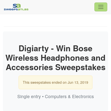
Digiarty - Win Bose
Wireless Headphones and
Accessories Sweepstakes
This sweepstakes ended on Jun 13, 2019
Single entry • Computers & Electronics