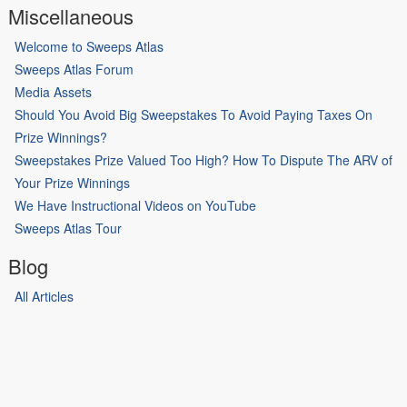
Miscellaneous
Welcome to Sweeps Atlas
Sweeps Atlas Forum
Media Assets
Should You Avoid Big Sweepstakes To Avoid Paying Taxes On
Prize Winnings?
Sweepstakes Prize Valued Too High? How To Dispute The ARV of
Your Prize Winnings
We Have Instructional Videos on YouTube
Sweeps Atlas Tour
Blog
All Articles