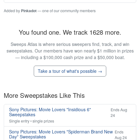
Added by
Pinkadot
— one of our community members
You found one. We track 1628 more.
Sweeps Atlas is where serious sweepers find, track, and win
sweepstakes. Our members have won nearly $1 million in prizes
— including a $100,000 cash prize and a $50,000 boat.
Take a tour of what's possible →
More Sweepstakes Like This
Sony Pictures: Movie Lovers "Insidious 6"
Ends Aug
Sweepstakes
24
Single entry • single prizes
Sony Pictures: Movie Lovers "Spiderman Brand New
Ends
Day" Sweepstakes
Aug 24