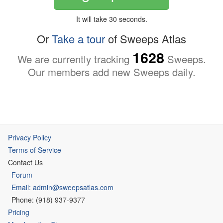
It will take 30 seconds.
Or
Take a tour
of Sweeps Atlas
1628
We are currently tracking
Sweeps.
Our members add new Sweeps daily.
Privacy Policy
Terms of Service
Contact Us
Forum
Email: admin@sweepsatlas.com
Phone: (918) 937-9377
Pricing