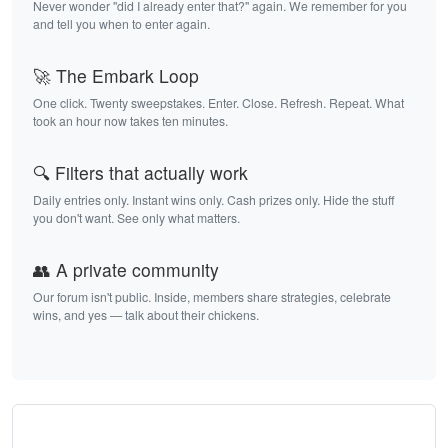
Never wonder "did I already enter that?" again. We remember for you
and tell you when to enter again.
🚀 The Embark Loop
One click. Twenty sweepstakes. Enter. Close. Refresh. Repeat. What
took an hour now takes ten minutes.
🔍 Filters that actually work
Daily entries only. Instant wins only. Cash prizes only. Hide the stuff
you don't want. See only what matters.
👥 A private community
Our forum isn't public. Inside, members share strategies, celebrate
wins, and yes — talk about their chickens.