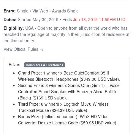
Entry:
Single • Via Web • Awards Single
Dates:
Started May 30, 2019 • Ends
Jun 13, 2019 11:59PM UTC
Eligibility:
USA • Open to anyone from all over the world who has
reached the legal age of majority in their jurisdiction of residence at
the time of entry.
View Official Rules →
Prizes
Computers & Electronics
Grand Prize: 1 winner x Bose QuietComfort 35 II
Wireless Bluetooth Headphones ($349.00 USD value).
Second Prize: 3 winners x Sonos One (Gen 1) – Voice
Controlled Smart Speaker with Amazon Alexa Built-in
(Black) ($169 USD value).
Third Prize: 6 winners x Logitech M570 Wireless
Trackball Mouse ($26.39 USD value).
Bonus Prize (unlimited number): WinX HD Video
Converter Deluxe License Code ($59.95 USD value).