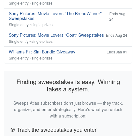
Single entry • single prizes
Sony Pictures: Movie Lovers "The BreadWinner"
Ends Aug
Sweepstakes
24
Single entry • single prizes
Sony Pictures: Movie Lovers "Goat" Sweepstakes
Ends Aug 24
Single entry • single prizes
Williams F1: Sim Bundle Giveaway
Ends Jan 01
Single entry • single prizes
Finding sweepstakes is easy. Winning
takes a system.
Sweeps Atlas subscribers don't just browse — they track,
organize, and enter strategically. Here's what you unlock
with a subscription:
🎯 Track the sweepstakes you enter