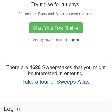
Try it free for 14 days.
Full access. Every tool. No credit card required.
Start Your Free Trial →
Already have an account?
Sign in
There are
1628
Sweepstakes that you might
be interested in entering.
Take a tour of Sweeps Atlas
Log in