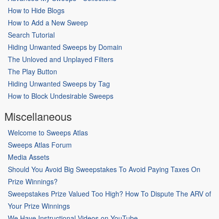
How to Hide Blogs
How to Add a New Sweep
Search Tutorial
Hiding Unwanted Sweeps by Domain
The Unloved and Unplayed Filters
The Play Button
Hiding Unwanted Sweeps by Tag
How to Block Undesirable Sweeps
Miscellaneous
Welcome to Sweeps Atlas
Sweeps Atlas Forum
Media Assets
Should You Avoid Big Sweepstakes To Avoid Paying Taxes On
Prize Winnings?
Sweepstakes Prize Valued Too High? How To Dispute The ARV of
Your Prize Winnings
We Have Instructional Videos on YouTube