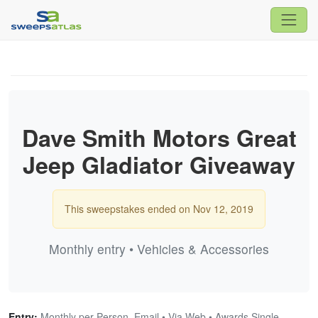
Dave Smith Motors Great
Jeep Gladiator Giveaway
This sweepstakes ended on Nov 12, 2019
Monthly entry • Vehicles & Accessories
Entry:
Monthly per Person, Email • Via Web • Awards Single