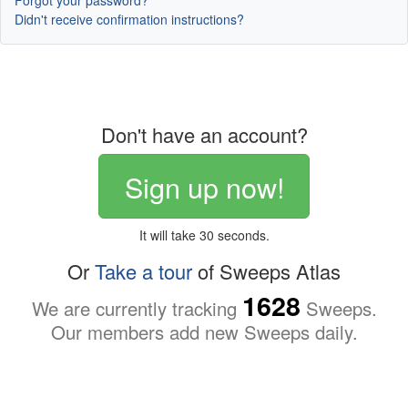
Forgot your password?
Didn't receive confirmation instructions?
Don't have an account?
Sign up now!
It will take 30 seconds.
Or
Take a tour
of Sweeps Atlas
1628
We are currently tracking
Sweeps.
Our members add new Sweeps daily.