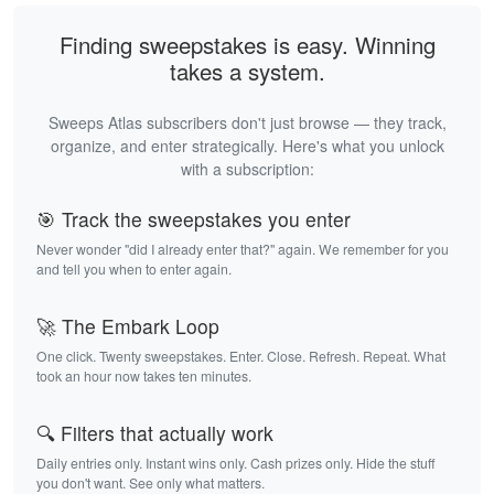
Finding sweepstakes is easy. Winning
takes a system.
Sweeps Atlas subscribers don't just browse — they track,
organize, and enter strategically. Here's what you unlock
with a subscription:
🎯 Track the sweepstakes you enter
Never wonder "did I already enter that?" again. We remember for you
and tell you when to enter again.
🚀 The Embark Loop
One click. Twenty sweepstakes. Enter. Close. Refresh. Repeat. What
took an hour now takes ten minutes.
🔍 Filters that actually work
Daily entries only. Instant wins only. Cash prizes only. Hide the stuff
you don't want. See only what matters.