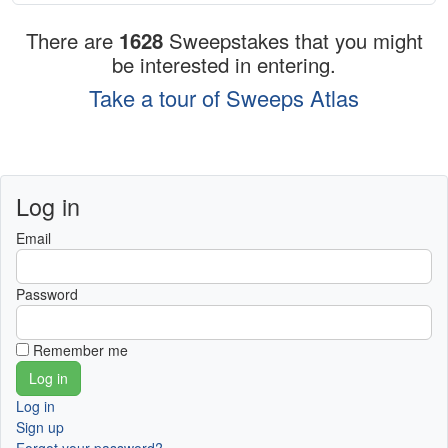
There are
1628
Sweepstakes that you might
be interested in entering.
Take a tour of Sweeps Atlas
Log in
Email
Password
Remember me
Log in
Sign up