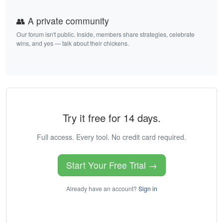
👥 A private community
Our forum isn't public. Inside, members share strategies, celebrate
wins, and yes — talk about their chickens.
Try it free for 14 days.
Full access. Every tool. No credit card required.
Start Your Free Trial →
Already have an account?
Sign in