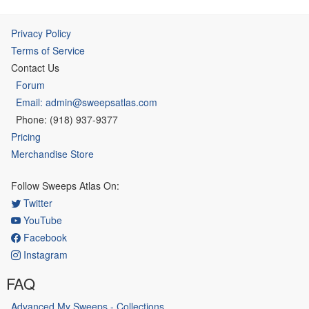
Privacy Policy
Terms of Service
Contact Us
Forum
Email: admin@sweepsatlas.com
Phone: (918) 937-9377
Pricing
Merchandise Store
Follow Sweeps Atlas On:
Twitter
YouTube
Facebook
Instagram
FAQ
Advanced My Sweeps - Collections