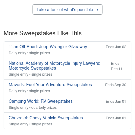
Take a tour of what's possible →
More Sweepstakes Like This
Titan Off-Road: Jeep Wrangler Giveaway
Ends Jun 02
Daily entry • single prizes
National Academy of Motorcycle Injury Lawyers:
Ends
Motorcycle Sweepstakes
Dec 11
Single entry • single prizes
Maverik: Fuel Your Adventure Sweepstakes
Ends Sep 30
Daily entry • single prizes
Camping World: RV Sweepstakes
Ends Jan 01
Single entry • quarterly prizes
Chevrolet: Chevy Vehicle Sweepstakes
Ends Jan 01
Single entry • single prizes