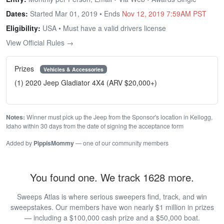
Dates:
Started Mar 01, 2019 • Ends
Nov 12, 2019 7:59AM PST
Eligibility:
USA • Must have a valid drivers license
View Official Rules →
Prizes
Vehicles & Accessories
(1) 2020 Jeep Gladiator 4X4 (ARV $20,000+)
Notes:
Winner must pick up the Jeep from the Sponsor's location in Kellogg,
Idaho within 30 days from the date of signing the acceptance form
Added by
PippisMommy
— one of our community members
You found one. We track 1628 more.
Sweeps Atlas is where serious sweepers find, track, and win
sweepstakes. Our members have won nearly $1 million in prizes
— including a $100,000 cash prize and a $50,000 boat.