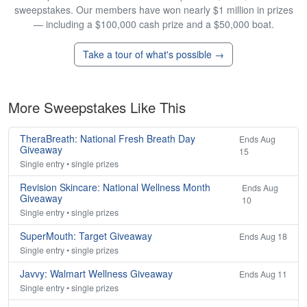
sweepstakes. Our members have won nearly $1 million in prizes
— including a $100,000 cash prize and a $50,000 boat.
Take a tour of what's possible →
More Sweepstakes Like This
TheraBreath: National Fresh Breath Day
Ends Aug
Giveaway
15
Single entry • single prizes
Revision Skincare: National Wellness Month
Ends Aug
Giveaway
10
Single entry • single prizes
SuperMouth: Target Giveaway
Ends Aug 18
Single entry • single prizes
Javvy: Walmart Wellness Giveaway
Ends Aug 11
Single entry • single prizes