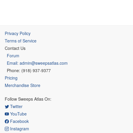
Privacy Policy
Terms of Service
Contact Us
Forum
Email: admin@sweepsatlas.com
Phone: (918) 937-9377
Pricing
Merchandise Store
Follow Sweeps Atlas On:
Twitter
YouTube
Facebook
Instagram