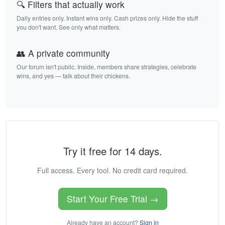
🔍 Filters that actually work
Daily entries only. Instant wins only. Cash prizes only. Hide the stuff
you don't want. See only what matters.
👥 A private community
Our forum isn't public. Inside, members share strategies, celebrate
wins, and yes — talk about their chickens.
Try it free for 14 days.
Full access. Every tool. No credit card required.
Start Your Free Trial →
Already have an account?
Sign in