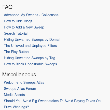
FAQ
Advanced My Sweeps - Collections
How to Hide Blogs
How to Add a New Sweep
Search Tutorial
Hiding Unwanted Sweeps by Domain
The Unloved and Unplayed Filters
The Play Button
Hiding Unwanted Sweeps by Tag
How to Block Undesirable Sweeps
Miscellaneous
Welcome to Sweeps Atlas
Sweeps Atlas Forum
Media Assets
Should You Avoid Big Sweepstakes To Avoid Paying Taxes On
Prize Winnings?