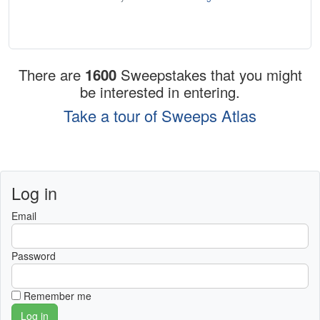
There are
1600
Sweepstakes that you might
be interested in entering.
Take a tour of Sweeps Atlas
Log in
Email
Password
Remember me