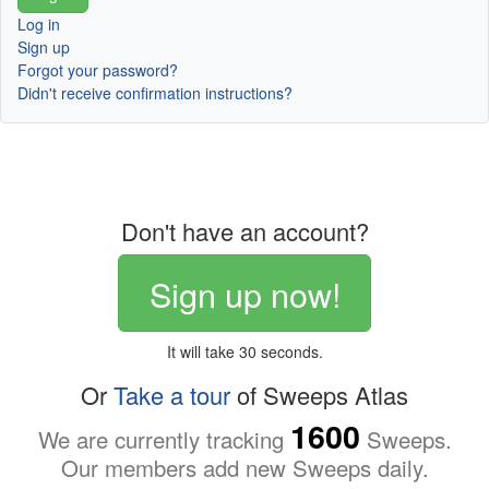
Log in
Sign up
Forgot your password?
Didn't receive confirmation instructions?
Don't have an account?
Sign up now!
It will take 30 seconds.
Or
Take a tour
of Sweeps Atlas
1600
We are currently tracking
Sweeps.
Our members add new Sweeps daily.