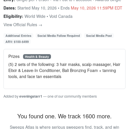
Dates:
Started May 10, 2026 • Ends
May 10, 2026 11:59PM EDT
Eligibility:
World Wide • Void Canada
View Official Rules →
Additional Entries
Social Media Follow Required
Social Media Post
ARV: $100-$499
Prizes
Health & Beauty
(5) 2 sets of the following: 3 hair masks, scalp massager, Hair
Elixir & Leave-In Conditioner, Bali Bronzing Foam + tanning
tools, and face tan essentials
Added by
eveningstarr1
— one of our community members
You found one. We track 1600 more.
Sweeps Atlas is where serious sweepers find, track, and win