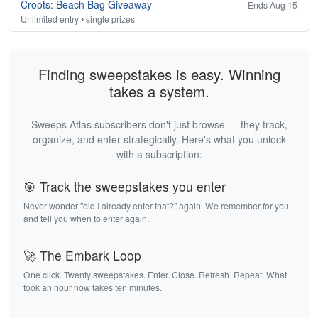
Croots: Beach Bag Giveaway
Ends Aug 15
Unlimited entry • single prizes
Finding sweepstakes is easy. Winning
takes a system.
Sweeps Atlas subscribers don't just browse — they track,
organize, and enter strategically. Here's what you unlock
with a subscription:
🎯 Track the sweepstakes you enter
Never wonder "did I already enter that?" again. We remember for you
and tell you when to enter again.
🚀 The Embark Loop
One click. Twenty sweepstakes. Enter. Close. Refresh. Repeat. What
took an hour now takes ten minutes.