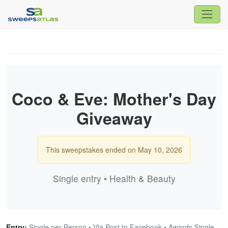
Coco & Eve: Mother's Day
Giveaway
This sweepstakes ended on May 10, 2026
Single entry • Health & Beauty
Entry:
Single per Person • Via Post to Facebook • Awards Single