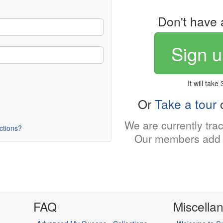
Don't have 
Sign u
It will take
Or
Take a tour
o
We are currently tra
uctions?
Our members add 
FAQ
Miscella