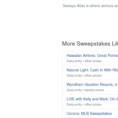
Sweeps Atlas is where serious sw
More Sweepstakes Li
Hawaiian Airlines: Great Poin
Daily entry • other prizes
Natural Light: Cash In With R
Daily entry • other prizes
Wyndham Vacation Resorts: 4
Daily entry • weekly prizes
LIVE with Kelly and Mark: On-A
Daily entry • other prizes
Corona: MLB Sweepstakes