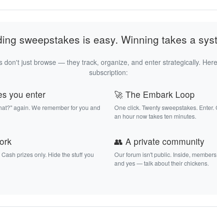
ding sweepstakes is easy. Winning takes a sys
 don't just browse — they track, organize, and enter strategically. Here
subscription:
es you enter
🚀 The Embark Loop
that?" again. We remember for you and
One click. Twenty sweepstakes. Enter.
an hour now takes ten minutes.
work
👥 A private community
. Cash prizes only. Hide the stuff you
Our forum isn't public. Inside, members
and yes — talk about their chickens.