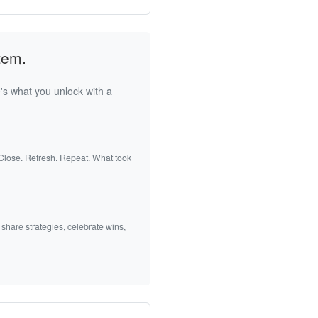
tem.
's what you unlock with a
 Close. Refresh. Repeat. What took
 share strategies, celebrate wins,