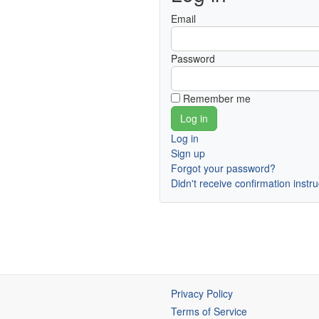
Email
Password
Remember me
Log in
Sign up
Forgot your password?
Didn't receive confirmation instr
Privacy Policy
Terms of Service