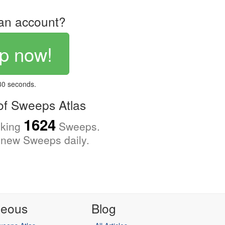
an account?
p now!
 30 seconds.
f Sweeps Atlas
1624
cking
Sweeps.
new Sweeps daily.
neous
Blog