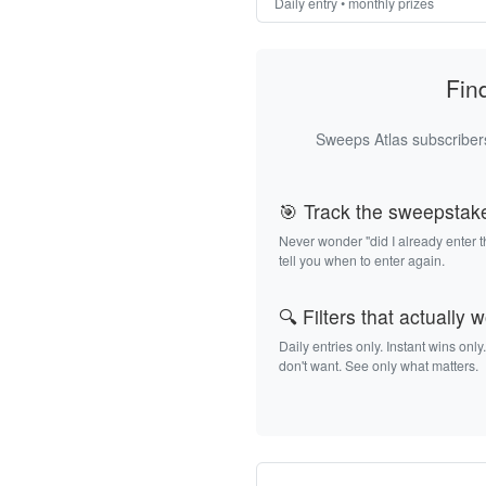
Daily entry • monthly prizes
Fin
Sweeps Atlas subscribers
🎯 Track the sweepstak
Never wonder "did I already enter 
tell you when to enter again.
🔍 Filters that actually 
Daily entries only. Instant wins only
don't want. See only what matters.