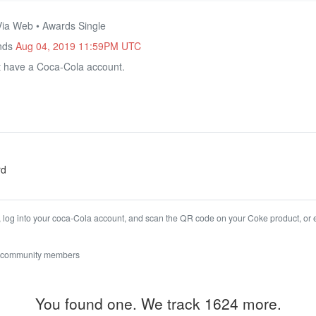
Via Web • Awards Single
Ends
Aug 04, 2019 11:59PM UTC
 have a Coca-Cola account.
rd
, log into your coca-Cola account, and scan the QR code on your Coke product, or 
 community members
You found one. We track 1624 more.