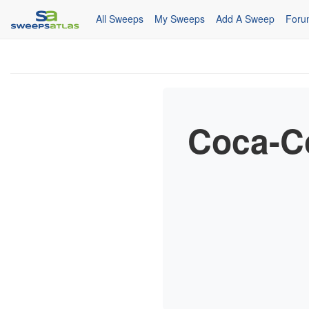
All Sweeps
My Sweeps
Add A Sweep
Foru
Coca-Co