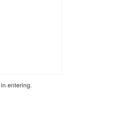
in entering.