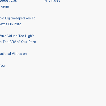
eeps Atlas
All Articles
 Forum
oid Big Sweepstakes To
Taxes On Prize
rize Valued Too High?
e The ARV of Your Prize
uctional Videos on
Tour