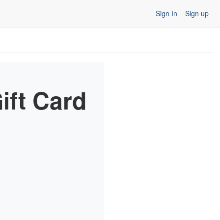
Sign In
Sign up
ift Card