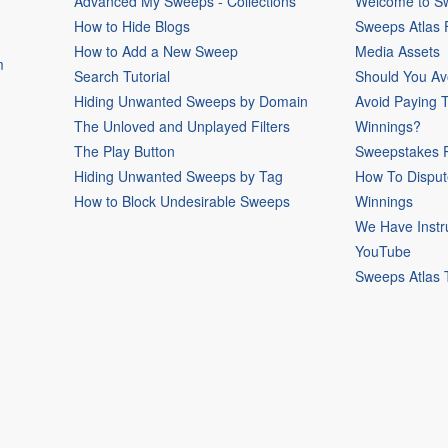
Advanced My Sweeps - Collections
Welcome to Sw
How to Hide Blogs
Sweeps Atlas
How to Add a New Sweep
Media Assets
m
Search Tutorial
Should You Av
Hiding Unwanted Sweeps by Domain
Avoid Paying 
The Unloved and Unplayed Filters
Winnings?
The Play Button
Sweepstakes P
Hiding Unwanted Sweeps by Tag
How To Disput
How to Block Undesirable Sweeps
Winnings
We Have Instr
YouTube
Sweeps Atlas 