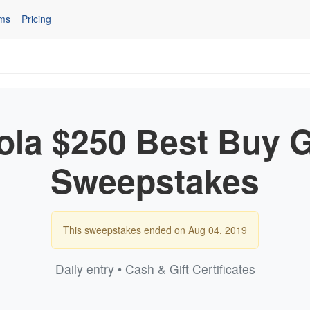
ms
Pricing
la $250 Best Buy G
Sweepstakes
This sweepstakes ended on Aug 04, 2019
Daily entry • Cash & Gift Certificates