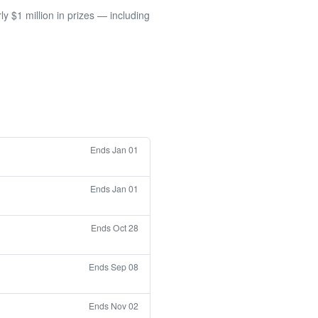
 $1 million in prizes — including
Ends Jan 01
Ends Jan 01
Ends Oct 28
Ends Sep 08
Ends Nov 02