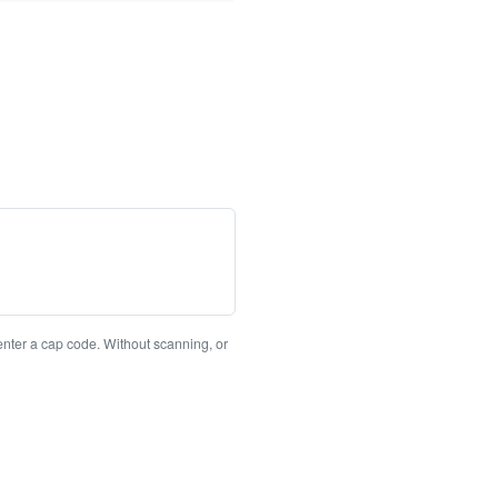
enter a cap code. Without scanning, or