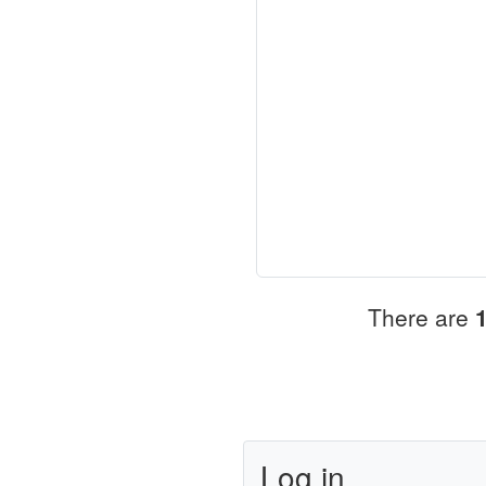
There are
Log in