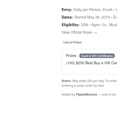
Entry:
Daily per Person, Email • 
Dates:
Started May 28, 2019 • 
Eligibility:
USA • Ages 13+. Must
View Official Rules →
Lots of Prizes
Prizes
Cash & Gift Certificates
(100) $250 Best Buy e-Gift Ca
Notes:
May enter 25x per day. To enter
entering a code, enter by mail.
Added by
PippisMommy
— one of our