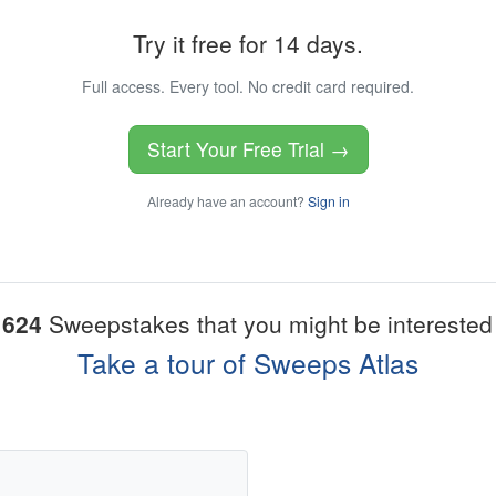
Try it free for 14 days.
Full access. Every tool. No credit card required.
Start Your Free Trial →
Already have an account?
Sign in
1624
Sweepstakes that you might be interested 
Take a tour of Sweeps Atlas