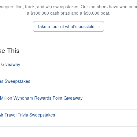
eepers find, track, and win sweepstakes. Our members have won nearly
a $100,000 cash prize and a $50,000 boat.
Take a tour of what's possible →
ke This
ts Giveaway
itas Sweepstakes
 Million Wyndham Rewards Point Giveaway
ir Travel Trivia Sweepstakes