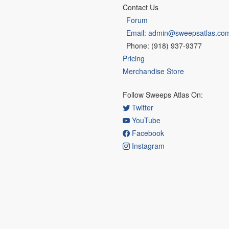
Contact Us
Forum
Email: admin@sweepsatlas.co
Phone: (918) 937-9377
Pricing
Merchandise Store
Follow Sweeps Atlas On:
Twitter
YouTube
Facebook
Instagram