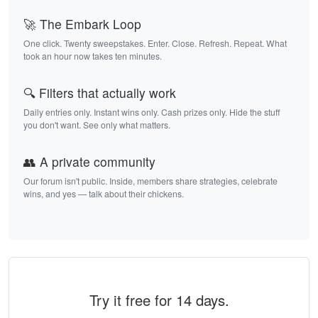
🚀 The Embark Loop
One click. Twenty sweepstakes. Enter. Close. Refresh. Repeat. What
took an hour now takes ten minutes.
🔍 Filters that actually work
Daily entries only. Instant wins only. Cash prizes only. Hide the stuff
you don't want. See only what matters.
👥 A private community
Our forum isn't public. Inside, members share strategies, celebrate
wins, and yes — talk about their chickens.
Try it free for 14 days.