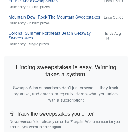
FLIPZ: Xbox Sweepstakes
Ends Oct 01
Daily entry • instant prizes
Mountain Dew: Rock The Mountain Sweepstakes
Ends Oct 05
Daily entry • instant prizes
Corona: Summer Northeast Beach Getaway
Ends Aug
Sweepstakes
16
Daily entry • single prizes
Finding sweepstakes is easy. Winning
takes a system.
Sweeps Atlas subscribers don't just browse — they track,
organize, and enter strategically. Here's what you unlock
with a subscription:
🎯 Track the sweepstakes you enter
Never wonder "did I already enter that?" again. We remember for you
and tell you when to enter again.