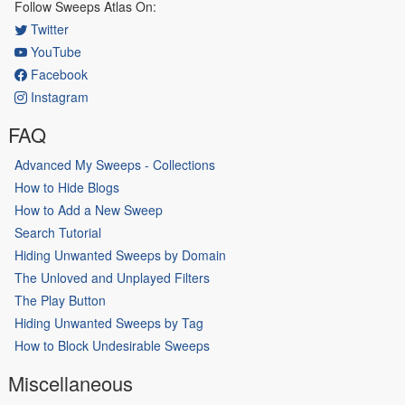
Follow Sweeps Atlas On:
Twitter
YouTube
Facebook
Instagram
FAQ
Advanced My Sweeps - Collections
How to Hide Blogs
How to Add a New Sweep
Search Tutorial
Hiding Unwanted Sweeps by Domain
The Unloved and Unplayed Filters
The Play Button
Hiding Unwanted Sweeps by Tag
How to Block Undesirable Sweeps
Miscellaneous