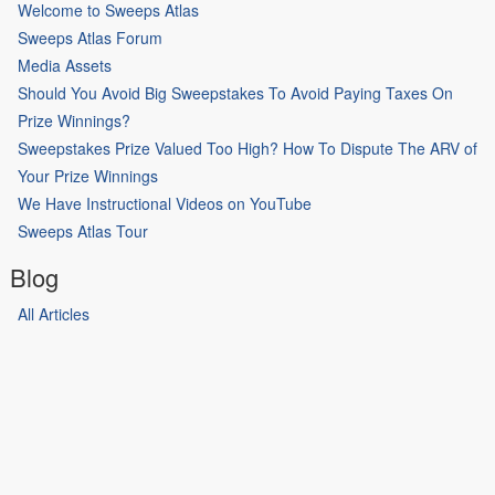
Welcome to Sweeps Atlas
Sweeps Atlas Forum
Media Assets
Should You Avoid Big Sweepstakes To Avoid Paying Taxes On
Prize Winnings?
Sweepstakes Prize Valued Too High? How To Dispute The ARV of
Your Prize Winnings
We Have Instructional Videos on YouTube
Sweeps Atlas Tour
Blog
All Articles