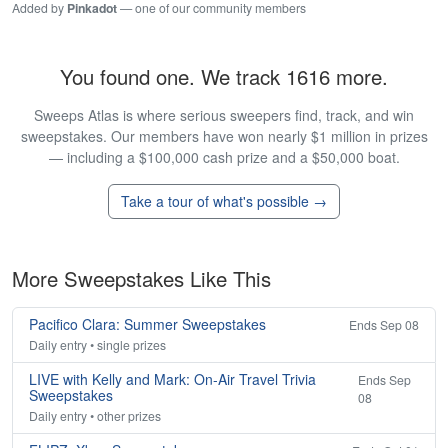
Added by
Pinkadot
— one of our community members
You found one. We track 1616 more.
Sweeps Atlas is where serious sweepers find, track, and win
sweepstakes. Our members have won nearly $1 million in prizes
— including a $100,000 cash prize and a $50,000 boat.
Take a tour of what's possible →
More Sweepstakes Like This
Pacifico Clara: Summer Sweepstakes
Ends Sep 08
Daily entry • single prizes
LIVE with Kelly and Mark: On-Air Travel Trivia
Ends Sep
Sweepstakes
08
Daily entry • other prizes