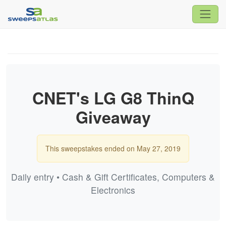
CNET's LG G8 ThinQ
Giveaway
This sweepstakes ended on May 27, 2019
Daily entry • Cash & Gift Certificates, Computers &
Electronics