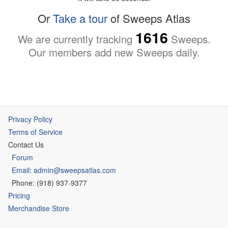
Or
Take a tour
of Sweeps Atlas
1616
We are currently tracking
Sweeps.
Our members add new Sweeps daily.
Privacy Policy
Terms of Service
Contact Us
Forum
Email: admin@sweepsatlas.com
Phone: (918) 937-9377
Pricing
Merchandise Store