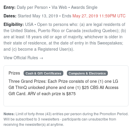
Entry:
Daily per Person • Via Web • Awards Single
Dates:
Started May 13, 2019 • Ends
May 27, 2019 11:59PM UTC
Eligibility:
USA • Open to persons who: (a) are legal residents of
the United States, Puerto Rico or Canada (excluding Quebec); (b)
are at least 18 years old or age of majority, whichever is older in
their state of residence, at the date of entry in this Sweepstakes;
and (c) become a Registered User(s).
View Official Rules →
Prizes
Cash & Gift Certificates
Computers & Electronics
Three Grand Prizes: Each Prize consists of one (1) one LG
G8 ThinQ unlocked phone and one (1) $25 CBS All Access
Gift Card. ARV of each prize is $875
Notes:
Limit of forty-three (43) entries per person during the Promotion Period.
Will be subscribed to 3 newsletters - participants can unsubscribe from
receiving the newsletter(s) at anytime.