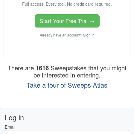
Full access. Every tool. No credit card required.
Start Your Free Trial →
Already have an account?
Sign in
There are
1616
Sweepstakes that you might
be interested in entering.
Take a tour of Sweeps Atlas
Log in
Email