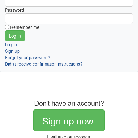
Password
Remember me
Log in
Sign up
Forgot your password?
Didn't receive confirmation instructions?
Don't have an account?
Sign up now!
It will take 30 seconds.