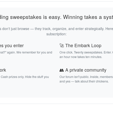
ding sweepstakes is easy. Winning takes a sys
 don't just browse — they track, organize, and enter strategically. Here
subscription:
es you enter
🚀 The Embark Loop
that?" again. We remember for you and
One click. Twenty sweepstakes. Enter.
an hour now takes ten minutes.
work
👥 A private community
. Cash prizes only. Hide the stuff you
Our forum isn't public. Inside, members
and yes — talk about their chickens.