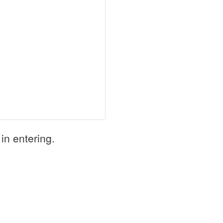
in entering.