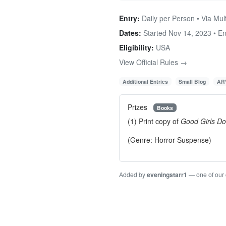
Entry:
Daily per Person • Via Mul
Dates:
Started Nov 14, 2023 • E
Eligibility:
USA
View Official Rules →
Additional Entries
Small Blog
ARV
Prizes
Books
(1) Print copy of
Good Girls Do
(Genre: Horror Suspense)
Added by
eveningstarr1
— one of our