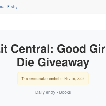
ms
Pricing
it Central: Good Gir
Die Giveaway
This sweepstakes ended on Nov 19, 2023
Daily entry • Books