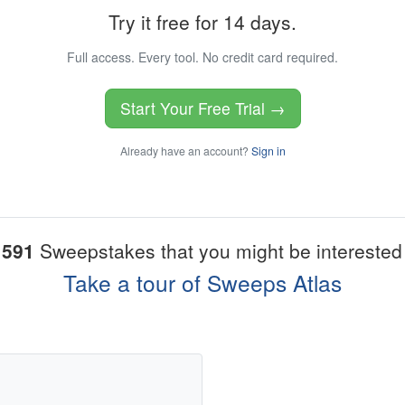
Try it free for 14 days.
Full access. Every tool. No credit card required.
Start Your Free Trial →
Already have an account?
Sign in
1591
Sweepstakes that you might be interested 
Take a tour of Sweeps Atlas