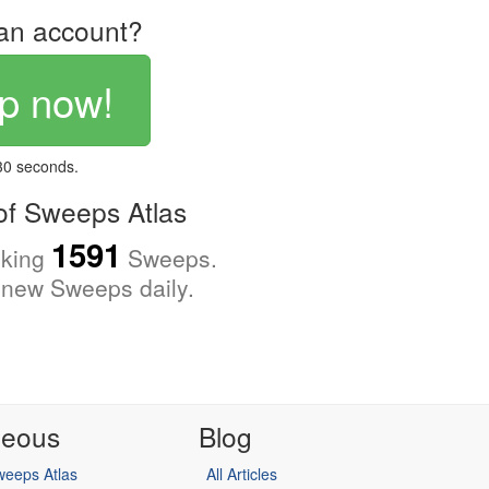
an account?
p now!
 30 seconds.
f Sweeps Atlas
1591
cking
Sweeps.
new Sweeps daily.
neous
Blog
eeps Atlas
All Articles