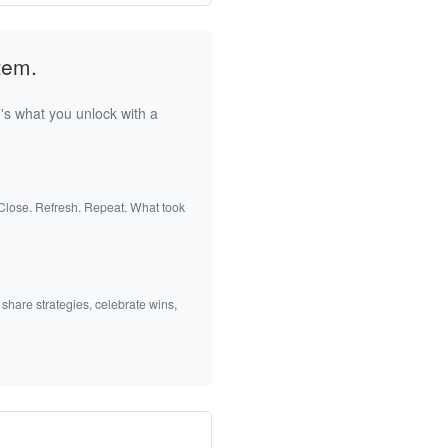
tem.
's what you unlock with a
 Close. Refresh. Repeat. What took
 share strategies, celebrate wins,