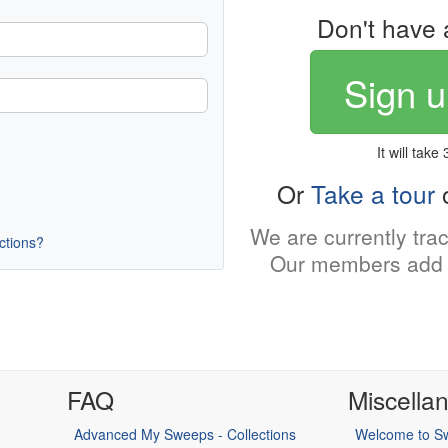
Don't have 
Sign u
It will take
Or
Take a tour
o
We are currently tra
uctions?
Our members add 
FAQ
Miscella
Advanced My Sweeps - Collections
Welcome to Sw