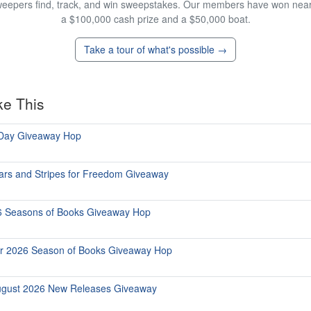
eepers find, track, and win sweepstakes. Our members have won nearly
a $100,000 cash prize and a $50,000 boat.
Take a tour of what's possible →
ke This
 Day Giveaway Hop
ars and Stripes for Freedom Giveaway
6 Seasons of Books Giveaway Hop
r 2026 Season of Books Giveaway Hop
ugust 2026 New Releases Giveaway