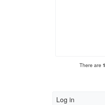
There are
Log in