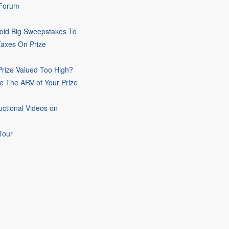
 Forum
oid Big Sweepstakes To
Taxes On Prize
rize Valued Too High?
e The ARV of Your Prize
uctional Videos on
Tour