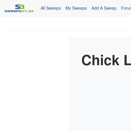
All Sweeps
My Sweeps
Add A Sweep
Foru
Chick L