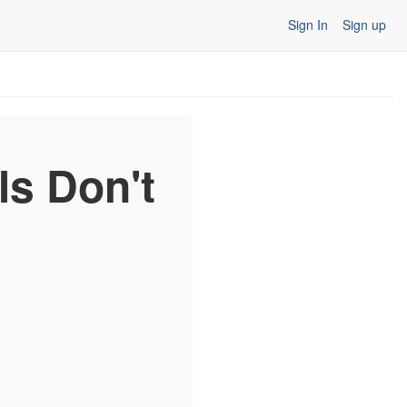
Sign In
Sign up
ls Don't