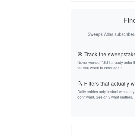
Fin
Sweeps Atlas subscribers
🎯 Track the sweepstak
Never wonder "did I already enter 
tell you when to enter again.
🔍 Filters that actually 
Daily entries only. Instant wins only
don't want. See only what matters.