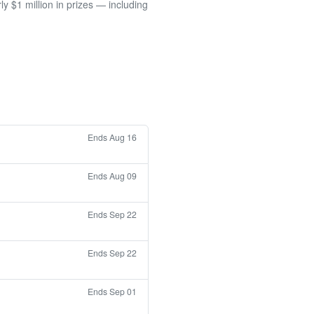
 $1 million in prizes — including
Ends Aug 16
Ends Aug 09
Ends Sep 22
Ends Sep 22
Ends Sep 01