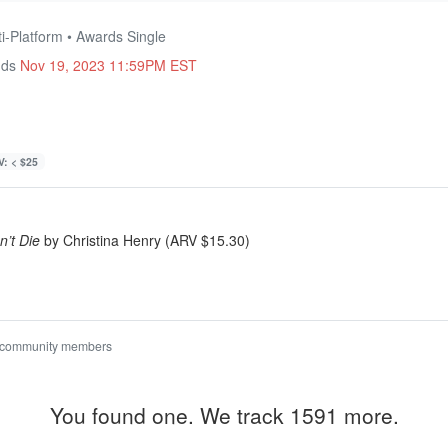
ti-Platform • Awards Single
nds
Nov 19, 2023 11:59PM EST
: < $25
n’t Die
by Christina Henry (ARV $15.30)
 community members
You found one. We track 1591 more.