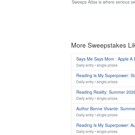
Sweeps Atlas is where serious sw
More Sweepstakes Li
Says Me Says Mom : Apple A
Daily entry • single prizes
Reading Is My Superpower: St
Daily entry • single prizes
Reading Reality: Summer 202
Daily entry • single prizes
Author Bonne Vivante: Summe
Daily entry • single prizes
Reading Is My Superpower: A
Daily entry • single prizes