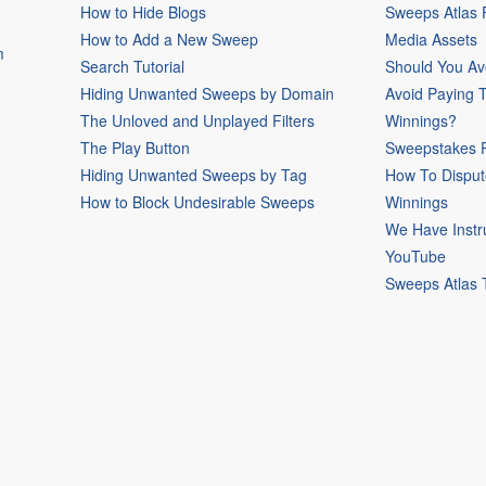
How to Hide Blogs
Sweeps Atlas
How to Add a New Sweep
Media Assets
m
Search Tutorial
Should You Av
Hiding Unwanted Sweeps by Domain
Avoid Paying 
The Unloved and Unplayed Filters
Winnings?
The Play Button
Sweepstakes P
Hiding Unwanted Sweeps by Tag
How To Disput
How to Block Undesirable Sweeps
Winnings
We Have Instr
YouTube
Sweeps Atlas 