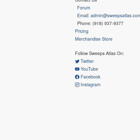
Forum
Email: admin@sweepsatlas.co
Phone: (918) 937-9377
Pricing
Merchandise Store
Follow Sweeps Atlas On:
Twitter
YouTube
Facebook
Instagram