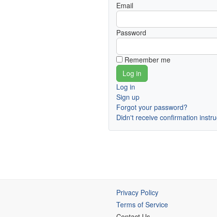
Email
Password
Remember me
Log in
Sign up
Forgot your password?
Didn't receive confirmation instr
Privacy Policy
Terms of Service
Contact Us