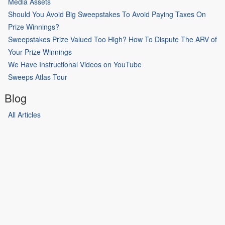
Media Assets
Should You Avoid Big Sweepstakes To Avoid Paying Taxes On
Prize Winnings?
Sweepstakes Prize Valued Too High? How To Dispute The ARV of
Your Prize Winnings
We Have Instructional Videos on YouTube
Sweeps Atlas Tour
Blog
All Articles