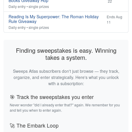
Books Giveaway Hop
22
Daily entry • single prizes
Reading Is My Superpower: The Roman Holiday
Ends Aug
Rule Giveaway
11
Daily entry • single prizes
Finding sweepstakes is easy. Winning
takes a system.
Sweeps Atlas subscribers don't just browse — they track,
organize, and enter strategically. Here's what you unlock
with a subscription:
🎯 Track the sweepstakes you enter
Never wonder "did I already enter that?" again. We remember for you
and tell you when to enter again.
🚀 The Embark Loop