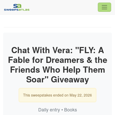
Chat With Vera: "FLY: A
Fable for Dreamers & the
Friends Who Help Them
Soar" Giveaway
This sweepstakes ended on May 22, 2026
Daily entry • Books