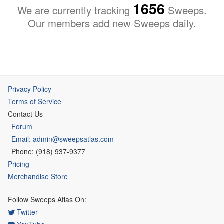
1656
We are currently tracking
Sweeps.
Our members add new Sweeps daily.
Privacy Policy
Terms of Service
Contact Us
Forum
Email: admin@sweepsatlas.com
Phone: (918) 937-9377
Pricing
Merchandise Store
Follow Sweeps Atlas On:
Twitter