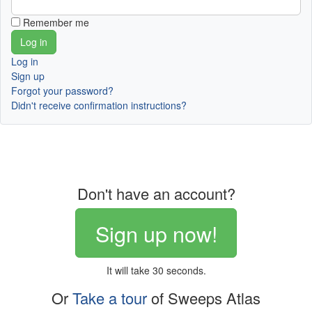
Remember me
Log in
Sign up
Forgot your password?
Didn't receive confirmation instructions?
Don't have an account?
Sign up now!
It will take 30 seconds.
Or
Take a tour
of Sweeps Atlas