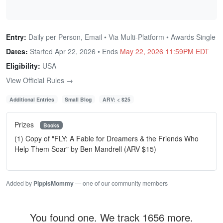
Entry:
Daily per Person, Email • Via Multi-Platform • Awards Single
Dates:
Started Apr 22, 2026 • Ends
May 22, 2026 11:59PM EDT
Eligibility:
USA
View Official Rules →
Additional Entries
Small Blog
ARV: < $25
Prizes
Books
(1) Copy of "FLY: A Fable for Dreamers & the Friends Who
Help Them Soar" by Ben Mandrell (ARV $15)
Added by
PippisMommy
— one of our community members
You found one. We track 1656 more.