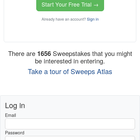
Start Your Free Trial →
Already have an account?
Sign in
There are
1656
Sweepstakes that you might
be interested in entering.
Take a tour of Sweeps Atlas
Log in
Email
Password