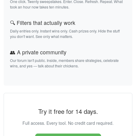
One click. Twenty sweepstakes. Enter. Close. Refresh. Repeat. What
took an hour now takes ten minutes.
🔍 Filters that actually work
Daily entries only. Instant wins only. Cash prizes only. Hide the stuff
you don't want. See only what matters.
👥 A private community
Our forum isn't public. Inside, members share strategies, celebrate
wins, and yes — talk about their chickens.
Try it free for 14 days.
Full access. Every tool. No credit card required.