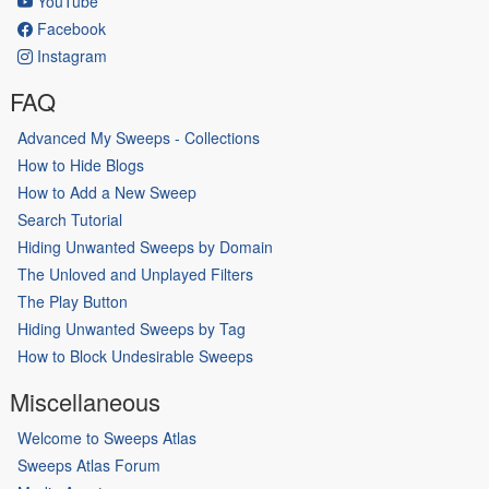
YouTube
Facebook
Instagram
FAQ
Advanced My Sweeps - Collections
How to Hide Blogs
How to Add a New Sweep
Search Tutorial
Hiding Unwanted Sweeps by Domain
The Unloved and Unplayed Filters
The Play Button
Hiding Unwanted Sweeps by Tag
How to Block Undesirable Sweeps
Miscellaneous
Welcome to Sweeps Atlas
Sweeps Atlas Forum