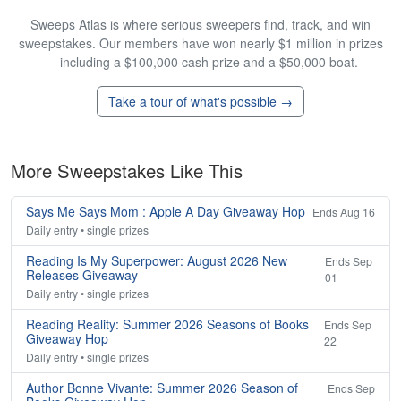
Sweeps Atlas is where serious sweepers find, track, and win
sweepstakes. Our members have won nearly $1 million in prizes
— including a $100,000 cash prize and a $50,000 boat.
Take a tour of what's possible →
More Sweepstakes Like This
Says Me Says Mom : Apple A Day Giveaway Hop
Ends Aug 16
Daily entry • single prizes
Reading Is My Superpower: August 2026 New
Ends Sep
Releases Giveaway
01
Daily entry • single prizes
Reading Reality: Summer 2026 Seasons of Books
Ends Sep
Giveaway Hop
22
Daily entry • single prizes
Author Bonne Vivante: Summer 2026 Season of
Ends Sep