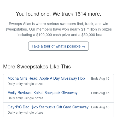
You found one. We track 1614 more.
Sweeps Atlas is where serious sweepers find, track, and win
sweepstakes. Our members have won nearly $1 million in prizes
— including a $100,000 cash prize and a $50,000 boat.
Take a tour of what's possible →
More Sweepstakes Like This
Mocha Girls Read: Apple A Day Giveaway Hop
Ends Aug 16
Daily entry • single prizes
Emily Reviews: Kalkal Backpack Giveaway
Ends Aug 15
Daily entry • single prizes
GayNYC Dad: $25 Starbucks Gift Card Giveaway
Ends Aug 10
Daily entry • single prizes