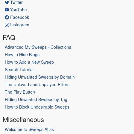
Twitter
YouTube
Facebook
Instagram
FAQ
Advanced My Sweeps - Collections
How to Hide Blogs
How to Add a New Sweep
Search Tutorial
Hiding Unwanted Sweeps by Domain
The Unloved and Unplayed Filters
The Play Button
Hiding Unwanted Sweeps by Tag
How to Block Undesirable Sweeps
Miscellaneous
Welcome to Sweeps Atlas