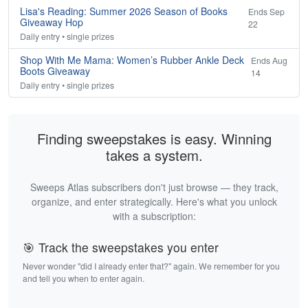
Lisa's Reading: Summer 2026 Season of Books
Ends Sep
Giveaway Hop
22
Daily entry • single prizes
Shop With Me Mama: Women’s Rubber Ankle Deck
Ends Aug
Boots Giveaway
14
Daily entry • single prizes
Finding sweepstakes is easy. Winning
takes a system.
Sweeps Atlas subscribers don't just browse — they track,
organize, and enter strategically. Here's what you unlock
with a subscription:
🎯 Track the sweepstakes you enter
Never wonder "did I already enter that?" again. We remember for you
and tell you when to enter again.