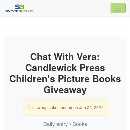
Chat With Vera:
Candlewick Press
Children's Picture Books
Giveaway
This sweepstakes ended on Jan 29, 2021
Daily entry • Books