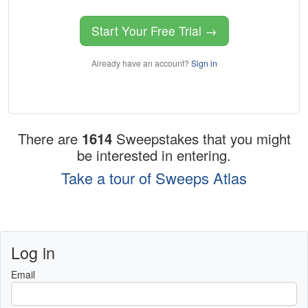
Start Your Free Trial →
Already have an account?
Sign in
There are
1614
Sweepstakes that you might
be interested in entering.
Take a tour of Sweeps Atlas
Log in
Email