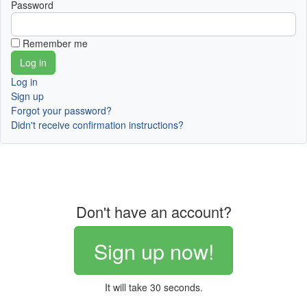
Password
Remember me
Log in
Sign up
Forgot your password?
Didn't receive confirmation instructions?
Don't have an account?
Sign up now!
It will take 30 seconds.