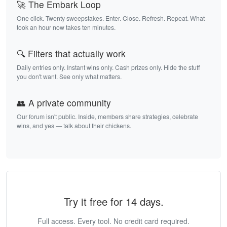
🚀 The Embark Loop
One click. Twenty sweepstakes. Enter. Close. Refresh. Repeat. What
took an hour now takes ten minutes.
🔍 Filters that actually work
Daily entries only. Instant wins only. Cash prizes only. Hide the stuff
you don't want. See only what matters.
👥 A private community
Our forum isn't public. Inside, members share strategies, celebrate
wins, and yes — talk about their chickens.
Try it free for 14 days.
Full access. Every tool. No credit card required.