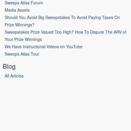
Sweeps Atlas Forum
Media Assets
Should You Avoid Big Sweepstakes To Avoid Paying Taxes On
Prize Winnings?
Sweepstakes Prize Valued Too High? How To Dispute The ARV of
Your Prize Winnings
We Have Instructional Videos on YouTube
Sweeps Atlas Tour
Blog
All Articles