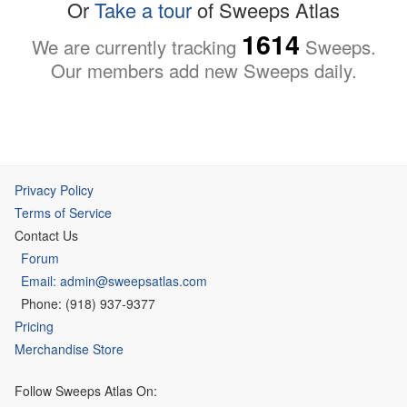
Or
Take a tour
of Sweeps Atlas
1614
We are currently tracking
Sweeps.
Our members add new Sweeps daily.
Privacy Policy
Terms of Service
Contact Us
Forum
Email: admin@sweepsatlas.com
Phone: (918) 937-9377
Pricing
Merchandise Store
Follow Sweeps Atlas On: