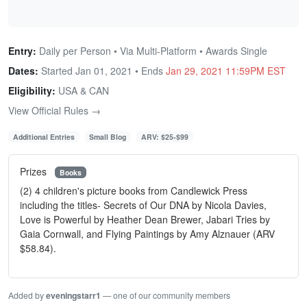
Entry:
Daily per Person • Via Multi-Platform • Awards Single
Dates:
Started Jan 01, 2021 • Ends
Jan 29, 2021 11:59PM EST
Eligibility:
USA & CAN
View Official Rules →
Additional Entries
Small Blog
ARV: $25-$99
Prizes
Books
(2) 4 children's picture books from Candlewick Press
including the titles- Secrets of Our DNA by Nicola Davies,
Love is Powerful by Heather Dean Brewer, Jabari Tries by
Gaia Cornwall, and Flying Paintings by Amy Alznauer (ARV
$58.84).
Added by
eveningstarr1
— one of our community members