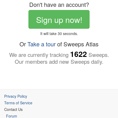
Don't have an account?
Sign up now!
It will take 30 seconds.
Or
Take a tour
of Sweeps Atlas
1622
We are currently tracking
Sweeps.
Our members add new Sweeps daily.
Privacy Policy
Terms of Service
Contact Us
Forum