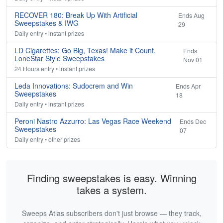
RECOVER 180: Break Up With Artificial
Ends Aug
Sweepstakes & IWG
29
Daily entry • instant prizes
LD Cigarettes: Go Big, Texas! Make it Count,
Ends
LoneStar Style Sweepstakes
Nov 01
24 Hours entry • instant prizes
Leda Innovations: Sudocrem and Win
Ends Apr
Sweepstakes
18
Daily entry • instant prizes
Peroni Nastro Azzurro: Las Vegas Race Weekend
Ends Dec
Sweepstakes
07
Daily entry • other prizes
Finding sweepstakes is easy. Winning
takes a system.
Sweeps Atlas subscribers don't just browse — they track,