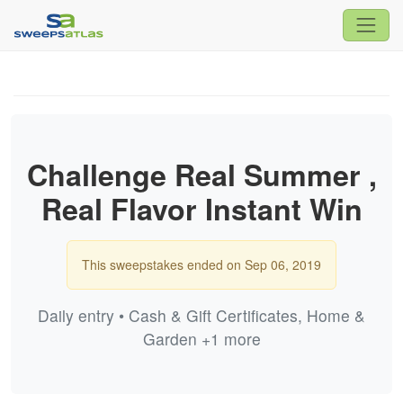
Challenge Real Summer ,
Real Flavor Instant Win
This sweepstakes ended on Sep 06, 2019
Daily entry • Cash & Gift Certificates, Home &
Garden +1 more