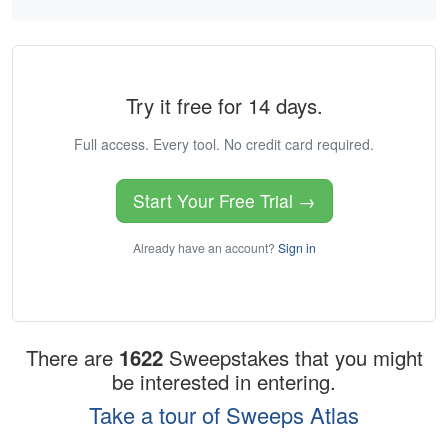
Try it free for 14 days.
Full access. Every tool. No credit card required.
Start Your Free Trial →
Already have an account?
Sign in
There are
1622
Sweepstakes that you might
be interested in entering.
Take a tour of Sweeps Atlas