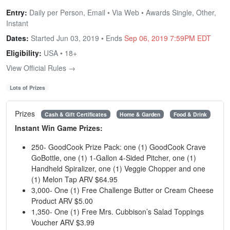
Entry:
Daily per Person, Email • Via Web • Awards Single, Other,
Instant
Dates:
Started Jun 03, 2019 • Ends
Sep 06, 2019 7:59PM EDT
Eligibility:
USA • 18+
View Official Rules →
Lots of Prizes
Prizes
Cash & Gift Certificates
Home & Garden
Food & Drink
Instant Win Game Prizes:
250- GoodCook Prize Pack: one (1) GoodCook Crave
GoBottle, one (1) 1-Gallon 4-Sided Pitcher, one (1)
Handheld Spiralizer, one (1) Veggie Chopper and one
(1) Melon Tap ARV $64.95
3,000- One (1) Free Challenge Butter or Cream Cheese
Product ARV $5.00
1,350- One (1) Free Mrs. Cubbison’s Salad Toppings
Voucher ARV $3.99