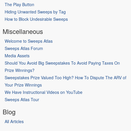
The Play Button
Hiding Unwanted Sweeps by Tag
How to Block Undesirable Sweeps
Miscellaneous
Welcome to Sweeps Atlas
Sweeps Atlas Forum
Media Assets
Should You Avoid Big Sweepstakes To Avoid Paying Taxes On
Prize Winnings?
Sweepstakes Prize Valued Too High? How To Dispute The ARV of
Your Prize Winnings
We Have Instructional Videos on YouTube
Sweeps Atlas Tour
Blog
All Articles