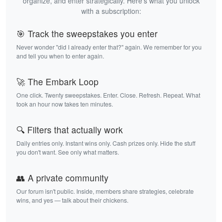
organize, and enter strategically. Here's what you unlock
with a subscription:
🎯 Track the sweepstakes you enter
Never wonder "did I already enter that?" again. We remember for you
and tell you when to enter again.
🚀 The Embark Loop
One click. Twenty sweepstakes. Enter. Close. Refresh. Repeat. What
took an hour now takes ten minutes.
🔍 Filters that actually work
Daily entries only. Instant wins only. Cash prizes only. Hide the stuff
you don't want. See only what matters.
👥 A private community
Our forum isn't public. Inside, members share strategies, celebrate
wins, and yes — talk about their chickens.