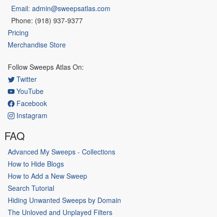
Email: admin@sweepsatlas.com
Phone: (918) 937-9377
Pricing
Merchandise Store
Follow Sweeps Atlas On:
Twitter
YouTube
Facebook
Instagram
FAQ
Advanced My Sweeps - Collections
How to Hide Blogs
How to Add a New Sweep
Search Tutorial
Hiding Unwanted Sweeps by Domain
The Unloved and Unplayed Filters