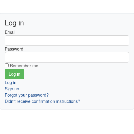
Log in
Email
Password
Remember me
Log in
Sign up
Forgot your password?
Didn't receive confirmation instructions?