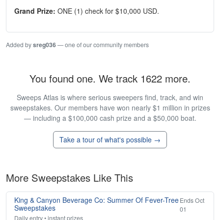
Grand Prize:
ONE (1) check for $10,000 USD.
Added by
sreg036
— one of our community members
You found one. We track 1622 more.
Sweeps Atlas is where serious sweepers find, track, and win
sweepstakes. Our members have won nearly $1 million in prizes
— including a $100,000 cash prize and a $50,000 boat.
Take a tour of what's possible →
More Sweepstakes Like This
King & Canyon Beverage Co: Summer Of Fever-Tree
Ends Oct
Sweepstakes
01
Daily entry • instant prizes