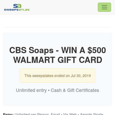
CBS Soaps - WIN A $500
WALMART GIFT CARD
This sweepstakes ended on Jul 30, 2019
Unlimited entry • Cash & Gift Certificates
Entry:
Unlimited per Person, Email • Via Web • Awards Single