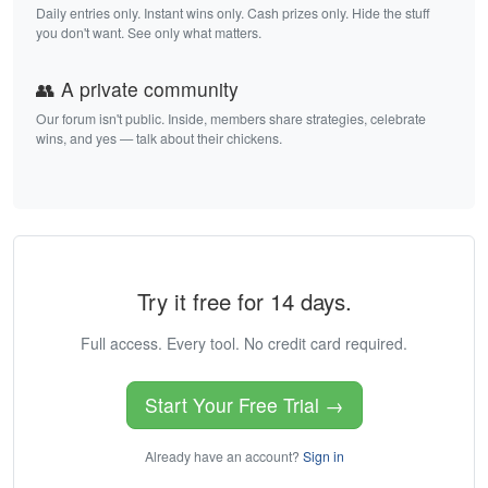
Daily entries only. Instant wins only. Cash prizes only. Hide the stuff
you don't want. See only what matters.
👥 A private community
Our forum isn't public. Inside, members share strategies, celebrate
wins, and yes — talk about their chickens.
Try it free for 14 days.
Full access. Every tool. No credit card required.
Start Your Free Trial →
Already have an account?
Sign in