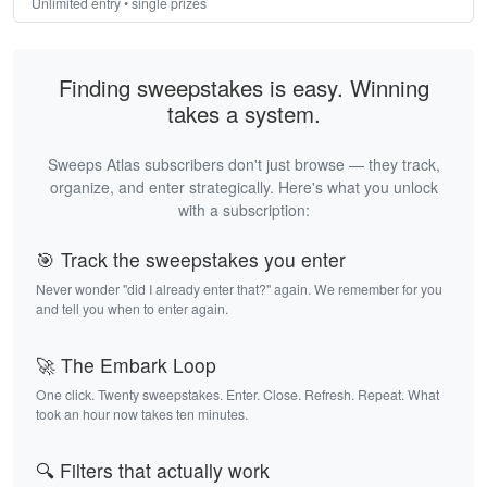
Unlimited entry • single prizes
Finding sweepstakes is easy. Winning
takes a system.
Sweeps Atlas subscribers don't just browse — they track,
organize, and enter strategically. Here's what you unlock
with a subscription:
🎯 Track the sweepstakes you enter
Never wonder "did I already enter that?" again. We remember for you
and tell you when to enter again.
🚀 The Embark Loop
One click. Twenty sweepstakes. Enter. Close. Refresh. Repeat. What
took an hour now takes ten minutes.
🔍 Filters that actually work