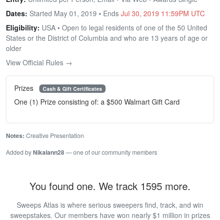
Dates:
Started May 01, 2019 • Ends
Jul 30, 2019 11:59PM UTC
Eligibility:
USA • Open to legal residents of one of the 50 United
States or the District of Columbia and who are 13 years of age or
older
View Official Rules →
Prizes
Cash & Gift Certificates
One (1) Prize consisting of: a $500 Walmart Gift Card
Notes:
Creative Presentation
Added by
Nikalann28
— one of our community members
You found one. We track 1595 more.
Sweeps Atlas is where serious sweepers find, track, and win
sweepstakes. Our members have won nearly $1 million in prizes