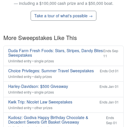
— including a $100,000 cash prize and a $50,000 boat.
Take a tour of what's possible →
More Sweepstakes Like This
Duda Farm Fresh Foods: Stars, Stripes, Dandy Bites
Ends Sep
Sweepstakes
11
Unlimited entry • single prizes
Choice Privileges: Summer Travel Sweepstakes
Ends Oct 01
Unlimited entry • daily prizes
Harley-Davidson: $500 Giveaway
Ends Jan 01
Unlimited entry • single prizes
Kwik Trip: Nicolet Law Sweepstakes
Ends Jan 01
Unlimited entry • other prizes
Kudosz: Godiva Happy Birthday Chocolate &
Ends
Decadent Sweets Gift Basket Giveaway
Sep 01