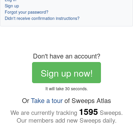
Sign up
Forgot your password?
Didn't receive confirmation instructions?
Don't have an account?
Sign up now!
It will take 30 seconds.
Or
Take a tour
of Sweeps Atlas
1595
We are currently tracking
Sweeps.
Our members add new Sweeps daily.