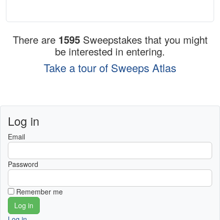
There are
1595
Sweepstakes that you might
be interested in entering.
Take a tour of Sweeps Atlas
Log in
Email
Password
Remember me
Log in