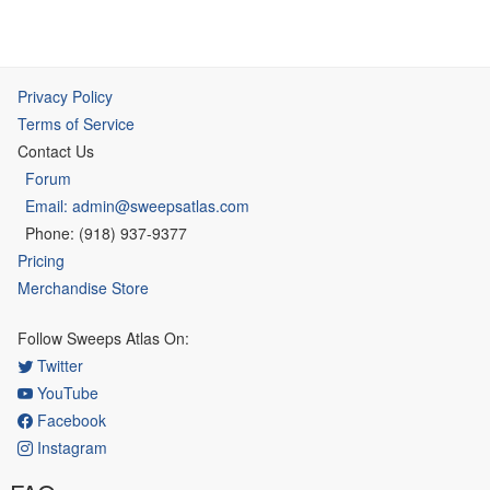
Privacy Policy
Terms of Service
Contact Us
Forum
Email: admin@sweepsatlas.com
Phone: (918) 937-9377
Pricing
Merchandise Store
Follow Sweeps Atlas On:
Twitter
YouTube
Facebook
Instagram