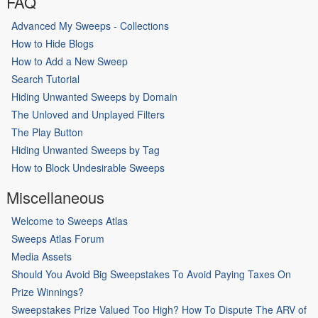
FAQ
Advanced My Sweeps - Collections
How to Hide Blogs
How to Add a New Sweep
Search Tutorial
Hiding Unwanted Sweeps by Domain
The Unloved and Unplayed Filters
The Play Button
Hiding Unwanted Sweeps by Tag
How to Block Undesirable Sweeps
Miscellaneous
Welcome to Sweeps Atlas
Sweeps Atlas Forum
Media Assets
Should You Avoid Big Sweepstakes To Avoid Paying Taxes On
Prize Winnings?
Sweepstakes Prize Valued Too High? How To Dispute The ARV of