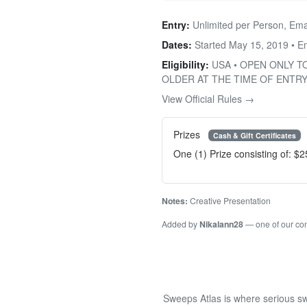
Entry:
Unlimited per Person, Ema
Dates:
Started May 15, 2019 • 
Eligibility:
USA • OPEN ONLY T
OLDER AT THE TIME OF ENTRY
View Official Rules →
Prizes
Cash & Gift Certificates
One (1) Prize consisting of: $
Notes:
Creative Presentation
Added by
Nikalann28
— one of our c
Sweeps Atlas is where serious sw