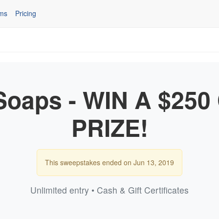
ms
Pricing
oaps - WIN A $25
PRIZE!
This sweepstakes ended on Jun 13, 2019
Unlimited entry • Cash & Gift Certificates