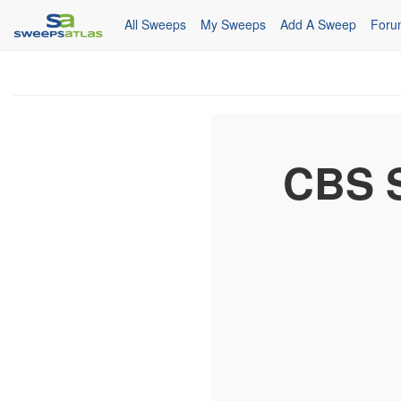
All Sweeps
My Sweeps
Add A Sweep
Foru
CBS S