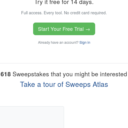
Try it free for 14 days.
Full access. Every tool. No credit card required.
Start Your Free Trial →
Already have an account?
Sign in
1618
Sweepstakes that you might be interested 
Take a tour of Sweeps Atlas