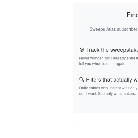
Fin
Sweeps Atlas subscribers
🎯 Track the sweepstak
Never wonder "did I already enter 
tell you when to enter again.
🔍 Filters that actually 
Daily entries only. Instant wins only
don't want. See only what matters.