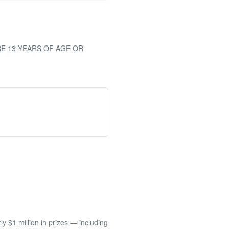
RE 13 YEARS OF AGE OR
 $1 million in prizes — including