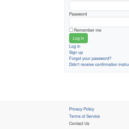
Password
Remember me
Log in
Sign up
Forgot your password?
Didn't receive confirmation instr
Privacy Policy
Terms of Service
Contact Us