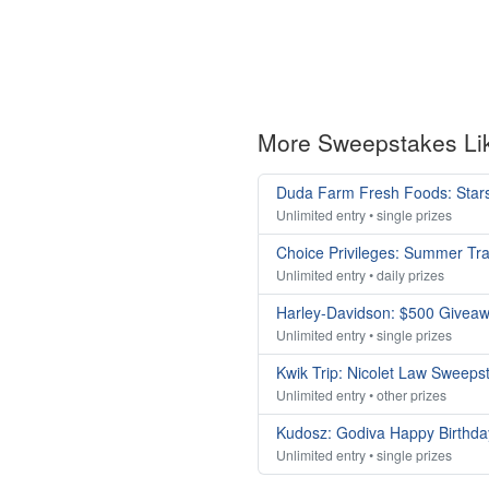
More Sweepstakes Li
Duda Farm Fresh Foods: Stars
Unlimited entry • single prizes
Choice Privileges: Summer Tr
Unlimited entry • daily prizes
Harley-Davidson: $500 Givea
Unlimited entry • single prizes
Kwik Trip: Nicolet Law Sweeps
Unlimited entry • other prizes
Kudosz: Godiva Happy Birthda
Unlimited entry • single prizes