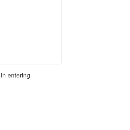
in entering.