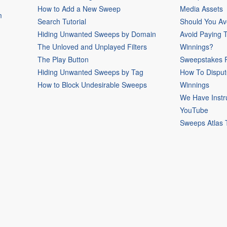
How to Add a New Sweep
Media Assets
m
Search Tutorial
Should You Av
Hiding Unwanted Sweeps by Domain
Avoid Paying 
The Unloved and Unplayed Filters
Winnings?
The Play Button
Sweepstakes P
Hiding Unwanted Sweeps by Tag
How To Disput
How to Block Undesirable Sweeps
Winnings
We Have Instr
YouTube
Sweeps Atlas 