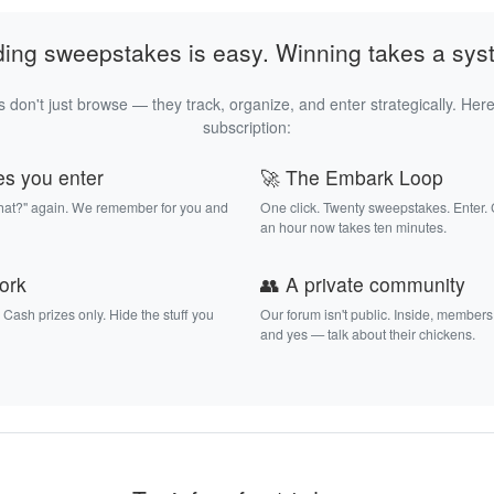
ding sweepstakes is easy. Winning takes a sys
 don't just browse — they track, organize, and enter strategically. Here
subscription:
es you enter
🚀 The Embark Loop
that?" again. We remember for you and
One click. Twenty sweepstakes. Enter.
an hour now takes ten minutes.
work
👥 A private community
. Cash prizes only. Hide the stuff you
Our forum isn't public. Inside, members
and yes — talk about their chickens.