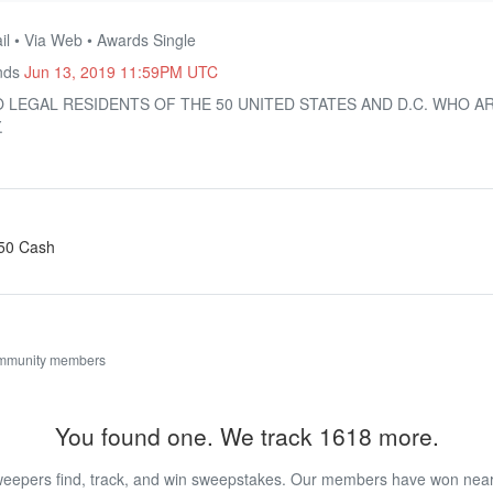
il • Via Web • Awards Single
Ends
Jun 13, 2019 11:59PM UTC
O LEGAL RESIDENTS OF THE 50 UNITED STATES AND D.C. WHO A
.
250 Cash
ommunity members
You found one. We track 1618 more.
eepers find, track, and win sweepstakes. Our members have won nearly