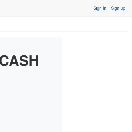
Sign In
Sign up
0 CASH