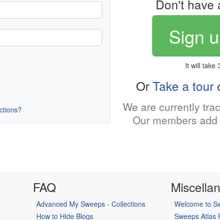
Don't have 
Sign u
It will take
Or
Take a tour
o
We are currently tra
uctions?
Our members add 
FAQ
Miscella
Advanced My Sweeps - Collections
Welcome to Sw
How to Hide Blogs
Sweeps Atlas