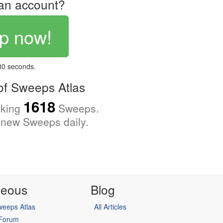
an account?
p now!
 30 seconds.
f Sweeps Atlas
1618
cking
Sweeps.
new Sweeps daily.
neous
Blog
eeps Atlas
All Articles
 Forum