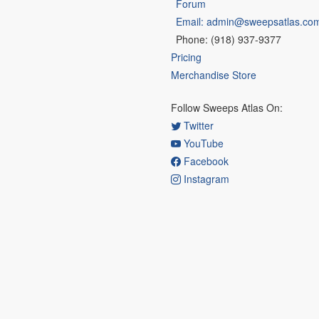
Forum
Email: admin@sweepsatlas.co
Phone: (918) 937-9377
Pricing
Merchandise Store
Follow Sweeps Atlas On:
Twitter
YouTube
Facebook
Instagram