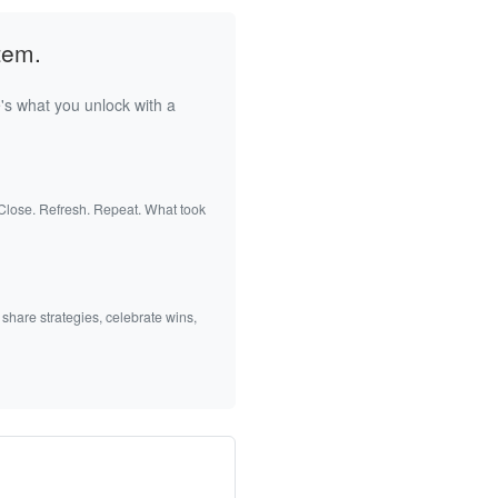
tem.
's what you unlock with a
 Close. Refresh. Repeat. What took
 share strategies, celebrate wins,