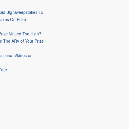
oid Big Sweepstakes To
Taxes On Prize
rize Valued Too High?
e The ARV of Your Prize
uctional Videos on
Tour