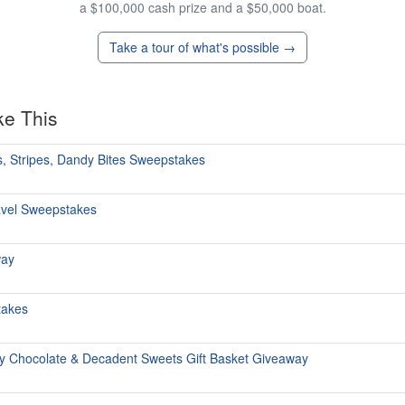
a $100,000 cash prize and a $50,000 boat.
Take a tour of what's possible →
ke This
, Stripes, Dandy Bites Sweepstakes
avel Sweepstakes
way
takes
y Chocolate & Decadent Sweets Gift Basket Giveaway