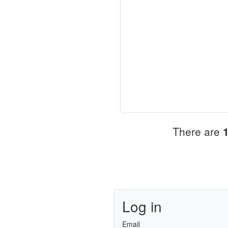
There are
Log in
Email