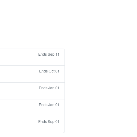
Ends Sep 11
Ends Oct 01
Ends Jan 01
Ends Jan 01
Ends Sep 01