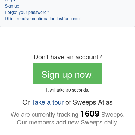
Sign up
Forgot your password?
Didn't receive confirmation instructions?
Don't have an account?
Sign up now!
It will take 30 seconds.
Or
Take a tour
of Sweeps Atlas
1609
We are currently tracking
Sweeps.
Our members add new Sweeps daily.