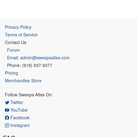
Privacy Policy
Terms of Service
Contact Us
Forum
Email: admin@sweepsatlas.com
Phone: (918) 937-9377
Pricing
Merchandise Store
Follow Sweeps Atlas On:
Twitter
YouTube
Facebook
Instagram