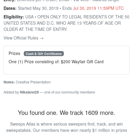
Dates:
Started May 30, 2019 • Ends
Jul 30, 2019 11:59PM UTC
Eligibility:
USA • OPEN ONLY TO LEGAL RESIDENTS OF THE 50
UNITED STATES AND D.C. WHO ARE 13 YEARS OF AGE OR
OLDER AT THE TIME OF ENTRY.
View Official Rules →
Prizes
Cash & Gift Certificates
One (1) Prize consisting of: $200 Wayfair Gift Card
Notes:
Creative Presentation
Added by
Nikalann28
— one of our community members
You found one. We track 1609 more.
Sweeps Atlas is where serious sweepers find, track, and win
sweepstakes. Our members have won nearly $1 million in prizes