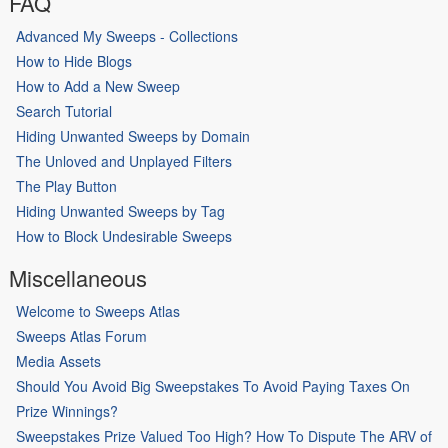
FAQ
Advanced My Sweeps - Collections
How to Hide Blogs
How to Add a New Sweep
Search Tutorial
Hiding Unwanted Sweeps by Domain
The Unloved and Unplayed Filters
The Play Button
Hiding Unwanted Sweeps by Tag
How to Block Undesirable Sweeps
Miscellaneous
Welcome to Sweeps Atlas
Sweeps Atlas Forum
Media Assets
Should You Avoid Big Sweepstakes To Avoid Paying Taxes On
Prize Winnings?
Sweepstakes Prize Valued Too High? How To Dispute The ARV of