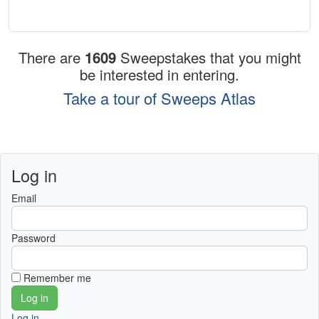
There are
1609
Sweepstakes that you might
be interested in entering.
Take a tour of Sweeps Atlas
Log in
Email
Password
Remember me
Log in