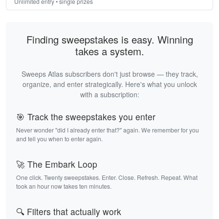
Unlimited entry • single prizes
Finding sweepstakes is easy. Winning
takes a system.
Sweeps Atlas subscribers don't just browse — they track,
organize, and enter strategically. Here's what you unlock
with a subscription:
🎯 Track the sweepstakes you enter
Never wonder "did I already enter that?" again. We remember for you
and tell you when to enter again.
🚀 The Embark Loop
One click. Twenty sweepstakes. Enter. Close. Refresh. Repeat. What
took an hour now takes ten minutes.
🔍 Filters that actually work