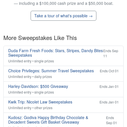
— including a $100,000 cash prize and a $50,000 boat.
Take a tour of what's possible →
More Sweepstakes Like This
Duda Farm Fresh Foods: Stars, Stripes, Dandy Bites
Ends Sep
Sweepstakes
11
Unlimited entry • single prizes
Choice Privileges: Summer Travel Sweepstakes
Ends Oct 01
Unlimited entry • daily prizes
Harley-Davidson: $500 Giveaway
Ends Jan 01
Unlimited entry • single prizes
Kwik Trip: Nicolet Law Sweepstakes
Ends Jan 01
Unlimited entry • other prizes
Kudosz: Godiva Happy Birthday Chocolate &
Ends
Decadent Sweets Gift Basket Giveaway
Sep 01