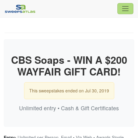
CBS Soaps - WIN A $200
WAYFAIR GIFT CARD!
This sweepstakes ended on Jul 30, 2019
Unlimited entry • Cash & Gift Certificates
Entry:
Unlimited per Person, Email • Via Web • Awards Single