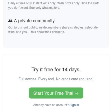
Daily entries only. Instant wins only. Cash prizes only. Hide the stuff
you don't want. See only what matters.
👥 A private community
Our forum isn't public. Inside, members share strategies, celebrate
wins, and yes — talk about their chickens.
Try it free for 14 days.
Full access. Every tool. No credit card required.
Start Your Free Trial →
Already have an account?
Sign in