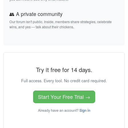
👥 A private community
Our forum isn't public. Inside, members share strategies, celebrate
wins, and yes — talk about their chickens.
Try it free for 14 days.
Full access. Every tool. No credit card required.
Start Your Free Trial →
Already have an account?
Sign in