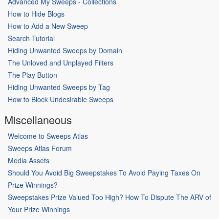
Advanced My Sweeps - Collections
How to Hide Blogs
How to Add a New Sweep
Search Tutorial
Hiding Unwanted Sweeps by Domain
The Unloved and Unplayed Filters
The Play Button
Hiding Unwanted Sweeps by Tag
How to Block Undesirable Sweeps
Miscellaneous
Welcome to Sweeps Atlas
Sweeps Atlas Forum
Media Assets
Should You Avoid Big Sweepstakes To Avoid Paying Taxes On
Prize Winnings?
Sweepstakes Prize Valued Too High? How To Dispute The ARV of
Your Prize Winnings