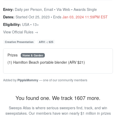
Entry:
Daily per Person, Email • Via Web • Awards Single
Dates:
Started Oct 25, 2023 • Ends
Jan 03, 2024 11:59PM EST
Eligibility:
USA • 13+
View Official Rules →
Creative Presentation
ARV: < $25
Prizes
Home & Garden
(1) Hamilton Beach portable blender (ARV $21)
Added by
PippisMommy
— one of our community members
You found one. We track 1607 more.
Sweeps Atlas is where serious sweepers find, track, and win
sweepstakes. Our members have won nearly $1 million in prizes