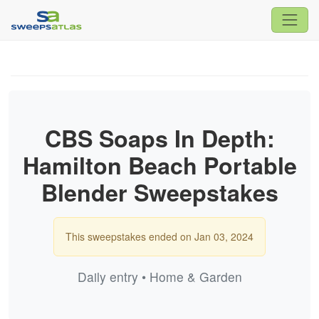
CBS Soaps In Depth:
Hamilton Beach Portable
Blender Sweepstakes
This sweepstakes ended on Jan 03, 2024
Daily entry • Home & Garden