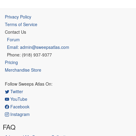
Privacy Policy
Terms of Service
Contact Us
Forum
Email: admin@sweepsatlas.com
Phone: (918) 937-9377
Pricing
Merchandise Store
Follow Sweeps Atlas On:
Twitter
YouTube
Facebook
Instagram
FAQ