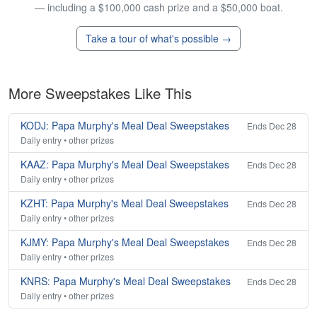
— including a $100,000 cash prize and a $50,000 boat.
Take a tour of what's possible →
More Sweepstakes Like This
KODJ: Papa Murphy's Meal Deal Sweepstakes
Ends Dec 28
Daily entry • other prizes
KAAZ: Papa Murphy's Meal Deal Sweepstakes
Ends Dec 28
Daily entry • other prizes
KZHT: Papa Murphy's Meal Deal Sweepstakes
Ends Dec 28
Daily entry • other prizes
KJMY: Papa Murphy's Meal Deal Sweepstakes
Ends Dec 28
Daily entry • other prizes
KNRS: Papa Murphy's Meal Deal Sweepstakes
Ends Dec 28
Daily entry • other prizes