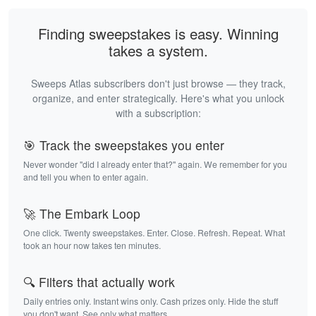
Finding sweepstakes is easy. Winning
takes a system.
Sweeps Atlas subscribers don't just browse — they track,
organize, and enter strategically. Here's what you unlock
with a subscription:
🎯 Track the sweepstakes you enter
Never wonder "did I already enter that?" again. We remember for you
and tell you when to enter again.
🚀 The Embark Loop
One click. Twenty sweepstakes. Enter. Close. Refresh. Repeat. What
took an hour now takes ten minutes.
🔍 Filters that actually work
Daily entries only. Instant wins only. Cash prizes only. Hide the stuff
you don't want. See only what matters.