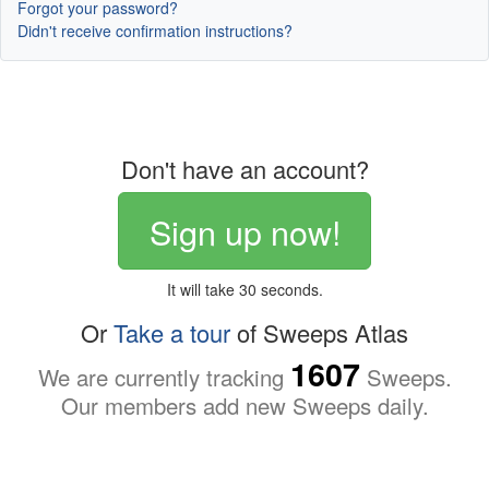
Forgot your password?
Didn't receive confirmation instructions?
Don't have an account?
Sign up now!
It will take 30 seconds.
Or
Take a tour
of Sweeps Atlas
1607
We are currently tracking
Sweeps.
Our members add new Sweeps daily.