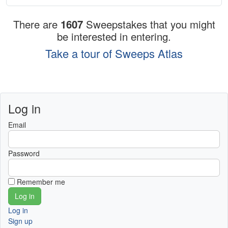
There are
1607
Sweepstakes that you might
be interested in entering.
Take a tour of Sweeps Atlas
Log in
Email
Password
Remember me
Log in
Sign up