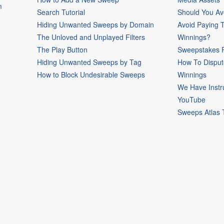
m
Search Tutorial
Should You Av
Hiding Unwanted Sweeps by Domain
Avoid Paying 
The Unloved and Unplayed Filters
Winnings?
The Play Button
Sweepstakes P
Hiding Unwanted Sweeps by Tag
How To Disput
How to Block Undesirable Sweeps
Winnings
We Have Instr
YouTube
Sweeps Atlas 