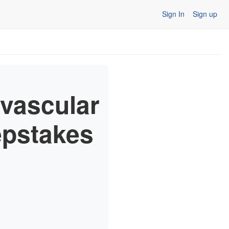
Sign In
Sign up
vascular
pstakes