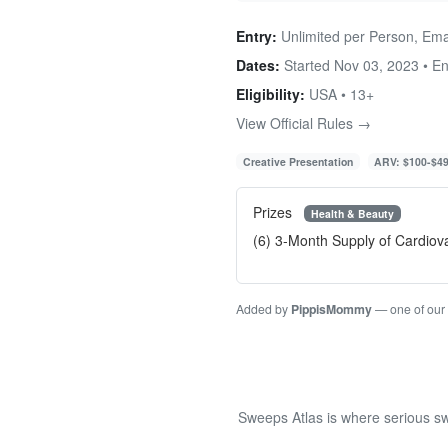
Entry:
Unlimited per Person, Ema
Dates:
Started Nov 03, 2023 • E
Eligibility:
USA • 13+
View Official Rules →
Creative Presentation
ARV: $100-$4
Prizes
Health & Beauty
(6) 3-Month Supply of Cardio
Added by
PippisMommy
— one of our
Sweeps Atlas is where serious sw