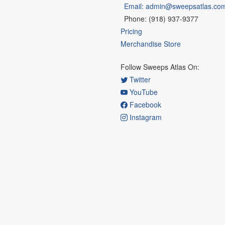
Email: admin@sweepsatlas.co
Phone: (918) 937-9377
Pricing
Merchandise Store
Follow Sweeps Atlas On:
Twitter
YouTube
Facebook
Instagram