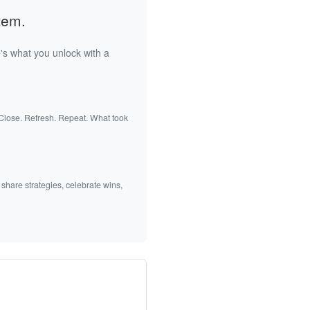
tem.
's what you unlock with a
 Close. Refresh. Repeat. What took
 share strategies, celebrate wins,