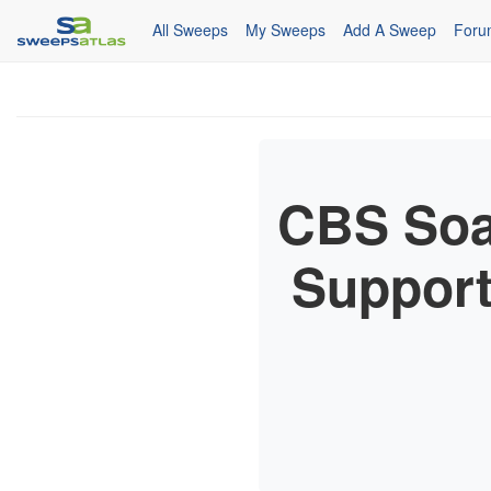
All Sweeps
My Sweeps
Add A Sweep
Foru
CBS Soa
Suppor