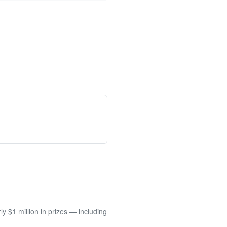
 $1 million in prizes — including