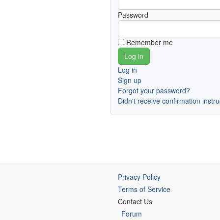
Password
Remember me
Log in
Sign up
Forgot your password?
Didn't receive confirmation instr
Privacy Policy
Terms of Service
Contact Us
Forum