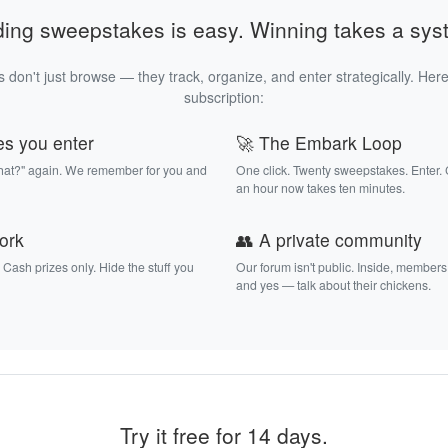
ding sweepstakes is easy. Winning takes a sys
 don't just browse — they track, organize, and enter strategically. Here
subscription:
es you enter
🚀 The Embark Loop
that?" again. We remember for you and
One click. Twenty sweepstakes. Enter.
an hour now takes ten minutes.
work
👥 A private community
. Cash prizes only. Hide the stuff you
Our forum isn't public. Inside, members
and yes — talk about their chickens.
Try it free for 14 days.