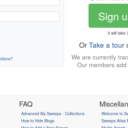
Sign u
It will take
Or
Take a tour
o
We are currently tra
uctions?
Our members add 
FAQ
Miscella
Advanced My Sweeps - Collections
Welcome to Sw
How to Hide Blogs
Sweeps Atlas
How to Add a New Sweep
Media Assets