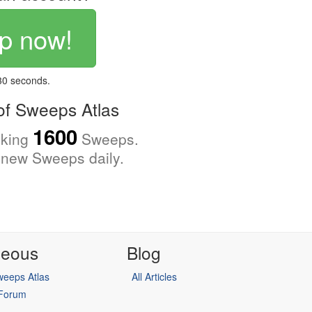
p now!
 30 seconds.
f Sweeps Atlas
1600
cking
Sweeps.
new Sweeps daily.
neous
Blog
eeps Atlas
All Articles
 Forum