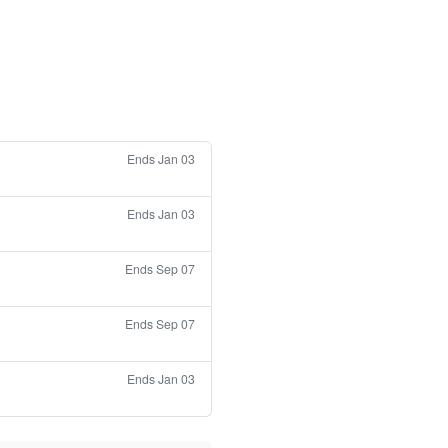
Ends Jan 03
Ends Jan 03
Ends Sep 07
Ends Sep 07
Ends Jan 03