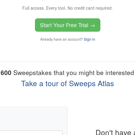
Full access. Every tool. No credit card required.
Start Your Free Trial →
Already have an account?
Sign in
1600
Sweepstakes that you might be interested 
Take a tour of Sweeps Atlas
Don't have 