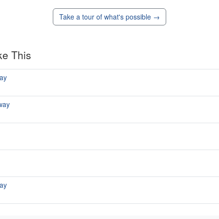
Take a tour of what's possible →
ke This
ay
way
ay