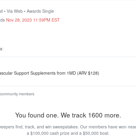
il • Via Web • Awards Single
nds
Nov 28, 2023 11:59PM EST
99
vascular Support Supplements from 1MD (ARV $128)
 community members
You found one. We track 1600 more.
eepers find, track, and win sweepstakes. Our members have won nearly
a $100,000 cash prize and a $50,000 boat.