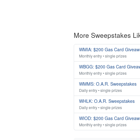
More Sweepstakes Li
WMIA: $200 Gas Card Giveaw
Monthly entry • single prizes
WBGG: $200 Gas Card Givea
Monthly entry • single prizes
WMMS: O.A.R. Sweepstakes
Daily entry • single prizes
WHLK: O.A.R. Sweepstakes
Daily entry • single prizes
WIOD: $200 Gas Card Giveaw
Monthly entry • single prizes