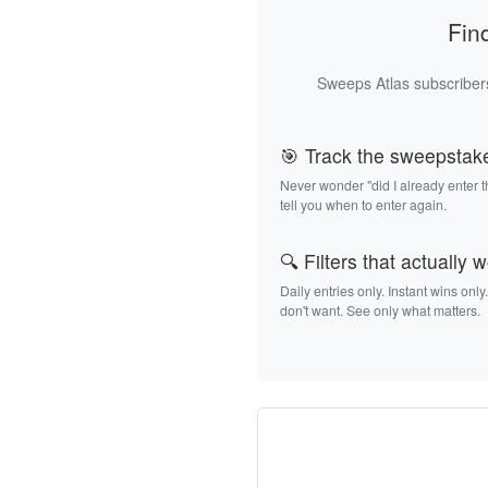
Fin
Sweeps Atlas subscribers
🎯 Track the sweepstak
Never wonder "did I already enter 
tell you when to enter again.
🔍 Filters that actually 
Daily entries only. Instant wins only
don't want. See only what matters.