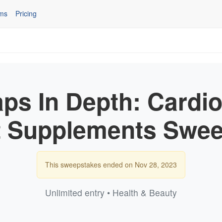
ms
Pricing
ps In Depth: Cardio
t Supplements Swee
This sweepstakes ended on Nov 28, 2023
Unlimited entry • Health & Beauty