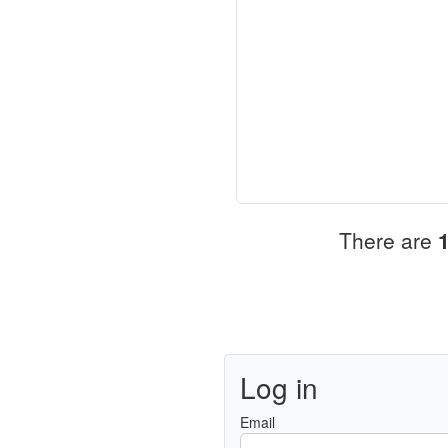
There are
Log in
Email