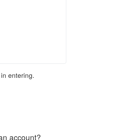
in entering.
an account?