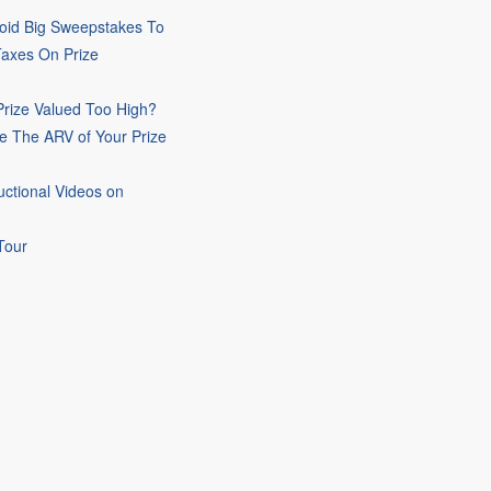
oid Big Sweepstakes To
Taxes On Prize
rize Valued Too High?
e The ARV of Your Prize
uctional Videos on
Tour