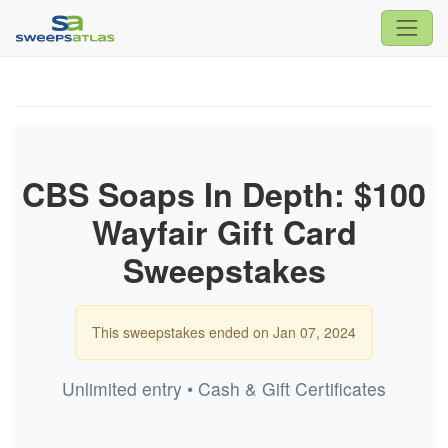
CBS Soaps In Depth: $100
Wayfair Gift Card
Sweepstakes
This sweepstakes ended on Jan 07, 2024
Unlimited entry • Cash & Gift Certificates