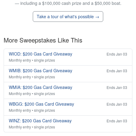
— including a $100,000 cash prize and a $50,000 boat.
Take a tour of what's possible →
More Sweepstakes Like This
WIOD: $200 Gas Card Giveaway
Ends Jan 03
Monthly entry • single prizes
WMIB: $200 Gas Card Giveaway
Ends Jan 03
Monthly entry • single prizes
WMIA: $200 Gas Card Giveaway
Ends Jan 03
Monthly entry • single prizes
WBGG: $200 Gas Card Giveaway
Ends Jan 03
Monthly entry • single prizes
WINZ: $200 Gas Card Giveaway
Ends Jan 03
Monthly entry • single prizes