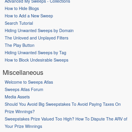
Advanced My Sweeps - Collections
How to Hide Blogs
How to Add a New Sweep
Search Tutorial
Hiding Unwanted Sweeps by Domain
The Unloved and Unplayed Filters
The Play Button
Hiding Unwanted Sweeps by Tag
How to Block Undesirable Sweeps
Miscellaneous
Welcome to Sweeps Atlas
Sweeps Atlas Forum
Media Assets
Should You Avoid Big Sweepstakes To Avoid Paying Taxes On
Prize Winnings?
Sweepstakes Prize Valued Too High? How To Dispute The ARV of
Your Prize Winnings