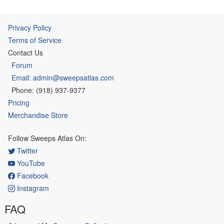
Privacy Policy
Terms of Service
Contact Us
Forum
Email: admin@sweepsatlas.com
Phone: (918) 937-9377
Pricing
Merchandise Store
Follow Sweeps Atlas On:
Twitter
YouTube
Facebook
Instagram
FAQ