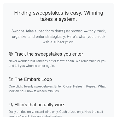
Finding sweepstakes is easy. Winning
takes a system.
Sweeps Atlas subscribers don't just browse — they track,
organize, and enter strategically. Here's what you unlock
with a subscription:
🎯 Track the sweepstakes you enter
Never wonder "did I already enter that?" again. We remember for you
and tell you when to enter again.
🚀 The Embark Loop
One click. Twenty sweepstakes. Enter. Close. Refresh. Repeat. What
took an hour now takes ten minutes.
🔍 Filters that actually work
Daily entries only. Instant wins only. Cash prizes only. Hide the stuff
you don't want. See only what matters.