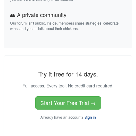
👥 A private community
Our forum isn't public. Inside, members share strategies, celebrate
wins, and yes — talk about their chickens.
Try it free for 14 days.
Full access. Every tool. No credit card required.
Start Your Free Trial →
Already have an account?
Sign in