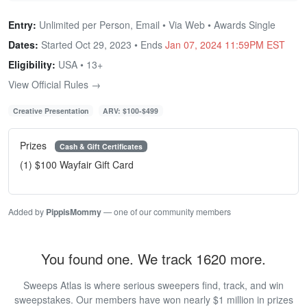
Entry:
Unlimited per Person, Email • Via Web • Awards Single
Dates:
Started Oct 29, 2023 • Ends
Jan 07, 2024 11:59PM EST
Eligibility:
USA • 13+
View Official Rules →
Creative Presentation
ARV: $100-$499
Prizes
Cash & Gift Certificates
(1) $100 Wayfair Gift Card
Added by
PippisMommy
— one of our community members
You found one. We track 1620 more.
Sweeps Atlas is where serious sweepers find, track, and win
sweepstakes. Our members have won nearly $1 million in prizes