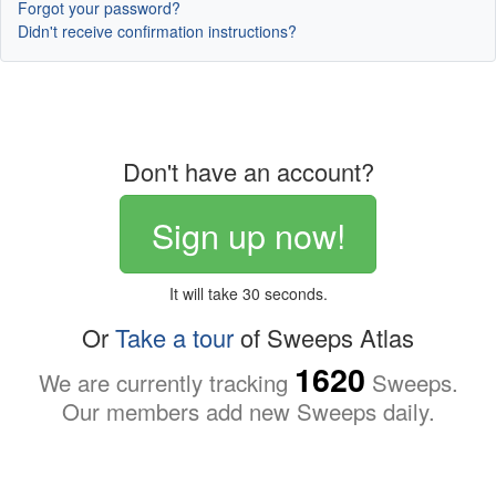
Forgot your password?
Didn't receive confirmation instructions?
Don't have an account?
Sign up now!
It will take 30 seconds.
Or
Take a tour
of Sweeps Atlas
1620
We are currently tracking
Sweeps.
Our members add new Sweeps daily.