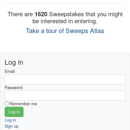
There are
1620
Sweepstakes that you might
be interested in entering.
Take a tour of Sweeps Atlas
Log in
Email
Password
Remember me
Log in
Sign up