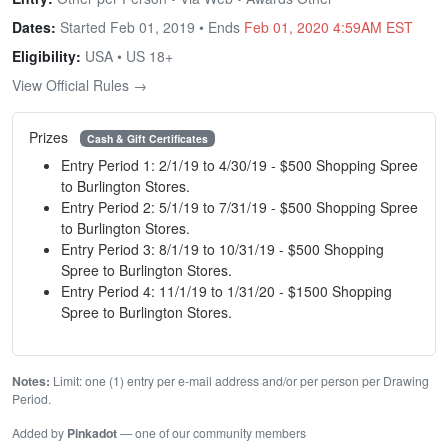
Dates:
Started Feb 01, 2019 • Ends
Feb 01, 2020 4:59AM EST
Eligibility:
USA • US 18+
View Official Rules →
Prizes
Cash & Gift Certificates
Entry Period 1: 2/1/19 to 4/30/19 - $500 Shopping Spree
to Burlington Stores.
Entry Period 2: 5/1/19 to 7/31/19 - $500 Shopping Spree
to Burlington Stores.
Entry Period 3: 8/1/19 to 10/31/19 - $500 Shopping
Spree to Burlington Stores.
Entry Period 4: 11/1/19 to 1/31/20 - $1500 Shopping
Spree to Burlington Stores.
Notes:
Limit: one (1) entry per e-mail address and/or per person per Drawing
Period.
Added by
Pinkadot
— one of our community members