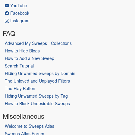
YouTube
Facebook
Instagram
FAQ
Advanced My Sweeps - Collections
How to Hide Blogs
How to Add a New Sweep
Search Tutorial
Hiding Unwanted Sweeps by Domain
The Unloved and Unplayed Filters
The Play Button
Hiding Unwanted Sweeps by Tag
How to Block Undesirable Sweeps
Miscellaneous
Welcome to Sweeps Atlas
Sweeps Atlas Forum