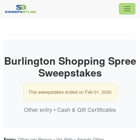
Burlington Shopping Spree
Sweepstakes
This sweepstakes ended on Feb 01, 2020
Other entry • Cash & Gift Certificates
Entry:
Other per Person • Via Web • Awards Other