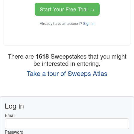
Start Your Free Trial →
Already have an account?
Sign in
There are
1618
Sweepstakes that you might
be interested in entering.
Take a tour of Sweeps Atlas
Log in
Email
Password