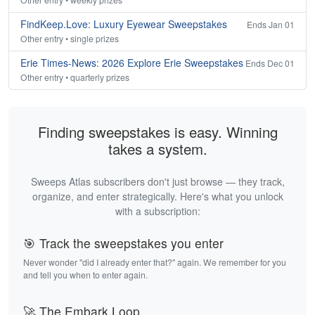
FindKeep.Love: Luxury Eyewear Sweepstakes
Ends Jan 01
Other entry • single prizes
Erie Times-News: 2026 Explore Erie Sweepstakes
Ends Dec 01
Other entry • quarterly prizes
Finding sweepstakes is easy. Winning
takes a system.
Sweeps Atlas subscribers don't just browse — they track,
organize, and enter strategically. Here's what you unlock
with a subscription:
🎯 Track the sweepstakes you enter
Never wonder "did I already enter that?" again. We remember for you
and tell you when to enter again.
🚀 The Embark Loop