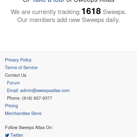
1618
We are currently tracking
Sweeps.
Our members add new Sweeps daily.
Privacy Policy
Terms of Service
Contact Us
Forum
Email: admin@sweepsatlas.com
Phone: (918) 937-9377
Pricing
Merchandise Store
Follow Sweeps Atlas On:
Twitter