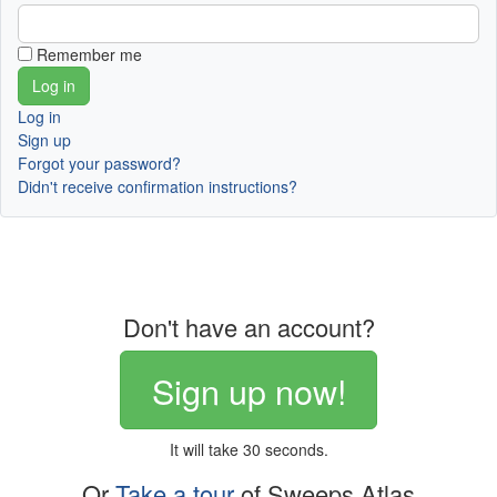
Remember me
Log in
Sign up
Forgot your password?
Didn't receive confirmation instructions?
Don't have an account?
Sign up now!
It will take 30 seconds.
Or
Take a tour
of Sweeps Atlas