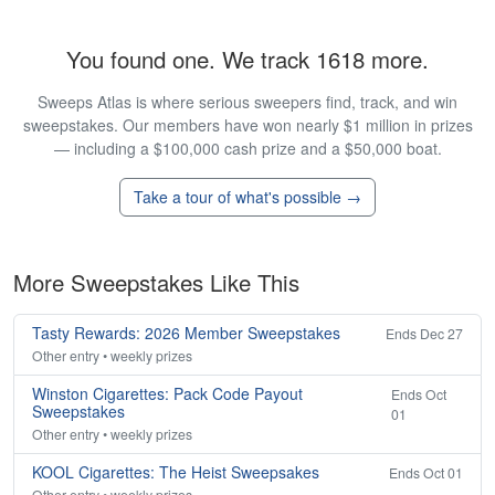
You found one. We track 1618 more.
Sweeps Atlas is where serious sweepers find, track, and win
sweepstakes. Our members have won nearly $1 million in prizes
— including a $100,000 cash prize and a $50,000 boat.
Take a tour of what's possible →
More Sweepstakes Like This
Tasty Rewards: 2026 Member Sweepstakes
Ends Dec 27
Other entry • weekly prizes
Winston Cigarettes: Pack Code Payout
Ends Oct
Sweepstakes
01
Other entry • weekly prizes
KOOL Cigarettes: The Heist Sweepsakes
Ends Oct 01
Other entry • weekly prizes