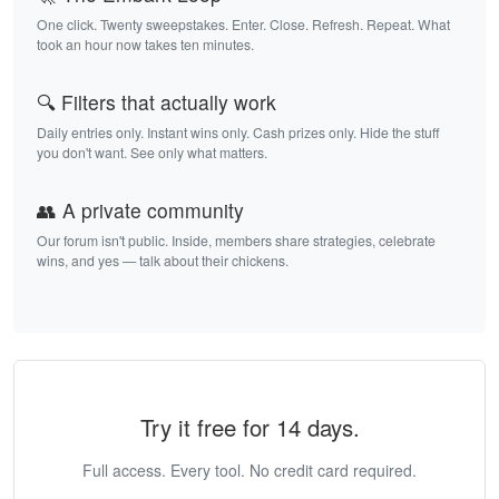
One click. Twenty sweepstakes. Enter. Close. Refresh. Repeat. What
took an hour now takes ten minutes.
🔍 Filters that actually work
Daily entries only. Instant wins only. Cash prizes only. Hide the stuff
you don't want. See only what matters.
👥 A private community
Our forum isn't public. Inside, members share strategies, celebrate
wins, and yes — talk about their chickens.
Try it free for 14 days.
Full access. Every tool. No credit card required.