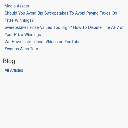
Media Assets
Should You Avoid Big Sweepstakes To Avoid Paying Taxes On
Prize Winnings?
Sweepstakes Prize Valued Too High? How To Dispute The ARV of
Your Prize Winnings
We Have Instructional Videos on YouTube
Sweeps Atlas Tour
Blog
All Articles