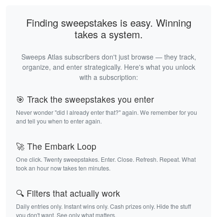
Finding sweepstakes is easy. Winning
takes a system.
Sweeps Atlas subscribers don't just browse — they track,
organize, and enter strategically. Here's what you unlock
with a subscription:
🎯 Track the sweepstakes you enter
Never wonder "did I already enter that?" again. We remember for you
and tell you when to enter again.
🚀 The Embark Loop
One click. Twenty sweepstakes. Enter. Close. Refresh. Repeat. What
took an hour now takes ten minutes.
🔍 Filters that actually work
Daily entries only. Instant wins only. Cash prizes only. Hide the stuff
you don't want. See only what matters.