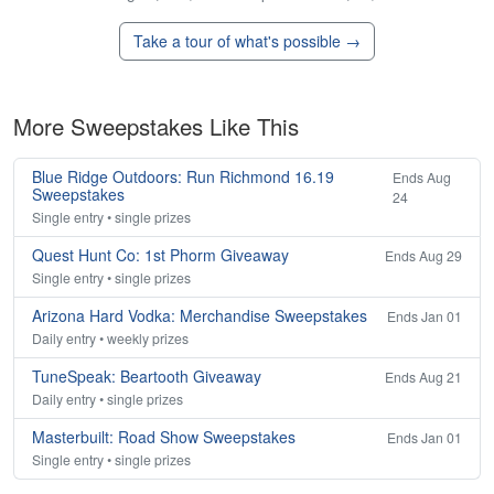
Take a tour of what's possible →
More Sweepstakes Like This
Blue Ridge Outdoors: Run Richmond 16.19
Ends Aug
Sweepstakes
24
Single entry • single prizes
Quest Hunt Co: 1st Phorm Giveaway
Ends Aug 29
Single entry • single prizes
Arizona Hard Vodka: Merchandise Sweepstakes
Ends Jan 01
Daily entry • weekly prizes
TuneSpeak: Beartooth Giveaway
Ends Aug 21
Daily entry • single prizes
Masterbuilt: Road Show Sweepstakes
Ends Jan 01
Single entry • single prizes