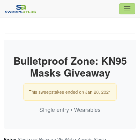
Bulletproof Zone: KN95
Masks Giveaway
This sweepstakes ended on Jan 20, 2021
Single entry • Wearables
Entry:
Single per Person • Via Web • Awards Single