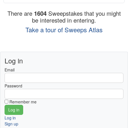
There are
1604
Sweepstakes that you might
be interested in entering.
Take a tour of Sweeps Atlas
Log in
Email
Password
Remember me
Log in
Sign up