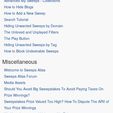
Advanced My Sweeps - Collections
How to Hide Blogs
How to Add a New Sweep
Search Tutorial
Hiding Unwanted Sweeps by Domain
The Unloved and Unplayed Filters
The Play Button
Hiding Unwanted Sweeps by Tag
How to Block Undesirable Sweeps
Miscellaneous
Welcome to Sweeps Atlas
Sweeps Atlas Forum
Media Assets
Should You Avoid Big Sweepstakes To Avoid Paying Taxes On
Prize Winnings?
Sweepstakes Prize Valued Too High? How To Dispute The ARV of
Your Prize Winnings