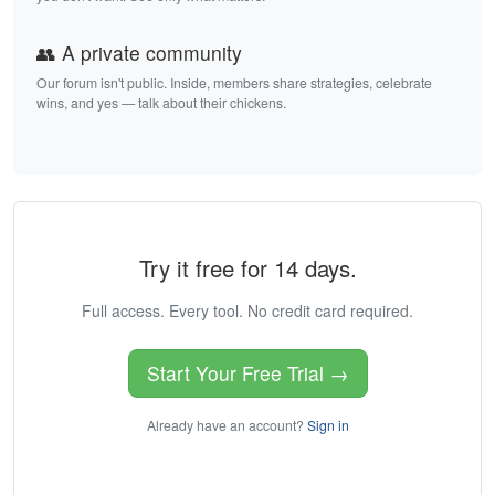
👥 A private community
Our forum isn't public. Inside, members share strategies, celebrate
wins, and yes — talk about their chickens.
Try it free for 14 days.
Full access. Every tool. No credit card required.
Start Your Free Trial →
Already have an account?
Sign in