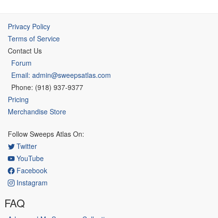
Privacy Policy
Terms of Service
Contact Us
Forum
Email: admin@sweepsatlas.com
Phone: (918) 937-9377
Pricing
Merchandise Store
Follow Sweeps Atlas On:
Twitter
YouTube
Facebook
Instagram
FAQ