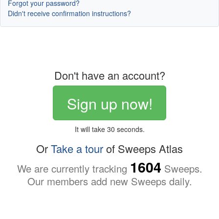
Forgot your password?
Didn't receive confirmation instructions?
Don't have an account?
Sign up now!
It will take 30 seconds.
Or
Take a tour
of Sweeps Atlas
1604
We are currently tracking
Sweeps.
Our members add new Sweeps daily.