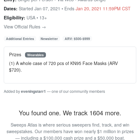
Dates:
Started Jan 07, 2021 • Ends
Jan 20, 2021 11:59PM CST
Eligibility:
USA • 13+
View Official Rules →
Additional Entries
Newsletter
ARV: $500-$999
Prizes
Wearables
(1) A whole case of 720 pcs of KN95 Face Masks (ARV
$720).
Added by
eveningstarr1
— one of our community members
You found one. We track 1604 more.
Sweeps Atlas is where serious sweepers find, track, and win
sweepstakes. Our members have won nearly $1 million in prizes
— including a $100,000 cash prize and a $50,000 boat.