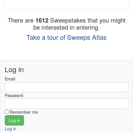
There are
1612
Sweepstakes that you might
be interested in entering.
Take a tour of Sweeps Atlas
Log in
Email
Password
Remember me
Log in