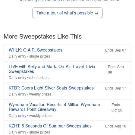
Take a tour of what's possible →
More Sweepstakes Like This
WHLK: O.A.R. Sweepstakes
Ends Sep 07
Daily entry • single prizes
LIVE with Kelly and Mark: On-Air Travel Trivia
Ends Sep
Sweepstakes
08
Daily entry • other prizes
KTBT: Coors Light Silver Seats Sweepstakes
Ends Sep 17
Daily entry • weekly prizes
Wyndham Vacation Resorts: 4 Million Wyndham
Ends
Rewards Point Giveaway
Oct 28
Daily entry • weekly prizes
KZHT: 5 Seconds Of Summer Sweepstakes
Ends Aug 18
Daily entry • single prizes