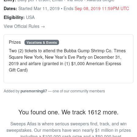
Dates:
Started Mar 11, 2019 • Ends
Sep 08, 2019 11:59PM UTC
Eligibility:
USA
View Official Rules →
Prizes
Vacations & Events
Two (2) tickets to attend the Bubba Gump Shrimp Co. Times
Square New York, New Year’s Eve Party on December 31,
2019 and airfare (granted in (1) $1,000 American Express
Gift Card)
Added by
puremorning87
— one of our community members
You found one. We track 1612 more.
Sweeps Atlas is where serious sweepers find, track, and win
sweepstakes. Our members have won nearly $1 million in prizes
— including a $100,000 cash prize and a $50,000 boat.