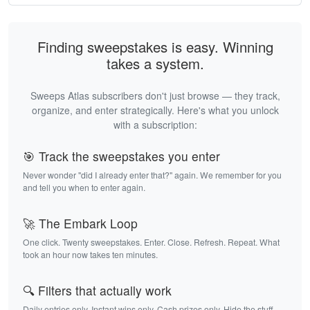
Finding sweepstakes is easy. Winning
takes a system.
Sweeps Atlas subscribers don't just browse — they track,
organize, and enter strategically. Here's what you unlock
with a subscription:
🎯 Track the sweepstakes you enter
Never wonder "did I already enter that?" again. We remember for you
and tell you when to enter again.
🚀 The Embark Loop
One click. Twenty sweepstakes. Enter. Close. Refresh. Repeat. What
took an hour now takes ten minutes.
🔍 Filters that actually work
Daily entries only. Instant wins only. Cash prizes only. Hide the stuff