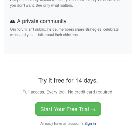
you don't want. See only what matters.
👥 A private community
Our forum isn't public. Inside, members share strategies, celebrate
wins, and yes — talk about their chickens.
Try it free for 14 days.
Full access. Every tool. No credit card required.
Start Your Free Trial →
Already have an account?
Sign in