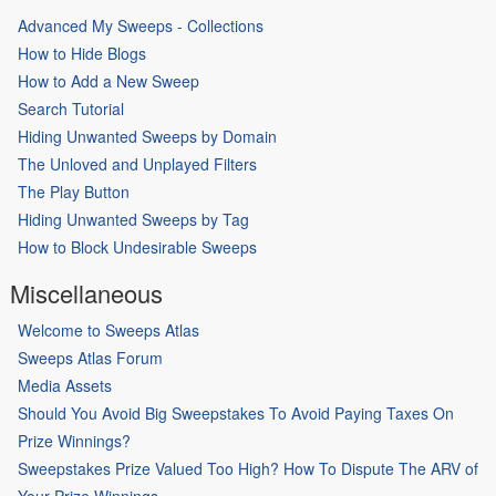
Advanced My Sweeps - Collections
How to Hide Blogs
How to Add a New Sweep
Search Tutorial
Hiding Unwanted Sweeps by Domain
The Unloved and Unplayed Filters
The Play Button
Hiding Unwanted Sweeps by Tag
How to Block Undesirable Sweeps
Miscellaneous
Welcome to Sweeps Atlas
Sweeps Atlas Forum
Media Assets
Should You Avoid Big Sweepstakes To Avoid Paying Taxes On
Prize Winnings?
Sweepstakes Prize Valued Too High? How To Dispute The ARV of
Your Prize Winnings