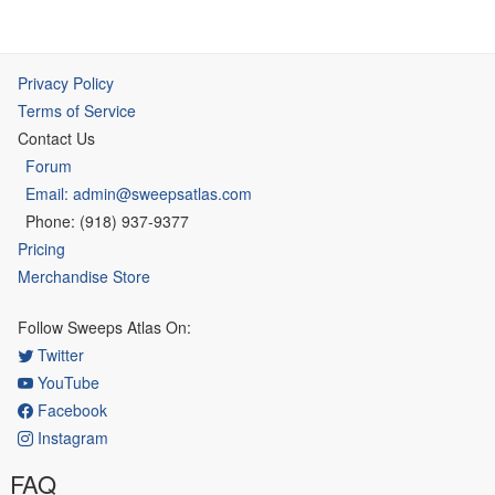
Privacy Policy
Terms of Service
Contact Us
Forum
Email: admin@sweepsatlas.com
Phone: (918) 937-9377
Pricing
Merchandise Store
Follow Sweeps Atlas On:
Twitter
YouTube
Facebook
Instagram
FAQ