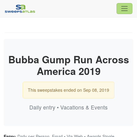
Bubba Gump Run Across
America 2019
This sweepstakes ended on Sep 08, 2019
Daily entry • Vacations & Events
Entry:
Daily per Person, Email • Via Web • Awards Single