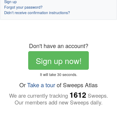
Sign up
Forgot your password?
Didn't receive confirmation instructions?
Don't have an account?
Sign up now!
It will take 30 seconds.
Or
Take a tour
of Sweeps Atlas
1612
We are currently tracking
Sweeps.
Our members add new Sweeps daily.