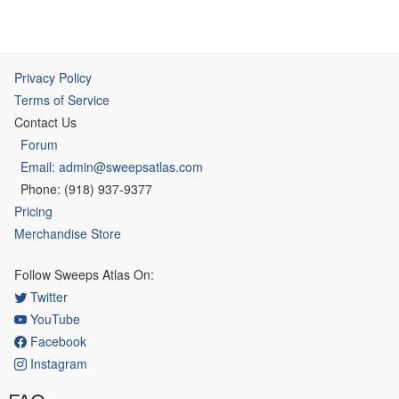
Privacy Policy
Terms of Service
Contact Us
Forum
Email: admin@sweepsatlas.com
Phone: (918) 937-9377
Pricing
Merchandise Store
Follow Sweeps Atlas On:
Twitter
YouTube
Facebook
Instagram