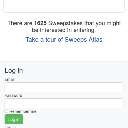
There are
1625
Sweepstakes that you might
be interested in entering.
Take a tour of Sweeps Atlas
Log in
Email
Password
Remember me
Log in