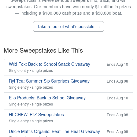
Sweeps Atlas is where serious sweepers find, track, and win
sweepstakes. Our members have won nearly $1 million in prizes
— including a $100,000 cash prize and a $50,000 boat.
Take a tour of what's possible →
More Sweepstakes Like This
Wild Fox: Back to School Snack Giveaway
Ends Aug 10
Single entry • single prizes
Ryl Tea: Summer Sip Surprises Giveaway
Ends Aug 08
Single entry • single prizes
Ello Products: Back to School Giveaway
Ends Aug 10
Single entry • single prizes
HI-CHEW: FiiZ Sweepstakes
Ends Aug 08
Single entry • single prizes
Uncle Matt's Organic: Beat The Heat Giveaway
Ends Aug 09