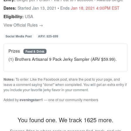
Dates:
Started Jan 13, 2021 • Ends
Jan 18, 2021 4:00PM EST
Eligibility:
USA
View Official Rules →
Social Media Post
ARV: $25-$99
Prizes
Food & Drink
(1) Brothers Artisanal 9 Pack Jerky Sampler (ARV $59.99).
Notes:
To enter: Like the Facebook post, share the post to your page, and
leave a comment saying "done!" when completed. You will get an extra entry if
you include your favorite jerky flavor in your comment.
Added by
eveningstarr1
— one of our community members
You found one. We track 1625 more.