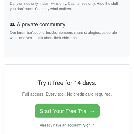
Daily entries only. Instant wins only. Cash prizes only. Hide the stuff
you don't want. See only what matters.
👥 A private community
Our forum isn't public. Inside, members share strategies, celebrate
wins, and yes — talk about their chickens.
Try it free for 14 days.
Full access. Every tool. No credit card required.
Start Your Free Trial →
Already have an account?
Sign in