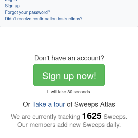
Sign up
Forgot your password?
Didn't receive confirmation instructions?
Don't have an account?
Sign up now!
It will take 30 seconds.
Or
Take a tour
of Sweeps Atlas
1625
We are currently tracking
Sweeps.
Our members add new Sweeps daily.