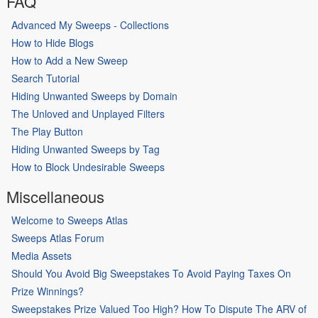
FAQ
Advanced My Sweeps - Collections
How to Hide Blogs
How to Add a New Sweep
Search Tutorial
Hiding Unwanted Sweeps by Domain
The Unloved and Unplayed Filters
The Play Button
Hiding Unwanted Sweeps by Tag
How to Block Undesirable Sweeps
Miscellaneous
Welcome to Sweeps Atlas
Sweeps Atlas Forum
Media Assets
Should You Avoid Big Sweepstakes To Avoid Paying Taxes On
Prize Winnings?
Sweepstakes Prize Valued Too High? How To Dispute The ARV of