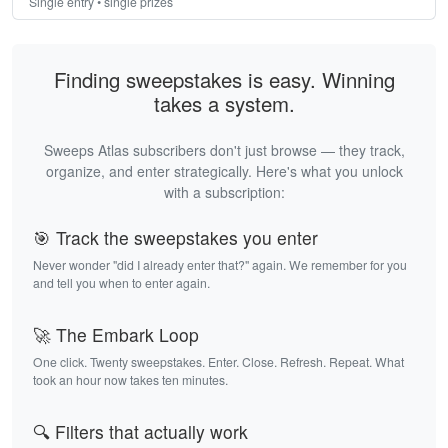
Single entry • single prizes
Finding sweepstakes is easy. Winning
takes a system.
Sweeps Atlas subscribers don't just browse — they track,
organize, and enter strategically. Here's what you unlock
with a subscription:
🎯 Track the sweepstakes you enter
Never wonder "did I already enter that?" again. We remember for you
and tell you when to enter again.
🚀 The Embark Loop
One click. Twenty sweepstakes. Enter. Close. Refresh. Repeat. What
took an hour now takes ten minutes.
🔍 Filters that actually work