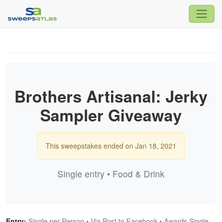
Brothers Artisanal: Jerky
Sampler Giveaway
This sweepstakes ended on Jan 18, 2021
Single entry • Food & Drink
Entry:
Single per Person • Via Post to Facebook • Awards Single