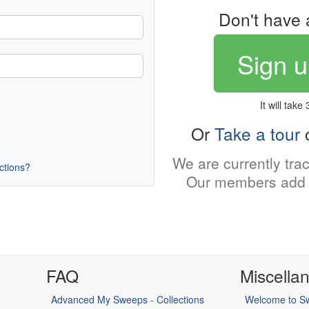
Don't have 
Sign u
It will take
Or
Take a tour
o
We are currently tra
uctions?
Our members add 
FAQ
Miscella
Advanced My Sweeps - Collections
Welcome to Sw