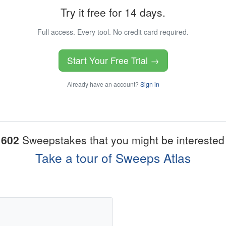
Try it free for 14 days.
Full access. Every tool. No credit card required.
Start Your Free Trial →
Already have an account?
Sign in
1602
Sweepstakes that you might be interested 
Take a tour of Sweeps Atlas