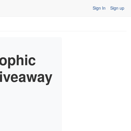
Sign In
Sign up
ophic
Giveaway