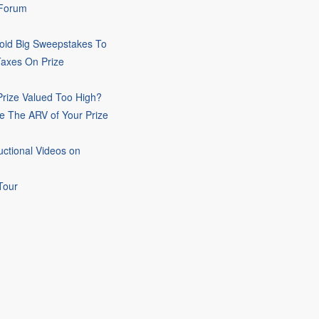
 Forum
oid Big Sweepstakes To
Taxes On Prize
rize Valued Too High?
e The ARV of Your Prize
uctional Videos on
Tour