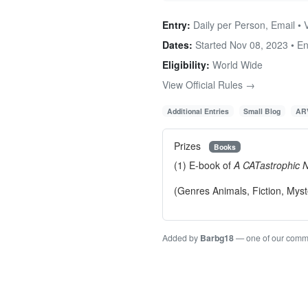
Entry:
Daily per Person, Email • V
Dates:
Started Nov 08, 2023 • E
Eligibility:
World Wide
View Official Rules →
Additional Entries
Small Blog
ARV
Prizes
Books
(1) E-book of
A CATastrophic 
(Genres Animals, Fiction, Myst
Added by
Barbg18
— one of our comm