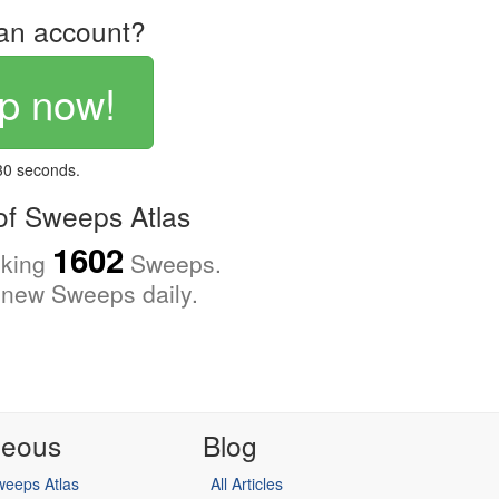
an account?
p now!
 30 seconds.
f Sweeps Atlas
1602
cking
Sweeps.
new Sweeps daily.
neous
Blog
eeps Atlas
All Articles