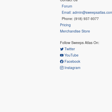
Forum
Email: admin@sweepsatlas.co
Phone: (918) 937-9377
Pricing
Merchandise Store
Follow Sweeps Atlas On:
Twitter
YouTube
Facebook
Instagram