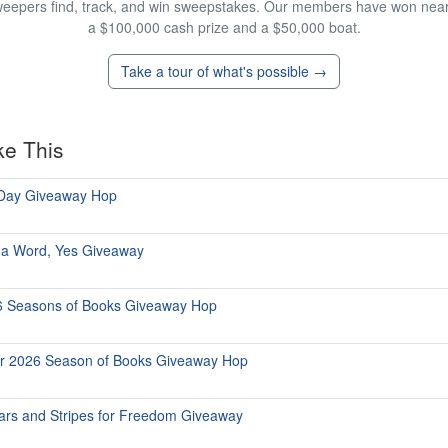
eepers find, track, and win sweepstakes. Our members have won nearly
a $100,000 cash prize and a $50,000 boat.
Take a tour of what's possible →
ke This
 Day Giveaway Hop
 a Word, Yes Giveaway
6 Seasons of Books Giveaway Hop
r 2026 Season of Books Giveaway Hop
ars and Stripes for Freedom Giveaway