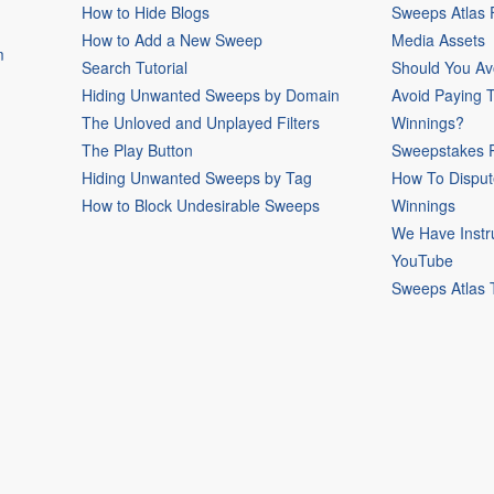
How to Hide Blogs
Sweeps Atlas
How to Add a New Sweep
Media Assets
m
Search Tutorial
Should You Av
Hiding Unwanted Sweeps by Domain
Avoid Paying 
The Unloved and Unplayed Filters
Winnings?
The Play Button
Sweepstakes P
Hiding Unwanted Sweeps by Tag
How To Disput
How to Block Undesirable Sweeps
Winnings
We Have Instr
YouTube
Sweeps Atlas 