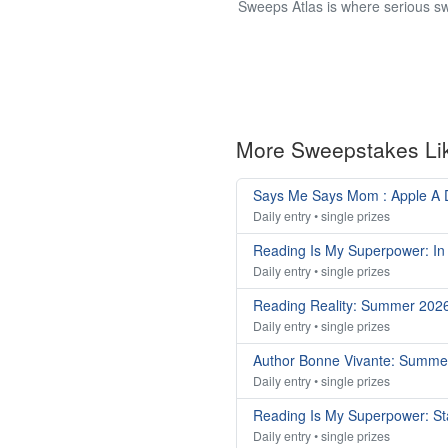
Sweeps Atlas is where serious sw
More Sweepstakes Li
Says Me Says Mom : Apple A
Daily entry • single prizes
Reading Is My Superpower: In
Daily entry • single prizes
Reading Reality: Summer 202
Daily entry • single prizes
Author Bonne Vivante: Summe
Daily entry • single prizes
Reading Is My Superpower: St
Daily entry • single prizes