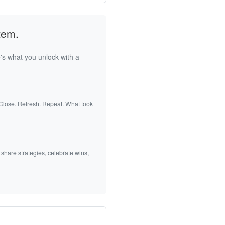
tem.
's what you unlock with a
 Close. Refresh. Repeat. What took
 share strategies, celebrate wins,