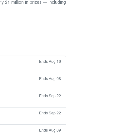
 $1 million in prizes — including
Ends Aug 16
Ends Aug 08
Ends Sep 22
Ends Sep 22
Ends Aug 09