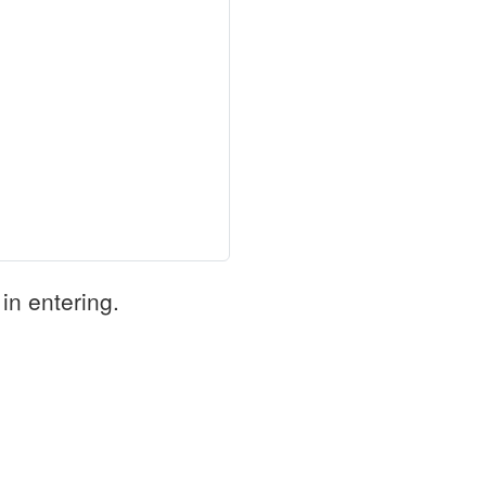
in entering.