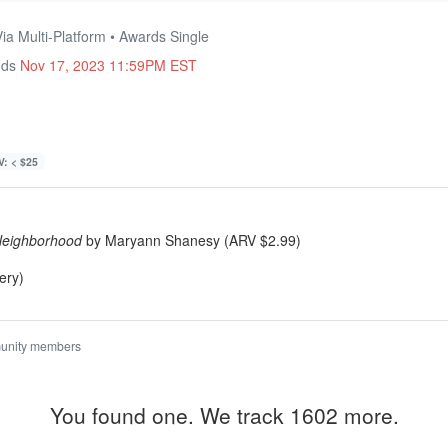
ia Multi-Platform • Awards Single
nds
Nov 17, 2023 11:59PM EST
: < $25
Neighborhood
by Maryann Shanesy (ARV $2.99)
ery)
unity members
You found one. We track 1602 more.