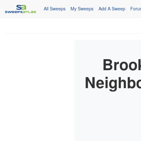
All Sweeps
My Sweeps
Add A Sweep
Foru
Broo
Neighbo