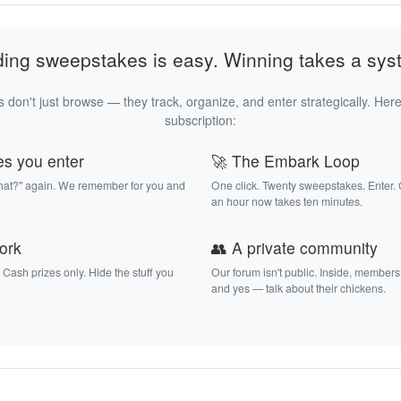
ding sweepstakes is easy. Winning takes a sys
 don't just browse — they track, organize, and enter strategically. Here
subscription:
es you enter
🚀 The Embark Loop
that?" again. We remember for you and
One click. Twenty sweepstakes. Enter.
an hour now takes ten minutes.
work
👥 A private community
. Cash prizes only. Hide the stuff you
Our forum isn't public. Inside, members
and yes — talk about their chickens.