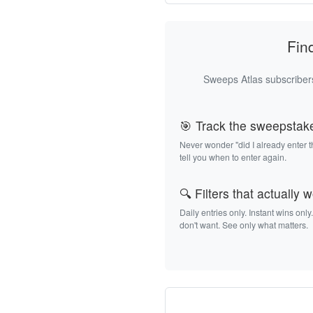
Fin
Sweeps Atlas subscribers
🎯 Track the sweepstak
Never wonder "did I already enter 
tell you when to enter again.
🔍 Filters that actually 
Daily entries only. Instant wins only
don't want. See only what matters.