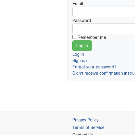
Email
Password
Remember me
Log in
Sign up
Forgot your password?
Didn't receive confirmation instr
Privacy Policy
Terms of Service
Contact Us