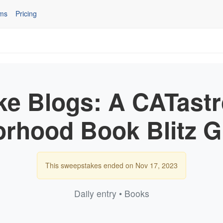
ms
Pricing
ke Blogs: A CATastr
rhood Book Blitz 
This sweepstakes ended on Nov 17, 2023
Daily entry • Books