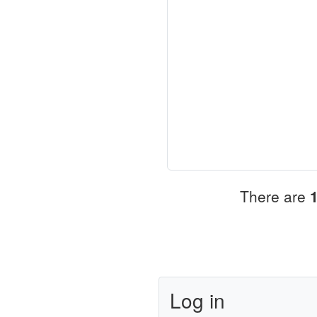
There are
Log in