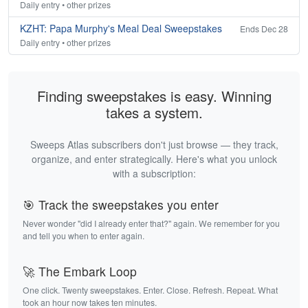
Daily entry • other prizes
KZHT: Papa Murphy's Meal Deal Sweepstakes
Ends Dec 28
Daily entry • other prizes
Finding sweepstakes is easy. Winning
takes a system.
Sweeps Atlas subscribers don't just browse — they track,
organize, and enter strategically. Here's what you unlock
with a subscription:
🎯 Track the sweepstakes you enter
Never wonder "did I already enter that?" again. We remember for you
and tell you when to enter again.
🚀 The Embark Loop
One click. Twenty sweepstakes. Enter. Close. Refresh. Repeat. What
took an hour now takes ten minutes.