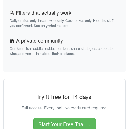
🔍 Filters that actually work
Daily entries only. Instant wins only. Cash prizes only. Hide the stuff
you don't want. See only what matters.
👥 A private community
Our forum isn't public. Inside, members share strategies, celebrate
wins, and yes — talk about their chickens.
Try it free for 14 days.
Full access. Every tool. No credit card required.
Start Your Free Trial →