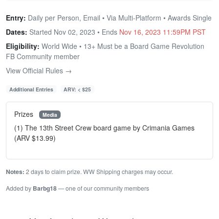
Entry:
Daily per Person, Email • Via Multi-Platform • Awards Single
Dates:
Started Nov 02, 2023 • Ends
Nov 16, 2023 11:59PM PST
Eligibility:
World Wide • 13+ Must be a Board Game Revolution
FB Community member
View Official Rules →
Additional Entries
ARV: < $25
Prizes
Media
(1) The 13th Street Crew board game by Crimania Games
(ARV $13.99)
Notes:
2 days to claim prize. WW Shipping charges may occur.
Added by
Barbg18
— one of our community members