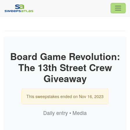
Board Game Revolution:
The 13th Street Crew
Giveaway
This sweepstakes ended on Nov 16, 2023
Daily entry • Media