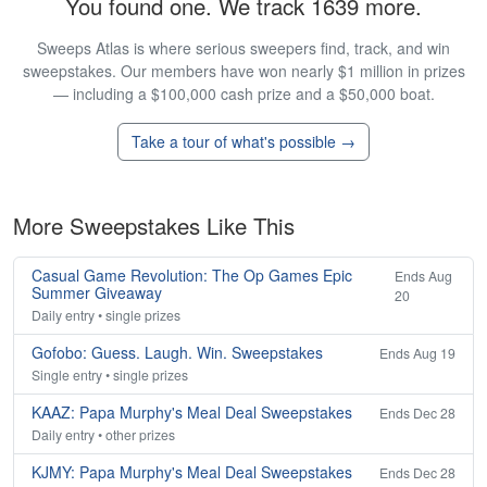
You found one. We track 1639 more.
Sweeps Atlas is where serious sweepers find, track, and win
sweepstakes. Our members have won nearly $1 million in prizes
— including a $100,000 cash prize and a $50,000 boat.
Take a tour of what's possible →
More Sweepstakes Like This
Casual Game Revolution: The Op Games Epic
Ends Aug
Summer Giveaway
20
Daily entry • single prizes
Gofobo: Guess. Laugh. Win. Sweepstakes
Ends Aug 19
Single entry • single prizes
KAAZ: Papa Murphy's Meal Deal Sweepstakes
Ends Dec 28
Daily entry • other prizes
KJMY: Papa Murphy's Meal Deal Sweepstakes
Ends Dec 28