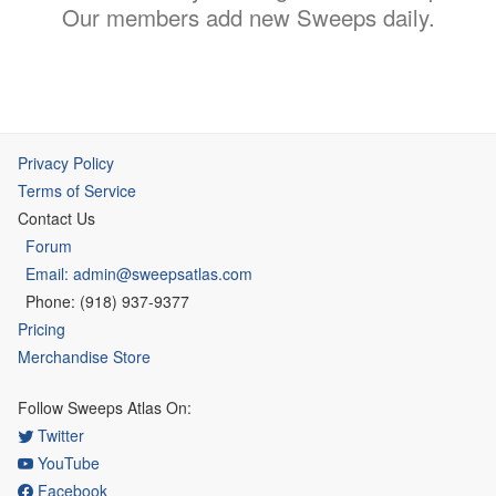
Our members add new Sweeps daily.
Privacy Policy
Terms of Service
Contact Us
Forum
Email: admin@sweepsatlas.com
Phone: (918) 937-9377
Pricing
Merchandise Store
Follow Sweeps Atlas On:
Twitter
YouTube
Facebook