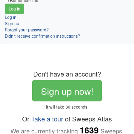
Remember me
Log in
Sign up
Forgot your password?
Didn't receive confirmation instructions?
Don't have an account?
Sign up now!
It will take 30 seconds.
Or
Take a tour
of Sweeps Atlas
1639
We are currently tracking
Sweeps.