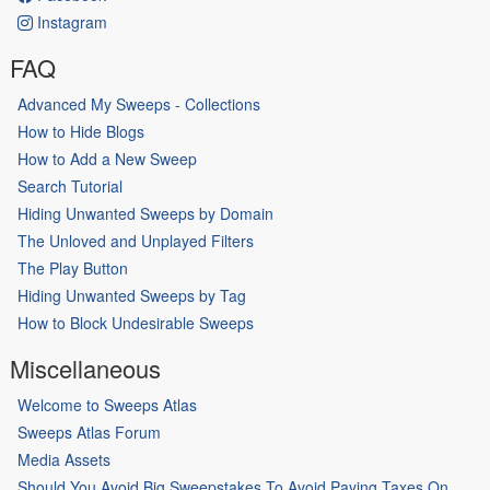
Instagram
FAQ
Advanced My Sweeps - Collections
How to Hide Blogs
How to Add a New Sweep
Search Tutorial
Hiding Unwanted Sweeps by Domain
The Unloved and Unplayed Filters
The Play Button
Hiding Unwanted Sweeps by Tag
How to Block Undesirable Sweeps
Miscellaneous
Welcome to Sweeps Atlas
Sweeps Atlas Forum
Media Assets
Should You Avoid Big Sweepstakes To Avoid Paying Taxes On