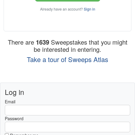
Already have an account?
Sign in
There are
1639
Sweepstakes that you might
be interested in entering.
Take a tour of Sweeps Atlas
Log in
Email
Password