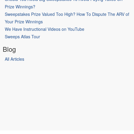
Prize Winnings?
Sweepstakes Prize Valued Too High? How To Dispute The ARV of
Your Prize Winnings
We Have Instructional Videos on YouTube
Sweeps Atlas Tour
Blog
All Articles