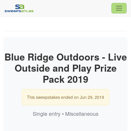
Blue Ridge Outdoors - Live
Outside and Play Prize
Pack 2019
This sweepstakes ended on Jun 29, 2019
Single entry • Miscellaneous