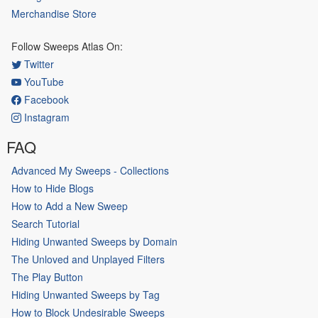
Merchandise Store
Follow Sweeps Atlas On:
Twitter
YouTube
Facebook
Instagram
FAQ
Advanced My Sweeps - Collections
How to Hide Blogs
How to Add a New Sweep
Search Tutorial
Hiding Unwanted Sweeps by Domain
The Unloved and Unplayed Filters
The Play Button
Hiding Unwanted Sweeps by Tag
How to Block Undesirable Sweeps