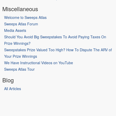
Miscellaneous
Welcome to Sweeps Atlas
Sweeps Atlas Forum
Media Assets
Should You Avoid Big Sweepstakes To Avoid Paying Taxes On
Prize Winnings?
Sweepstakes Prize Valued Too High? How To Dispute The ARV of
Your Prize Winnings
We Have Instructional Videos on YouTube
Sweeps Atlas Tour
Blog
All Articles