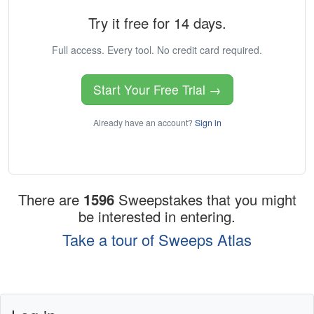
Try it free for 14 days.
Full access. Every tool. No credit card required.
Start Your Free Trial →
Already have an account?
Sign in
There are
1596
Sweepstakes that you might
be interested in entering.
Take a tour of Sweeps Atlas