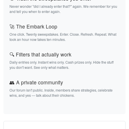
Never wonder "did I already enter that?" again. We remember for you
and tell you when to enter again.
🚀 The Embark Loop
One click. Twenty sweepstakes. Enter. Close. Refresh. Repeat. What
took an hour now takes ten minutes.
🔍 Filters that actually work
Daily entries only. Instant wins only. Cash prizes only. Hide the stuff
you don't want. See only what matters.
👥 A private community
Our forum isn't public. Inside, members share strategies, celebrate
wins, and yes — talk about their chickens.