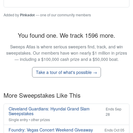
Added by
Pinkadot
— one of our community members
You found one. We track 1596 more.
Sweeps Atlas is where serious sweepers find, track, and win
sweepstakes. Our members have won nearly $1 million in prizes
— including a $100,000 cash prize and a $50,000 boat.
Take a tour of what's possible →
More Sweepstakes Like This
Cleveland Guardians: Hyundai Grand Slam
Ends Sep
Sweepstakes
28
Single entry • other prizes
Foundry: Vegas Concert Weekend Giveaway
Ends Oct 05