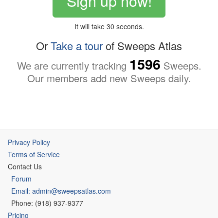
Sign up now!
It will take 30 seconds.
Or
Take a tour
of Sweeps Atlas
1596
We are currently tracking
Sweeps.
Our members add new Sweeps daily.
Privacy Policy
Terms of Service
Contact Us
Forum
Email: admin@sweepsatlas.com
Phone: (918) 937-9377
Pricing