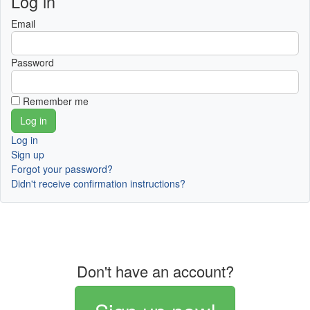
Log in
Email
Password
Remember me
Log in
Sign up
Forgot your password?
Didn't receive confirmation instructions?
Don't have an account?