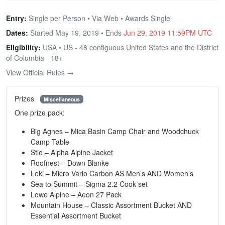
Entry:
Single per Person • Via Web • Awards Single
Dates:
Started May 19, 2019 • Ends
Jun 29, 2019 11:59PM UTC
Eligibility:
USA • US - 48 contiguous United States and the District
of Columbia - 18+
View Official Rules →
Prizes
Miscellaneous
One prize pack:
Big Agnes – Mica Basin Camp Chair and Woodchuck
Camp Table
Stio – Alpha Alpine Jacket
Roofnest – Down Blanke
Leki – Micro Vario Carbon AS Men’s AND Women’s
Sea to Summit – Sigma 2.2 Cook set
Lowe Alpine – Aeon 27 Pack
Mountain House – Classic Assortment Bucket AND
Essential Assortment Bucket