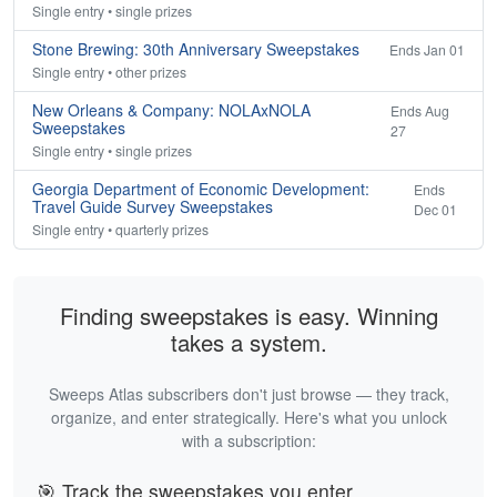
Single entry • single prizes
Stone Brewing: 30th Anniversary Sweepstakes
Ends Jan 01
Single entry • other prizes
New Orleans & Company: NOLAxNOLA
Ends Aug
Sweepstakes
27
Single entry • single prizes
Georgia Department of Economic Development:
Ends
Travel Guide Survey Sweepstakes
Dec 01
Single entry • quarterly prizes
Finding sweepstakes is easy. Winning
takes a system.
Sweeps Atlas subscribers don't just browse — they track,
organize, and enter strategically. Here's what you unlock
with a subscription:
🎯 Track the sweepstakes you enter