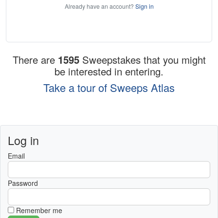
Already have an account?
Sign in
There are
1595
Sweepstakes that you might
be interested in entering.
Take a tour of Sweeps Atlas
Log in
Email
Password
Remember me