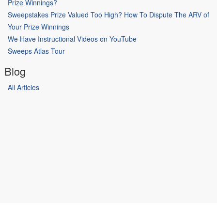
Prize Winnings?
Sweepstakes Prize Valued Too High? How To Dispute The ARV of
Your Prize Winnings
We Have Instructional Videos on YouTube
Sweeps Atlas Tour
Blog
All Articles