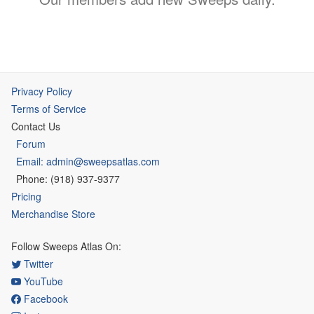
Privacy Policy
Terms of Service
Contact Us
Forum
Email: admin@sweepsatlas.com
Phone: (918) 937-9377
Pricing
Merchandise Store
Follow Sweeps Atlas On:
Twitter
YouTube
Facebook