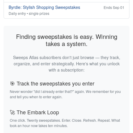
Byrdie: Stylish Shopping Sweepstakes
Ends Sep 01
Daily entry • single prizes
Finding sweepstakes is easy. Winning
takes a system.
Sweeps Atlas subscribers don't just browse — they track,
organize, and enter strategically. Here's what you unlock
with a subscription:
🎯 Track the sweepstakes you enter
Never wonder "did I already enter that?" again. We remember for you
and tell you when to enter again.
🚀 The Embark Loop
One click. Twenty sweepstakes. Enter. Close. Refresh. Repeat. What
took an hour now takes ten minutes.