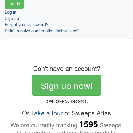
Log in
Sign up
Forgot your password?
Didn't receive confirmation instructions?
Don't have an account?
Sign up now!
It will take 30 seconds.
Or
Take a tour
of Sweeps Atlas
1595
We are currently tracking
Sweeps.
Our members add new Sweeps daily.