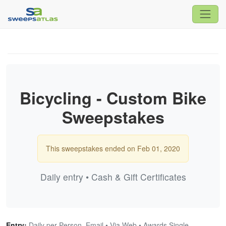
Bicycling - Custom Bike
Sweepstakes
This sweepstakes ended on Feb 01, 2020
Daily entry • Cash & Gift Certificates
Entry:
Daily per Person, Email • Via Web • Awards Single