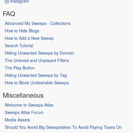
Instagram
FAQ
Advanced My Sweeps - Collections
How to Hide Blogs
How to Add a New Sweep
Search Tutorial
Hiding Unwanted Sweeps by Domain
The Unloved and Unplayed Filters
The Play Button
Hiding Unwanted Sweeps by Tag
How to Block Undesirable Sweeps
Miscellaneous
Welcome to Sweeps Atlas
Sweeps Atlas Forum
Media Assets
Should You Avoid Big Sweepstakes To Avoid Paying Taxes On