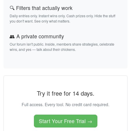
🔍 Filters that actually work
Daily entries only. Instant wins only. Cash prizes only. Hide the stuff
you don't want. See only what matters.
👥 A private community
Our forum isn't public. Inside, members share strategies, celebrate
wins, and yes — talk about their chickens.
Try it free for 14 days.
Full access. Every tool. No credit card required.
Start Your Free Trial →