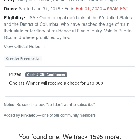
Dates:
Started Jan 31, 2018 • Ends
Feb 01, 2020 4:59AM EST
Eligibility:
USA • Open to legal residents of the 50 United States
and the District of Columbia, who have reached the age of 13 in
their state or territory of residence at time of entry. Void in Puerto
Rico and where prohibited by law.
View Official Rules →
Creative Presentation
Prizes
Cash & Gift Certificates
One (1) Winner will receive a check for $10,000
Notes:
Be sure to check "No I don't want to subscribe"
Added by
Pinkadot
— one of our community members
You found one. We track 1595 more.