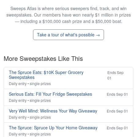
Sweeps Atlas is where serious sweepers find, track, and win
sweepstakes. Our members have won nearly $1 million in prizes
— including a $100,000 cash prize and a $50,000 boat.
Take a tour of what's possible →
More Sweepstakes Like This
The Spruce Eats: $10K Super Grocery
Ends Sep
Sweepstakes
01
Daily entry • single prizes
Serious Eats: Fill Your Fridge Sweepstakes
Ends Sep 01
Daily entry • single prizes
Very Well Mind: Wellness Your Way Giveaway
Ends Sep 01
Daily entry • single prizes
The Spruce: Spruce Up Your Home Giveaway
Ends Sep 01
Daily entry • single prizes