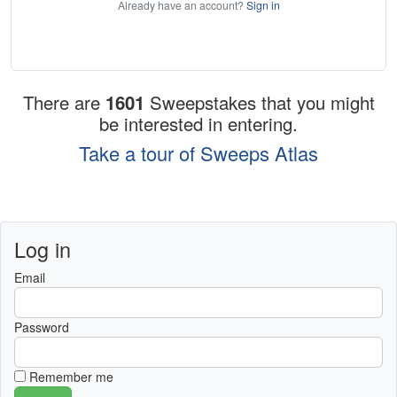
Already have an account?
Sign in
There are
1601
Sweepstakes that you might
be interested in entering.
Take a tour of Sweeps Atlas
Log in
Email
Password
Remember me