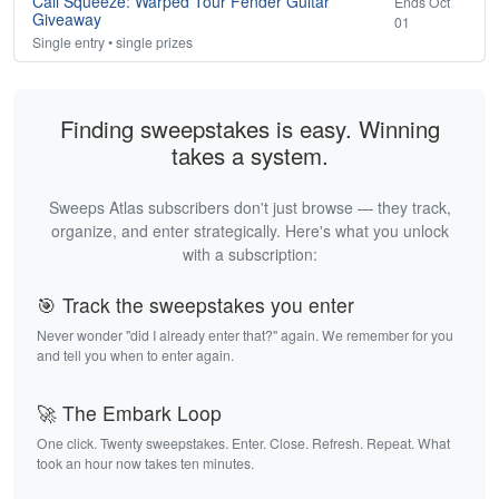
Cali Squeeze: Warped Tour Fender Guitar
Ends Oct
Giveaway
01
Single entry • single prizes
Finding sweepstakes is easy. Winning
takes a system.
Sweeps Atlas subscribers don't just browse — they track,
organize, and enter strategically. Here's what you unlock
with a subscription:
🎯 Track the sweepstakes you enter
Never wonder "did I already enter that?" again. We remember for you
and tell you when to enter again.
🚀 The Embark Loop
One click. Twenty sweepstakes. Enter. Close. Refresh. Repeat. What
took an hour now takes ten minutes.