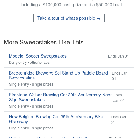
— including a $100,000 cash prize and a $50,000 boat.
Take a tour of what's possible →
More Sweepstakes Like This
Modelo: Soccer Sweepstakes
Ends Jan 01
Daily entry • other prizes
Breckenridge Brewery: Sol Stand Up Paddle Board
Ends Jan
Sweepstakes
01
Single entry • single prizes
Firestone Walker Brewing Co: 30th Anniversary Neon
Ends
Sign Sweepstakes
Jan 01
Single entry • single prizes
New Belgium Brewing Co: 35th Anniversary Bike
Ends Oct
Giveaway
01
Single entry • single prizes