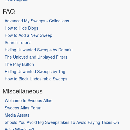
FAQ
Advanced My Sweeps - Collections
How to Hide Blogs
How to Add a New Sweep
Search Tutorial
Hiding Unwanted Sweeps by Domain
The Unloved and Unplayed Filters
The Play Button
Hiding Unwanted Sweeps by Tag
How to Block Undesirable Sweeps
Miscellaneous
Welcome to Sweeps Atlas
Sweeps Atlas Forum
Media Assets
Should You Avoid Big Sweepstakes To Avoid Paying Taxes On
Prize Winnings?