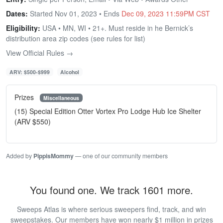
Dates:
Started Nov 01, 2023 • Ends
Dec 09, 2023 11:59PM CST
Eligibility:
USA • MN, WI • 21+. Must reside in he Bernick’s
distribution area zip codes (see rules for list)
View Official Rules →
ARV: $500-$999
Alcohol
Prizes
Miscellaneous
(15) Special Edition Otter Vortex Pro Lodge Hub Ice Shelter
(ARV $550)
Added by
PippisMommy
— one of our community members
You found one. We track 1601 more.
Sweeps Atlas is where serious sweepers find, track, and win
sweepstakes. Our members have won nearly $1 million in prizes