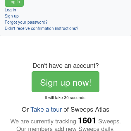
Log in
Sign up
Forgot your password?
Didn't receive confirmation instructions?
Don't have an account?
Sign up now!
It will take 30 seconds.
Or
Take a tour
of Sweeps Atlas
1601
We are currently tracking
Sweeps.
Our members add new Sweeps daily.