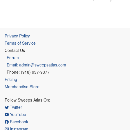
Privacy Policy
Terms of Service
Contact Us
Forum
Email: admin@sweepsatlas.com
Phone: (918) 937-9377
Pricing
Merchandise Store
Follow Sweeps Atlas On:
Twitter
YouTube
Facebook
Instagram