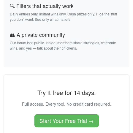
🔍 Filters that actually work
Daily entries only. Instant wins only. Cash prizes only. Hide the stuff
you don't want. See only what matters.
👥 A private community
Our forum isn't public. Inside, members share strategies, celebrate
wins, and yes — talk about their chickens.
Try it free for 14 days.
Full access. Every tool. No credit card required.
Start Your Free Trial →