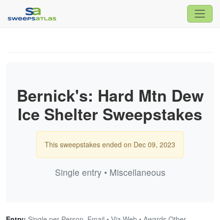
Bernick's: Hard Mtn Dew
Ice Shelter Sweepstakes
This sweepstakes ended on Dec 09, 2023
Single entry • Miscellaneous
Entry:
Single per Person, Email • Via Web • Awards Other