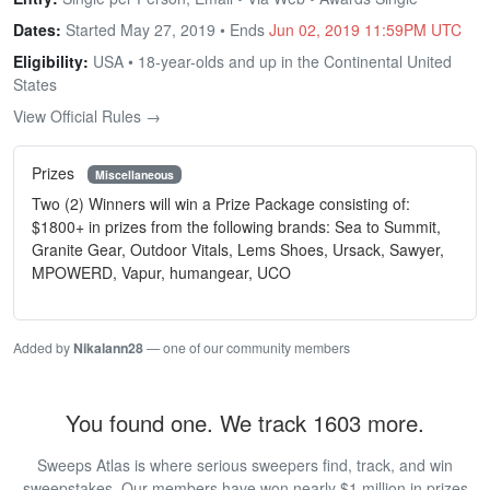
Dates:
Started May 27, 2019 • Ends
Jun 02, 2019 11:59PM UTC
Eligibility:
USA • 18-year-olds and up in the Continental United
States
View Official Rules →
Prizes
Miscellaneous
Two (2) Winners will win a Prize Package consisting of:
$1800+ in prizes from the following brands: Sea to Summit,
Granite Gear, Outdoor Vitals, Lems Shoes, Ursack, Sawyer,
MPOWERD, Vapur, humangear, UCO
Added by
Nikalann28
— one of our community members
You found one. We track 1603 more.
Sweeps Atlas is where serious sweepers find, track, and win
sweepstakes. Our members have won nearly $1 million in prizes