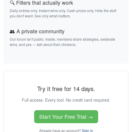
🔍 Filters that actually work
Daily entries only. Instant wins only. Cash prizes only. Hide the stuff
you don't want. See only what matters.
👥 A private community
Our forum isn't public. Inside, members share strategies, celebrate
wins, and yes — talk about their chickens.
Try it free for 14 days.
Full access. Every tool. No credit card required.
Start Your Free Trial →
Already have an account?
Sign in