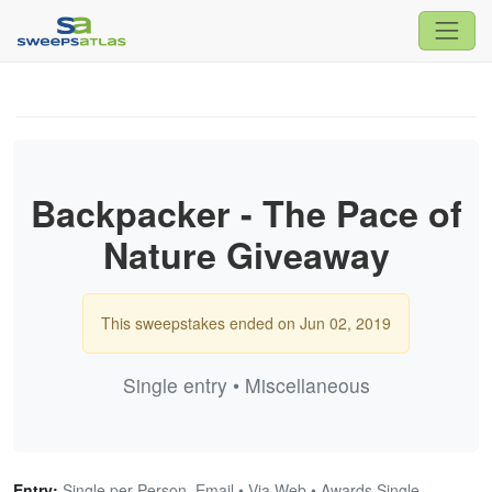
Backpacker - The Pace of
Nature Giveaway
This sweepstakes ended on Jun 02, 2019
Single entry • Miscellaneous
Entry:
Single per Person, Email • Via Web • Awards Single