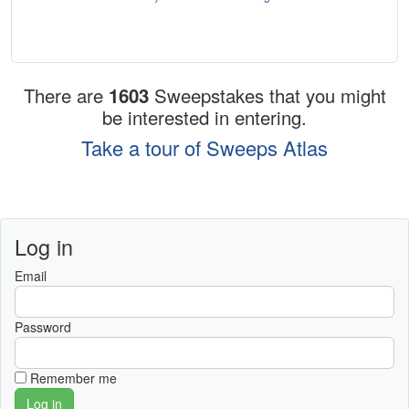
There are
1603
Sweepstakes that you might
be interested in entering.
Take a tour of Sweeps Atlas
Log in
Email
Password
Remember me