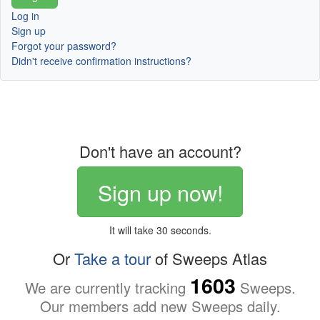
Log in
Sign up
Forgot your password?
Didn't receive confirmation instructions?
Don't have an account?
Sign up now!
It will take 30 seconds.
Or
Take a tour
of Sweeps Atlas
1603
We are currently tracking
Sweeps.
Our members add new Sweeps daily.