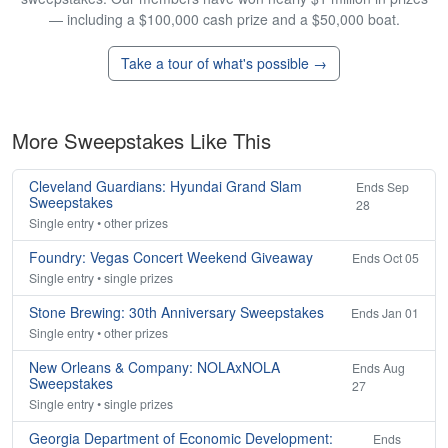
— including a $100,000 cash prize and a $50,000 boat.
Take a tour of what's possible →
More Sweepstakes Like This
Cleveland Guardians: Hyundai Grand Slam
Ends Sep
Sweepstakes
28
Single entry • other prizes
Foundry: Vegas Concert Weekend Giveaway
Ends Oct 05
Single entry • single prizes
Stone Brewing: 30th Anniversary Sweepstakes
Ends Jan 01
Single entry • other prizes
New Orleans & Company: NOLAxNOLA
Ends Aug
Sweepstakes
27
Single entry • single prizes
Georgia Department of Economic Development:
Ends