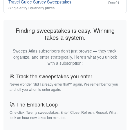
Travel Guide Survey Sweepstakes
Dec 01
Single entry • quarterly prizes
Finding sweepstakes is easy. Winning
takes a system.
Sweeps Atlas subscribers don't just browse — they track,
organize, and enter strategically. Here's what you unlock
with a subscription:
🎯 Track the sweepstakes you enter
Never wonder "did I already enter that?" again. We remember for you
and tell you when to enter again.
🚀 The Embark Loop
One click. Twenty sweepstakes. Enter. Close. Refresh. Repeat. What
took an hour now takes ten minutes.