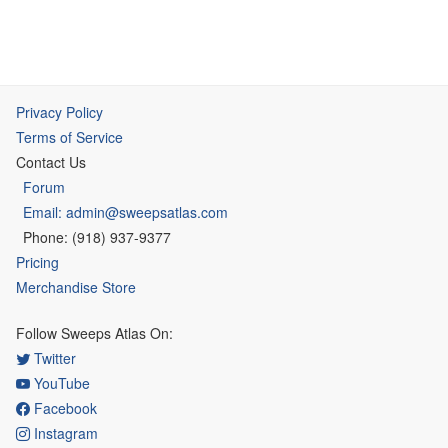
Privacy Policy
Terms of Service
Contact Us
Forum
Email: admin@sweepsatlas.com
Phone: (918) 937-9377
Pricing
Merchandise Store
Follow Sweeps Atlas On:
Twitter
YouTube
Facebook
Instagram