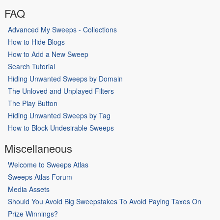
FAQ
Advanced My Sweeps - Collections
How to Hide Blogs
How to Add a New Sweep
Search Tutorial
Hiding Unwanted Sweeps by Domain
The Unloved and Unplayed Filters
The Play Button
Hiding Unwanted Sweeps by Tag
How to Block Undesirable Sweeps
Miscellaneous
Welcome to Sweeps Atlas
Sweeps Atlas Forum
Media Assets
Should You Avoid Big Sweepstakes To Avoid Paying Taxes On
Prize Winnings?