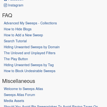
Instagram
FAQ
Advanced My Sweeps - Collections
How to Hide Blogs
How to Add a New Sweep
Search Tutorial
Hiding Unwanted Sweeps by Domain
The Unloved and Unplayed Filters
The Play Button
Hiding Unwanted Sweeps by Tag
How to Block Undesirable Sweeps
Miscellaneous
Welcome to Sweeps Atlas
Sweeps Atlas Forum
Media Assets
Should You Avoid Big Sweepstakes To Avoid Paying Taxes On