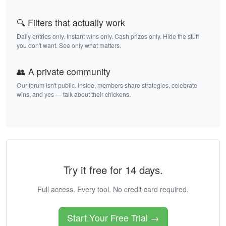
🔍 Filters that actually work
Daily entries only. Instant wins only. Cash prizes only. Hide the stuff
you don't want. See only what matters.
👥 A private community
Our forum isn't public. Inside, members share strategies, celebrate
wins, and yes — talk about their chickens.
Try it free for 14 days.
Full access. Every tool. No credit card required.
Start Your Free Trial →