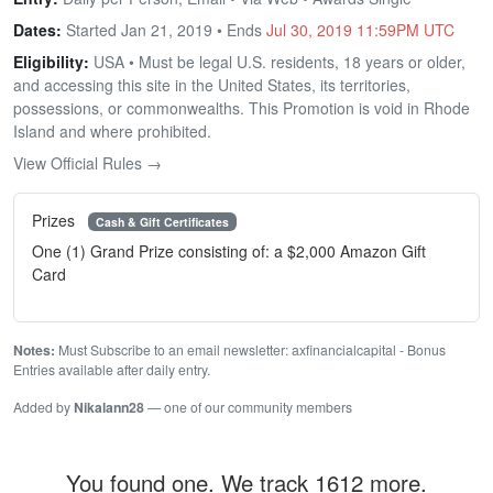
Dates:
Started Jan 21, 2019 • Ends
Jul 30, 2019 11:59PM UTC
Eligibility:
USA • Must be legal U.S. residents, 18 years or older,
and accessing this site in the United States, its territories,
possessions, or commonwealths. This Promotion is void in Rhode
Island and where prohibited.
View Official Rules →
Prizes
Cash & Gift Certificates
One (1) Grand Prize consisting of: a $2,000 Amazon Gift
Card
Notes:
Must Subscribe to an email newsletter: axfinancialcapital - Bonus
Entries available after daily entry.
Added by
Nikalann28
— one of our community members
You found one. We track 1612 more.