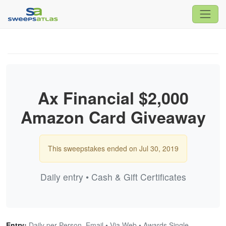
Ax Financial $2,000
Amazon Card Giveaway
This sweepstakes ended on Jul 30, 2019
Daily entry • Cash & Gift Certificates
Entry:
Daily per Person, Email • Via Web • Awards Single