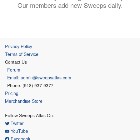
Our members add new Sweeps daily.
Privacy Policy
Terms of Service
Contact Us
Forum
Email: admin@sweepsatlas.com
Phone: (918) 937-9377
Pricing
Merchandise Store
Follow Sweeps Atlas On:
Twitter
YouTube
Facebook