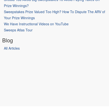
Prize Winnings?
Sweepstakes Prize Valued Too High? How To Dispute The ARV of
Your Prize Winnings
We Have Instructional Videos on YouTube
Sweeps Atlas Tour
Blog
All Articles