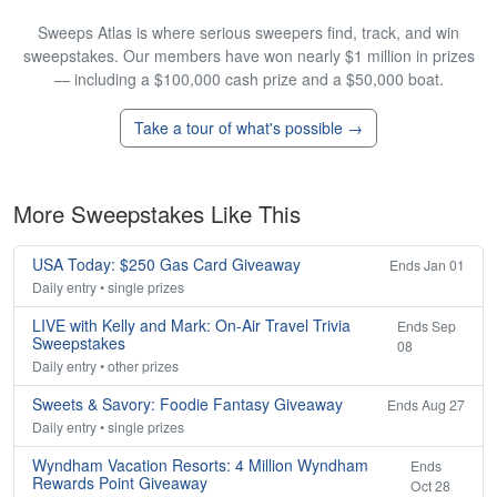
Sweeps Atlas is where serious sweepers find, track, and win
sweepstakes. Our members have won nearly $1 million in prizes
— including a $100,000 cash prize and a $50,000 boat.
Take a tour of what's possible →
More Sweepstakes Like This
USA Today: $250 Gas Card Giveaway
Ends Jan 01
Daily entry • single prizes
LIVE with Kelly and Mark: On-Air Travel Trivia
Ends Sep
Sweepstakes
08
Daily entry • other prizes
Sweets & Savory: Foodie Fantasy Giveaway
Ends Aug 27
Daily entry • single prizes
Wyndham Vacation Resorts: 4 Million Wyndham
Ends
Rewards Point Giveaway
Oct 28