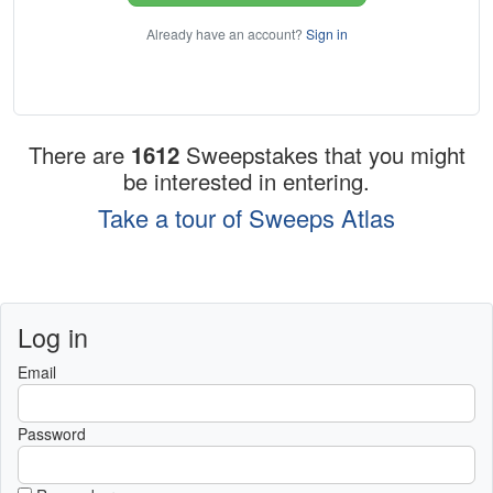
Already have an account?
Sign in
There are
1612
Sweepstakes that you might
be interested in entering.
Take a tour of Sweeps Atlas
Log in
Email
Password