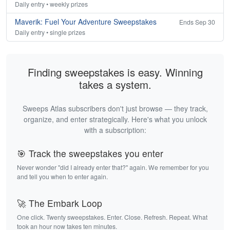
Daily entry • weekly prizes
Maverik: Fuel Your Adventure Sweepstakes
Ends Sep 30
Daily entry • single prizes
Finding sweepstakes is easy. Winning
takes a system.
Sweeps Atlas subscribers don't just browse — they track,
organize, and enter strategically. Here's what you unlock
with a subscription:
🎯 Track the sweepstakes you enter
Never wonder "did I already enter that?" again. We remember for you
and tell you when to enter again.
🚀 The Embark Loop
One click. Twenty sweepstakes. Enter. Close. Refresh. Repeat. What
took an hour now takes ten minutes.