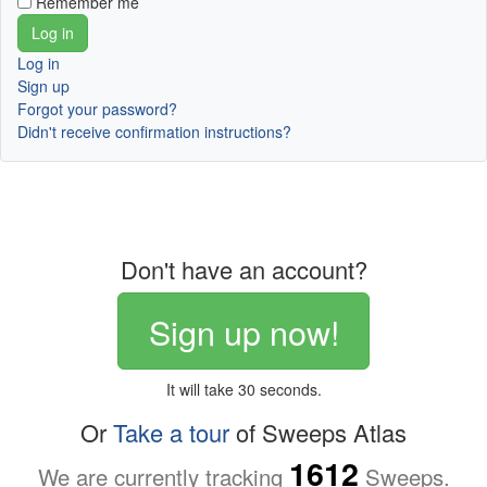
Remember me
Log in
Sign up
Forgot your password?
Didn't receive confirmation instructions?
Don't have an account?
Sign up now!
It will take 30 seconds.
Or
Take a tour
of Sweeps Atlas
1612
We are currently tracking
Sweeps.