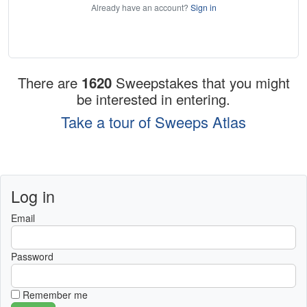
Already have an account?
Sign in
There are
1620
Sweepstakes that you might
be interested in entering.
Take a tour of Sweeps Atlas
Log in
Email
Password
Remember me