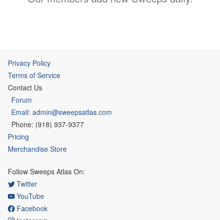
Privacy Policy
Terms of Service
Contact Us
Forum
Email: admin@sweepsatlas.com
Phone: (918) 937-9377
Pricing
Merchandise Store
Follow Sweeps Atlas On:
Twitter
YouTube
Facebook