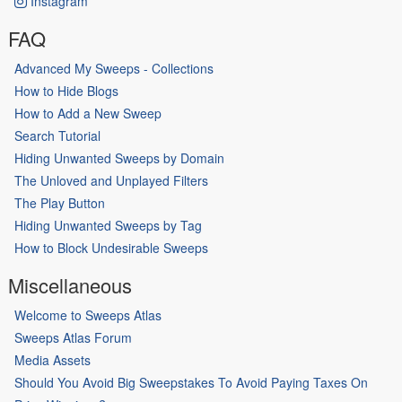
Instagram
FAQ
Advanced My Sweeps - Collections
How to Hide Blogs
How to Add a New Sweep
Search Tutorial
Hiding Unwanted Sweeps by Domain
The Unloved and Unplayed Filters
The Play Button
Hiding Unwanted Sweeps by Tag
How to Block Undesirable Sweeps
Miscellaneous
Welcome to Sweeps Atlas
Sweeps Atlas Forum
Media Assets
Should You Avoid Big Sweepstakes To Avoid Paying Taxes On