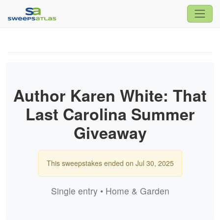
Author Karen White: That
Last Carolina Summer
Giveaway
This sweepstakes ended on Jul 30, 2025
Single entry • Home & Garden