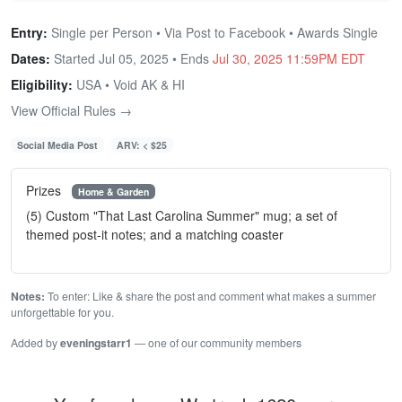
Entry:
Single per Person • Via Post to Facebook • Awards Single
Dates:
Started Jul 05, 2025 • Ends
Jul 30, 2025 11:59PM EDT
Eligibility:
USA • Void AK & HI
View Official Rules →
Social Media Post
ARV: < $25
Prizes
Home & Garden
(5) Custom "That Last Carolina Summer" mug; a set of
themed post-it notes; and a matching coaster
Notes:
To enter: Like & share the post and comment what makes a summer
unforgettable for you.
Added by
eveningstarr1
— one of our community members