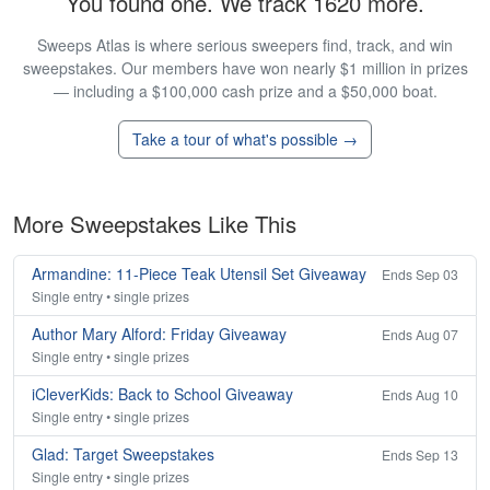
You found one. We track 1620 more.
Sweeps Atlas is where serious sweepers find, track, and win
sweepstakes. Our members have won nearly $1 million in prizes
— including a $100,000 cash prize and a $50,000 boat.
Take a tour of what's possible →
More Sweepstakes Like This
Armandine: 11-Piece Teak Utensil Set Giveaway
Ends Sep 03
Single entry • single prizes
Author Mary Alford: Friday Giveaway
Ends Aug 07
Single entry • single prizes
iCleverKids: Back to School Giveaway
Ends Aug 10
Single entry • single prizes
Glad: Target Sweepstakes
Ends Sep 13
Single entry • single prizes