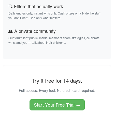
🔍 Filters that actually work
Daily entries only. Instant wins only. Cash prizes only. Hide the stuff
you don't want. See only what matters.
👥 A private community
Our forum isn't public. Inside, members share strategies, celebrate
wins, and yes — talk about their chickens.
Try it free for 14 days.
Full access. Every tool. No credit card required.
Start Your Free Trial →