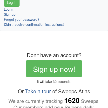
Log in
Sign up
Forgot your password?
Didn't receive confirmation instructions?
Don't have an account?
Sign up now!
It will take 30 seconds.
Or
Take a tour
of Sweeps Atlas
1620
We are currently tracking
Sweeps.
Our members add new Sweeps daily.