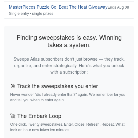
MasterPieces Puzzle Co: Beat The Heat Giveaway
Ends Aug 08
Single entry • single prizes
Finding sweepstakes is easy. Winning
takes a system.
Sweeps Atlas subscribers don't just browse — they track,
organize, and enter strategically. Here's what you unlock
with a subscription:
🎯 Track the sweepstakes you enter
Never wonder "did I already enter that?" again. We remember for you
and tell you when to enter again.
🚀 The Embark Loop
One click. Twenty sweepstakes. Enter. Close. Refresh. Repeat. What
took an hour now takes ten minutes.