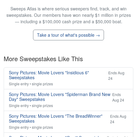
Sweeps Atlas is where serious sweepers find, track, and win
sweepstakes. Our members have won nearly $1 million in prizes
— including a $100,000 cash prize and a $50,000 boat.
Take a tour of what's possible →
More Sweepstakes Like This
Sony Pictures: Movie Lovers "Insidious 6"
Ends Aug
Sweepstakes
24
Single entry • single prizes
Sony Pictures: Movie Lovers "Spiderman Brand New
Ends
Day" Sweepstakes
Aug 24
Single entry • single prizes
Sony Pictures: Movie Lovers "The BreadWinner"
Ends Aug
Sweepstakes
24
Single entry • single prizes