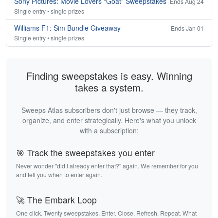
Sony Pictures: Movie Lovers "Goat" Sweepstakes
Ends Aug 24
Single entry • single prizes
Williams F1: Sim Bundle Giveaway
Ends Jan 01
Single entry • single prizes
Finding sweepstakes is easy. Winning
takes a system.
Sweeps Atlas subscribers don't just browse — they track,
organize, and enter strategically. Here's what you unlock
with a subscription:
🎯 Track the sweepstakes you enter
Never wonder "did I already enter that?" again. We remember for you
and tell you when to enter again.
🚀 The Embark Loop
One click. Twenty sweepstakes. Enter. Close. Refresh. Repeat. What