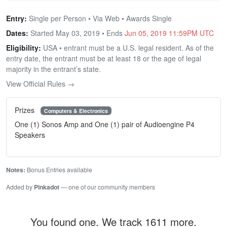
Entry:
Single per Person • Via Web • Awards Single
Dates:
Started May 03, 2019 • Ends
Jun 05, 2019 11:59PM UTC
Eligibility:
USA • entrant must be a U.S. legal resident. As of the
entry date, the entrant must be at least 18 or the age of legal
majority in the entrant’s state.
View Official Rules →
Prizes
Computers & Electronics
One (1) Sonos Amp and One (1) pair of Audioengine P4
Speakers
Notes:
Bonus Entries available
Added by
Pinkadot
— one of our community members
You found one. We track 1611 more.