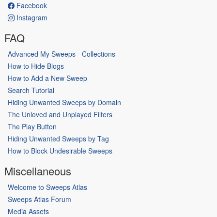
Facebook
Instagram
FAQ
Advanced My Sweeps - Collections
How to Hide Blogs
How to Add a New Sweep
Search Tutorial
Hiding Unwanted Sweeps by Domain
The Unloved and Unplayed Filters
The Play Button
Hiding Unwanted Sweeps by Tag
How to Block Undesirable Sweeps
Miscellaneous
Welcome to Sweeps Atlas
Sweeps Atlas Forum
Media Assets