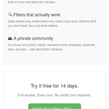
took an hour now takes ten minutes.
🔍 Filters that actually work
Daily entries only. Instant wins only. Cash prizes only. Hide the stuff
you don't want. See only what matters.
👥 A private community
Our forum isn't public. Inside, members share strategies, celebrate
wins, and yes — talk about their chickens.
Try it free for 14 days.
Full access. Every tool. No credit card required.
Start Your Free Trial →