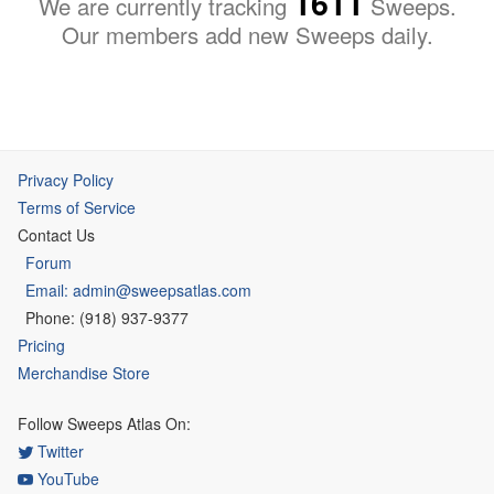
1611
We are currently tracking
Sweeps.
Our members add new Sweeps daily.
Privacy Policy
Terms of Service
Contact Us
Forum
Email: admin@sweepsatlas.com
Phone: (918) 937-9377
Pricing
Merchandise Store
Follow Sweeps Atlas On:
Twitter
YouTube