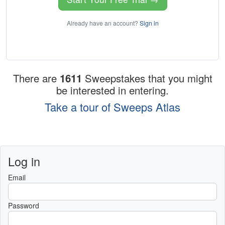
Already have an account?
Sign in
There are
1611
Sweepstakes that you might
be interested in entering.
Take a tour of Sweeps Atlas
Log in
Email
Password