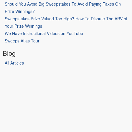
Should You Avoid Big Sweepstakes To Avoid Paying Taxes On
Prize Winnings?
Sweepstakes Prize Valued Too High? How To Dispute The ARV of
Your Prize Winnings
We Have Instructional Videos on YouTube
Sweeps Atlas Tour
Blog
All Articles