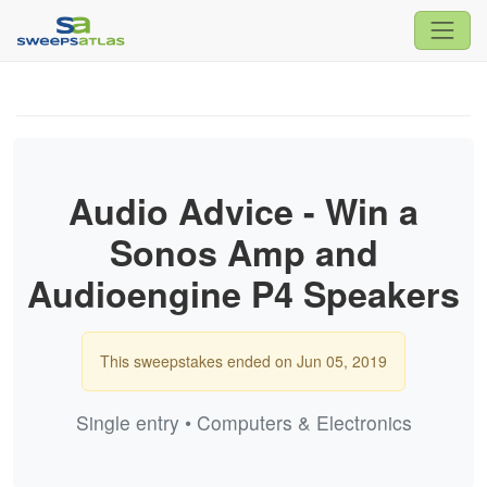
Audio Advice - Win a
Sonos Amp and
Audioengine P4 Speakers
This sweepstakes ended on Jun 05, 2019
Single entry • Computers & Electronics