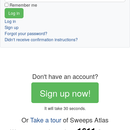
Remember me
Log in
Sign up
Forgot your password?
Didn't receive confirmation instructions?
Don't have an account?
Sign up now!
It will take 30 seconds.
Or
Take a tour
of Sweeps Atlas