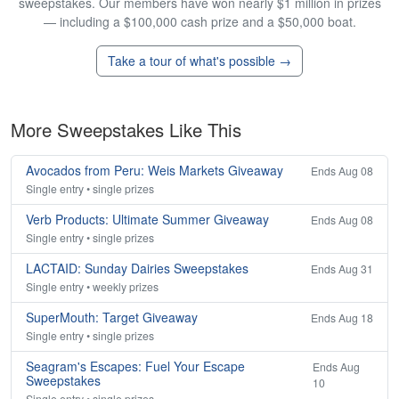
sweepstakes. Our members have won nearly $1 million in prizes
— including a $100,000 cash prize and a $50,000 boat.
Take a tour of what's possible →
More Sweepstakes Like This
Avocados from Peru: Weis Markets Giveaway
Ends Aug 08
Single entry • single prizes
Verb Products: Ultimate Summer Giveaway
Ends Aug 08
Single entry • single prizes
LACTAID: Sunday Dairies Sweepstakes
Ends Aug 31
Single entry • weekly prizes
SuperMouth: Target Giveaway
Ends Aug 18
Single entry • single prizes
Seagram's Escapes: Fuel Your Escape
Ends Aug
Sweepstakes
10
Single entry • single prizes