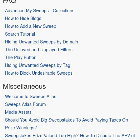
Advanced My Sweeps - Collections
How to Hide Blogs
How to Add a New Sweep
Search Tutorial
Hiding Unwanted Sweeps by Domain
The Unloved and Unplayed Filters
The Play Button
Hiding Unwanted Sweeps by Tag
How to Block Undesirable Sweeps
Miscellaneous
Welcome to Sweeps Atlas
Sweeps Atlas Forum
Media Assets
Should You Avoid Big Sweepstakes To Avoid Paying Taxes On
Prize Winnings?
Sweepstakes Prize Valued Too High? How To Dispute The ARV of