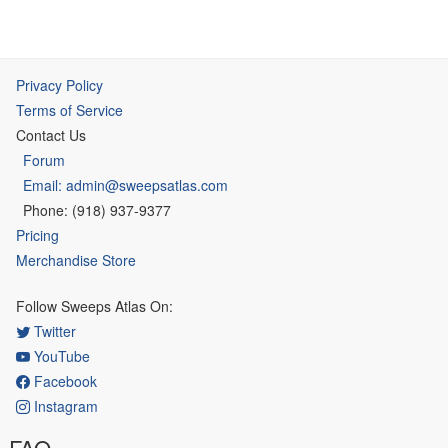
Privacy Policy
Terms of Service
Contact Us
Forum
Email: admin@sweepsatlas.com
Phone: (918) 937-9377
Pricing
Merchandise Store
Follow Sweeps Atlas On:
Twitter
YouTube
Facebook
Instagram
FAQ