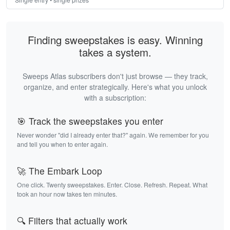
Finding sweepstakes is easy. Winning
takes a system.
Sweeps Atlas subscribers don't just browse — they track,
organize, and enter strategically. Here's what you unlock
with a subscription:
🎯 Track the sweepstakes you enter
Never wonder "did I already enter that?" again. We remember for you
and tell you when to enter again.
🚀 The Embark Loop
One click. Twenty sweepstakes. Enter. Close. Refresh. Repeat. What
took an hour now takes ten minutes.
🔍 Filters that actually work