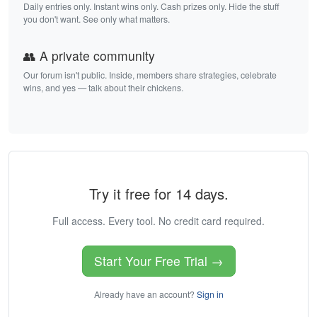
Daily entries only. Instant wins only. Cash prizes only. Hide the stuff
you don't want. See only what matters.
👥 A private community
Our forum isn't public. Inside, members share strategies, celebrate
wins, and yes — talk about their chickens.
Try it free for 14 days.
Full access. Every tool. No credit card required.
Start Your Free Trial →
Already have an account?
Sign in