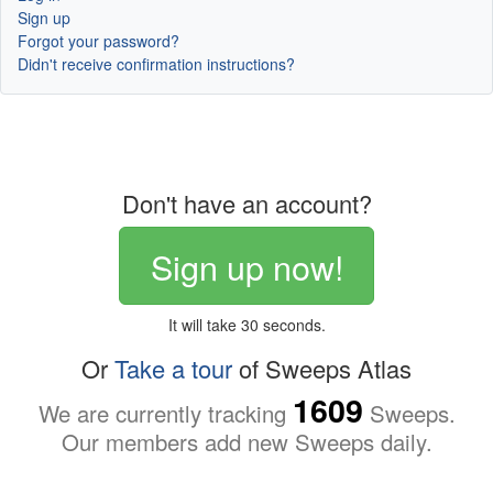
Sign up
Forgot your password?
Didn't receive confirmation instructions?
Don't have an account?
Sign up now!
It will take 30 seconds.
Or
Take a tour
of Sweeps Atlas
1609
We are currently tracking
Sweeps.
Our members add new Sweeps daily.