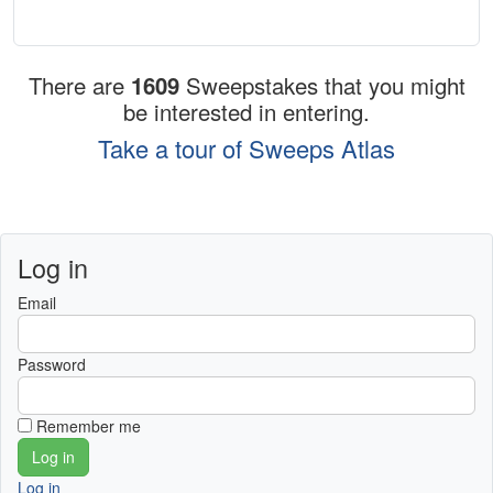
There are
1609
Sweepstakes that you might
be interested in entering.
Take a tour of Sweeps Atlas
Log in
Email
Password
Remember me
Log in