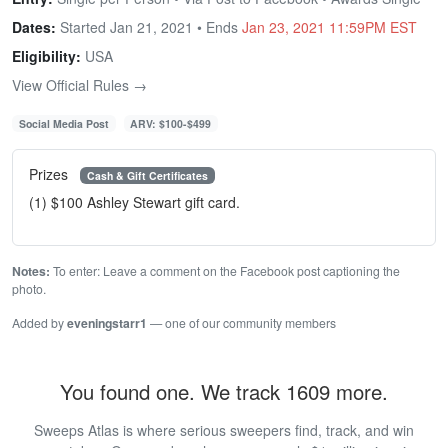
Dates:
Started Jan 21, 2021 • Ends
Jan 23, 2021 11:59PM EST
Eligibility:
USA
View Official Rules →
Social Media Post
ARV: $100-$499
Prizes
Cash & Gift Certificates
(1) $100 Ashley Stewart gift card.
Notes:
To enter: Leave a comment on the Facebook post captioning the
photo.
Added by
eveningstarr1
— one of our community members
You found one. We track 1609 more.
Sweeps Atlas is where serious sweepers find, track, and win