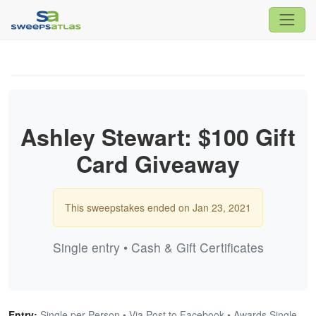
Ashley Stewart: $100 Gift
Card Giveaway
This sweepstakes ended on Jan 23, 2021
Single entry • Cash & Gift Certificates
Entry:
Single per Person • Via Post to Facebook • Awards Single