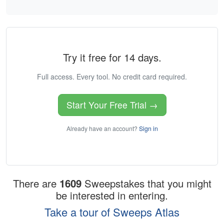
Try it free for 14 days.
Full access. Every tool. No credit card required.
Start Your Free Trial →
Already have an account?
Sign in
There are
1609
Sweepstakes that you might
be interested in entering.
Take a tour of Sweeps Atlas