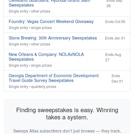
Cleveland Guardians: Hyundai Grand Slam
Ends Sep
Sweepstakes
28
Single entry • other prizes
Foundry: Vegas Concert Weekend Giveaway
Ends Oct 05
Single entry • single prizes
Stone Brewing: 30th Anniversary Sweepstakes
Ends Jan 01
Single entry • other prizes
New Orleans & Company: NOLAxNOLA
Ends Aug
Sweepstakes
27
Single entry • single prizes
Georgia Department of Economic Development:
Ends
Travel Guide Survey Sweepstakes
Dec 01
Single entry • quarterly prizes
Finding sweepstakes is easy. Winning
takes a system.
Sweeps Atlas subscribers don't just browse — they track,