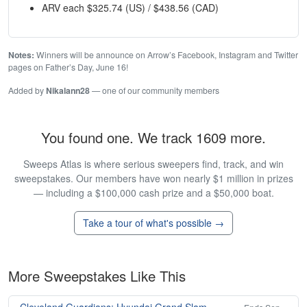
ARV each $325.74 (US) / $438.56 (CAD)
Notes:
Winners will be announce on Arrow’s Facebook, Instagram and Twitter
pages on Father’s Day, June 16!
Added by
Nikalann28
— one of our community members
You found one. We track 1609 more.
Sweeps Atlas is where serious sweepers find, track, and win
sweepstakes. Our members have won nearly $1 million in prizes
— including a $100,000 cash prize and a $50,000 boat.
Take a tour of what's possible →
More Sweepstakes Like This