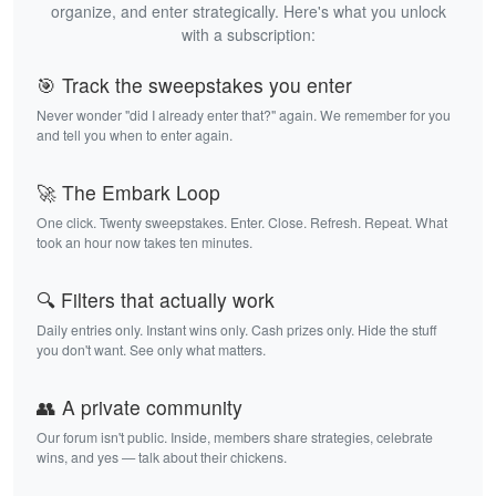
organize, and enter strategically. Here's what you unlock
with a subscription:
🎯 Track the sweepstakes you enter
Never wonder "did I already enter that?" again. We remember for you
and tell you when to enter again.
🚀 The Embark Loop
One click. Twenty sweepstakes. Enter. Close. Refresh. Repeat. What
took an hour now takes ten minutes.
🔍 Filters that actually work
Daily entries only. Instant wins only. Cash prizes only. Hide the stuff
you don't want. See only what matters.
👥 A private community
Our forum isn't public. Inside, members share strategies, celebrate
wins, and yes — talk about their chickens.