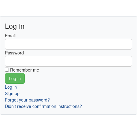
Log in
Email
Password
Remember me
Log in
Sign up
Forgot your password?
Didn't receive confirmation instructions?