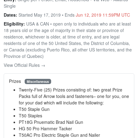
Single
Dates:
Started May 17, 2019 • Ends
Jun 12, 2019 11:59PM UTC
Eligibility:
USA & CAN • open only to individuals who are at least
18 years old or the age of majority in their state or province of
residence, whichever is older, at time of entry, and are legal
residents of one of the 50 United States, the District of Columbia,
or Canada (excluding Puerto Rico, all other US territories, and the
Province of Quebec)
View Official Rules →
Prizes
Miscellaneous
Twenty-Five (25) Prizes consisting of: two great Prize
Packs full of Arrow tools and fasteners– one for you, one
for your dad which will include the following:
T50 Staple Gun
T50 Staples
PT18G Pnuematic Brad Nail Gun
HG 50 Pro Hammer Tacker
T50AC Pro Electric Staple Gun and Nailer