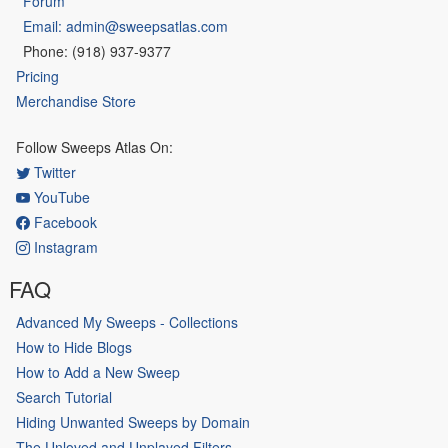
Forum
Email: admin@sweepsatlas.com
Phone: (918) 937-9377
Pricing
Merchandise Store
Follow Sweeps Atlas On:
Twitter
YouTube
Facebook
Instagram
FAQ
Advanced My Sweeps - Collections
How to Hide Blogs
How to Add a New Sweep
Search Tutorial
Hiding Unwanted Sweeps by Domain
The Unloved and Unplayed Filters