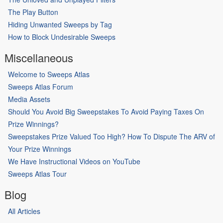
The Play Button
Hiding Unwanted Sweeps by Tag
How to Block Undesirable Sweeps
Miscellaneous
Welcome to Sweeps Atlas
Sweeps Atlas Forum
Media Assets
Should You Avoid Big Sweepstakes To Avoid Paying Taxes On
Prize Winnings?
Sweepstakes Prize Valued Too High? How To Dispute The ARV of
Your Prize Winnings
We Have Instructional Videos on YouTube
Sweeps Atlas Tour
Blog
All Articles