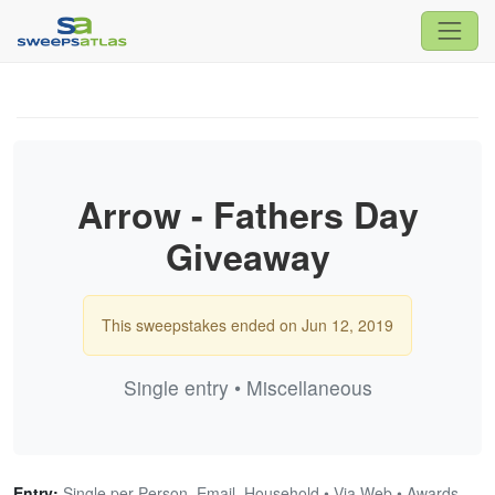
Arrow - Fathers Day
Giveaway
This sweepstakes ended on Jun 12, 2019
Single entry • Miscellaneous
Entry:
Single per Person, Email, Household • Via Web • Awards