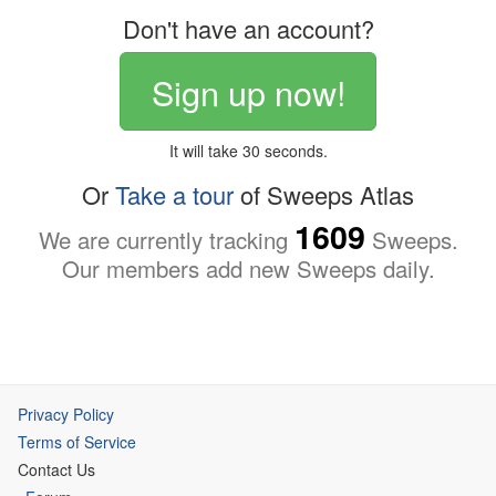
Don't have an account?
Sign up now!
It will take 30 seconds.
Or
Take a tour
of Sweeps Atlas
1609
We are currently tracking
Sweeps.
Our members add new Sweeps daily.
Privacy Policy
Terms of Service
Contact Us