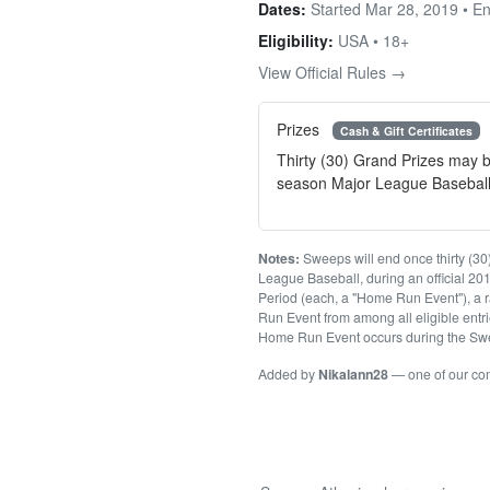
Dates:
Started Mar 28, 2019 • E
Eligibility:
USA • 18+
View Official Rules →
Prizes
Cash & Gift Certificates
Thirty (30) Grand Prizes may b
season Major League Baseba
Notes:
Sweeps will end once thirty (30)
League Baseball, during an official 2
Period (each, a "Home Run Event"), a r
Run Event from among all eligible entri
Home Run Event occurs during the Swe
Added by
Nikalann28
— one of our c