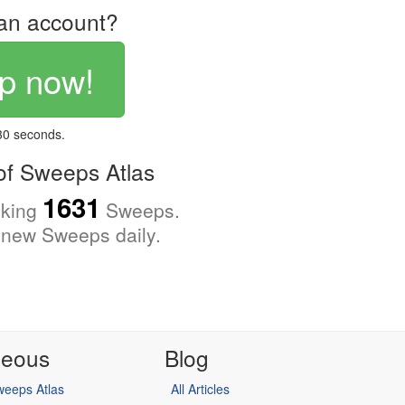
an account?
p now!
 30 seconds.
f Sweeps Atlas
1631
cking
Sweeps.
new Sweeps daily.
neous
Blog
eeps Atlas
All Articles