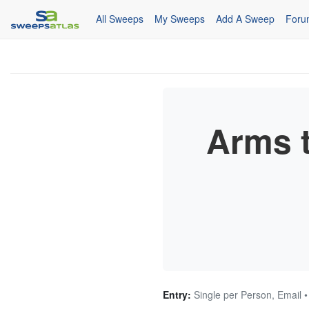
All Sweeps
My Sweeps
Add A Sweep
Foru
Arms 
Entry:
Single per Person, Email