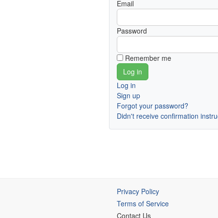
Email
Password
Remember me
Log in
Sign up
Forgot your password?
Didn't receive confirmation instr
Privacy Policy
Terms of Service
Contact Us