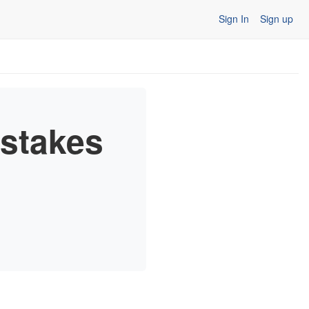
Sign In
Sign up
stakes