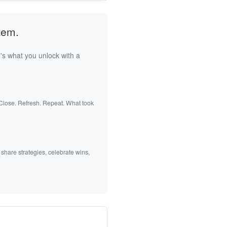
tem.
's what you unlock with a
 Close. Refresh. Repeat. What took
 share strategies, celebrate wins,