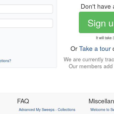
Don't have 
Sign u
It will take
Or
Take a tour
o
We are currently tra
uctions?
Our members add 
FAQ
Miscella
Advanced My Sweeps - Collections
Welcome to Sw