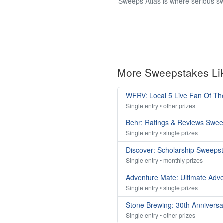
Sweeps Atlas is where serious sw
More Sweepstakes Li
WFRV: Local 5 Live Fan Of T
Single entry • other prizes
Behr: Ratings & Reviews Swe
Single entry • single prizes
Discover: Scholarship Sweeps
Single entry • monthly prizes
Adventure Mate: Ultimate Adv
Single entry • single prizes
Stone Brewing: 30th Annivers
Single entry • other prizes