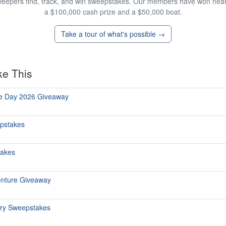
eepers find, track, and win sweepstakes. Our members have won nearly
a $100,000 cash prize and a $50,000 boat.
Take a tour of what's possible →
ke This
he Day 2026 Giveaway
epstakes
takes
enture Giveaway
ary Sweepstakes