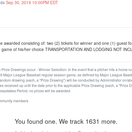
nds
Sep 30, 2019 10:00PM EDT
e awarded consisting of: two (2) tickets for winner and one (1) guest f
ll game of his/her choice TRANSPORTATION AND LODGING NOT IN
 Prize Drawings occur - Winner Selection: In the event that a pitcher hits a home run
019 Major League Baseball regular season game, as defined by Major League Base
andom drawing (each, a "Prize Drawing") will be conducted by Administrator on/ab
es received up until the date prior to the applicable Prize Drawing (each, a "Prize D
epstakes Period, no prizes will be awarded.
ommunity members
You found one. We track 1631 more.