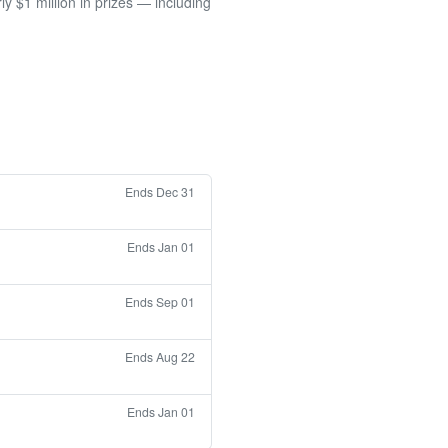
 $1 million in prizes — including
Ends Dec 31
Ends Jan 01
Ends Sep 01
Ends Aug 22
Ends Jan 01