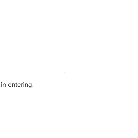
in entering.