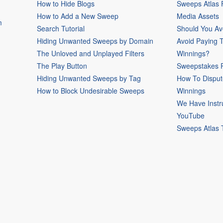
How to Hide Blogs
Sweeps Atlas
How to Add a New Sweep
Media Assets
m
Search Tutorial
Should You Av
Hiding Unwanted Sweeps by Domain
Avoid Paying 
The Unloved and Unplayed Filters
Winnings?
The Play Button
Sweepstakes P
Hiding Unwanted Sweeps by Tag
How To Disput
How to Block Undesirable Sweeps
Winnings
We Have Instr
YouTube
Sweeps Atlas 