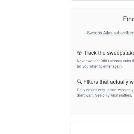
Fin
Sweeps Atlas subscribers
🎯 Track the sweepstak
Never wonder "did I already enter 
tell you when to enter again.
🔍 Filters that actually 
Daily entries only. Instant wins only
don't want. See only what matters.