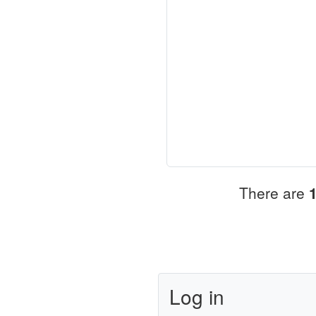
There are
Log in