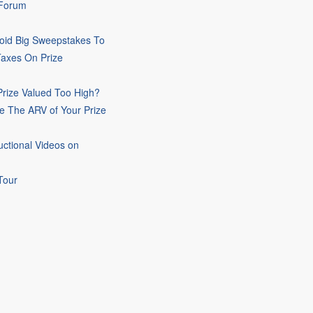
 Forum
oid Big Sweepstakes To
Taxes On Prize
rize Valued Too High?
e The ARV of Your Prize
uctional Videos on
Tour