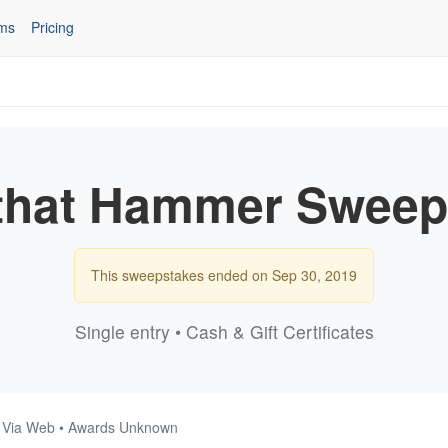
ms
Pricing
that Hammer Sweep
This sweepstakes ended on Sep 30, 2019
Single entry • Cash & Gift Certificates
 • Via Web • Awards Unknown