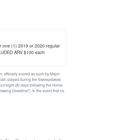
or one (1) 2019 or 2020 regular
CLUDED ARV $100 each
, officially scored as such by Major
ball, played during the Sweepstakes
out eight (8) days following the Home
rawing Deadline"). In the event that no