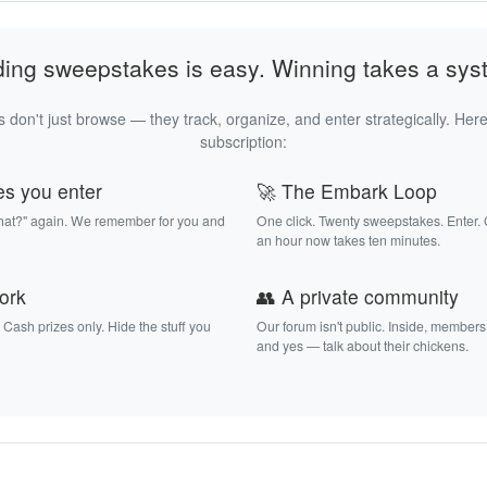
ding sweepstakes is easy. Winning takes a sys
 don't just browse — they track, organize, and enter strategically. Here
subscription:
es you enter
🚀 The Embark Loop
that?" again. We remember for you and
One click. Twenty sweepstakes. Enter.
an hour now takes ten minutes.
work
👥 A private community
. Cash prizes only. Hide the stuff you
Our forum isn't public. Inside, members
and yes — talk about their chickens.