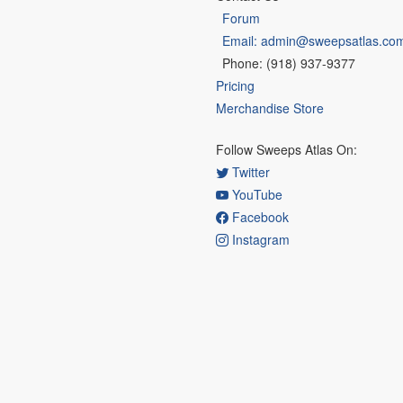
Forum
Email: admin@sweepsatlas.co
Phone: (918) 937-9377
Pricing
Merchandise Store
Follow Sweeps Atlas On:
Twitter
YouTube
Facebook
Instagram