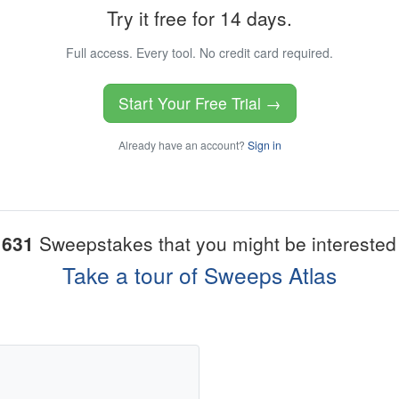
Try it free for 14 days.
Full access. Every tool. No credit card required.
Start Your Free Trial →
Already have an account?
Sign in
1631
Sweepstakes that you might be interested 
Take a tour of Sweeps Atlas