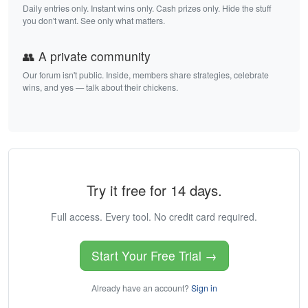
Daily entries only. Instant wins only. Cash prizes only. Hide the stuff
you don't want. See only what matters.
👥 A private community
Our forum isn't public. Inside, members share strategies, celebrate
wins, and yes — talk about their chickens.
Try it free for 14 days.
Full access. Every tool. No credit card required.
Start Your Free Trial →
Already have an account?
Sign in