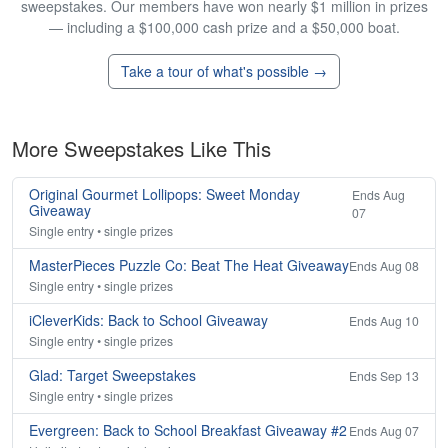
sweepstakes. Our members have won nearly $1 million in prizes
— including a $100,000 cash prize and a $50,000 boat.
Take a tour of what's possible →
More Sweepstakes Like This
Original Gourmet Lollipops: Sweet Monday
Ends Aug
Giveaway
07
Single entry • single prizes
MasterPieces Puzzle Co: Beat The Heat Giveaway
Ends Aug 08
Single entry • single prizes
iCleverKids: Back to School Giveaway
Ends Aug 10
Single entry • single prizes
Glad: Target Sweepstakes
Ends Sep 13
Single entry • single prizes
Evergreen: Back to School Breakfast Giveaway #2
Ends Aug 07