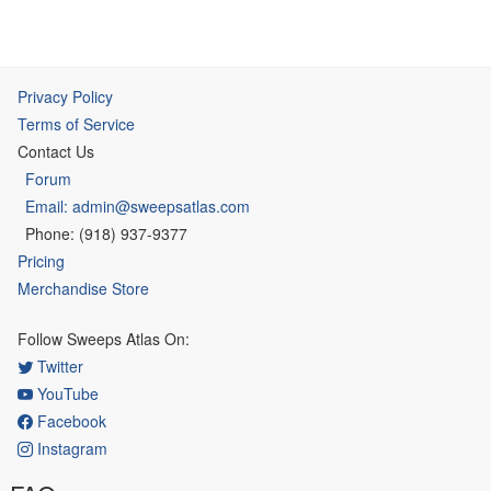
Privacy Policy
Terms of Service
Contact Us
Forum
Email: admin@sweepsatlas.com
Phone: (918) 937-9377
Pricing
Merchandise Store
Follow Sweeps Atlas On:
Twitter
YouTube
Facebook
Instagram