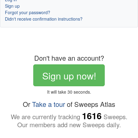
Sign up
Forgot your password?
Didn't receive confirmation instructions?
Don't have an account?
Sign up now!
It will take 30 seconds.
Or
Take a tour
of Sweeps Atlas
1616
We are currently tracking
Sweeps.
Our members add new Sweeps daily.