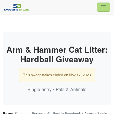
Arm & Hammer Cat Litter:
Hardball Giveaway
This sweepstakes ended on Nov 17, 2023
Single entry • Pets & Animals
Entry:
Single per Person • Via Post to Facebook • Awards Single