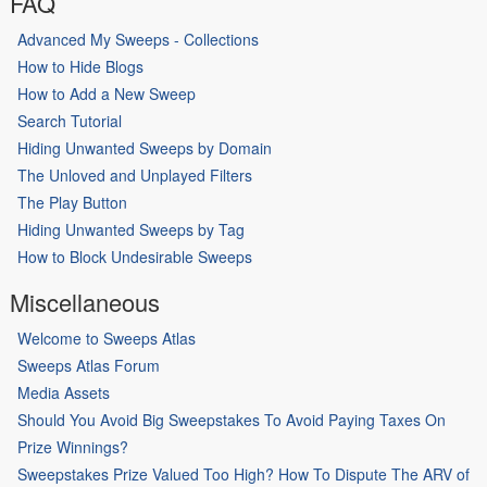
FAQ
Advanced My Sweeps - Collections
How to Hide Blogs
How to Add a New Sweep
Search Tutorial
Hiding Unwanted Sweeps by Domain
The Unloved and Unplayed Filters
The Play Button
Hiding Unwanted Sweeps by Tag
How to Block Undesirable Sweeps
Miscellaneous
Welcome to Sweeps Atlas
Sweeps Atlas Forum
Media Assets
Should You Avoid Big Sweepstakes To Avoid Paying Taxes On
Prize Winnings?
Sweepstakes Prize Valued Too High? How To Dispute The ARV of