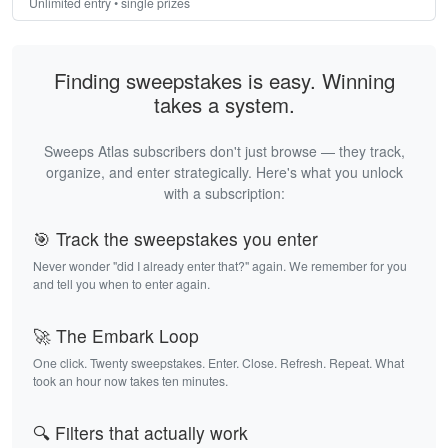
Unlimited entry • single prizes
Finding sweepstakes is easy. Winning
takes a system.
Sweeps Atlas subscribers don't just browse — they track,
organize, and enter strategically. Here's what you unlock
with a subscription:
🎯 Track the sweepstakes you enter
Never wonder "did I already enter that?" again. We remember for you
and tell you when to enter again.
🚀 The Embark Loop
One click. Twenty sweepstakes. Enter. Close. Refresh. Repeat. What
took an hour now takes ten minutes.
🔍 Filters that actually work