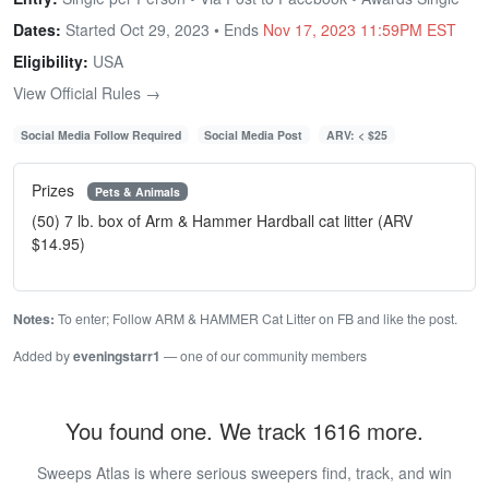
Dates:
Started Oct 29, 2023 • Ends
Nov 17, 2023 11:59PM EST
Eligibility:
USA
View Official Rules →
Social Media Follow Required
Social Media Post
ARV: < $25
Prizes
Pets & Animals
(50) 7 lb. box of Arm & Hammer Hardball cat litter (ARV
$14.95)
Notes:
To enter; Follow ARM & HAMMER Cat Litter on FB and like the post.
Added by
eveningstarr1
— one of our community members
You found one. We track 1616 more.
Sweeps Atlas is where serious sweepers find, track, and win