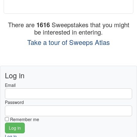
There are
1616
Sweepstakes that you might
be interested in entering.
Take a tour of Sweeps Atlas
Log in
Email
Password
Remember me
Log in