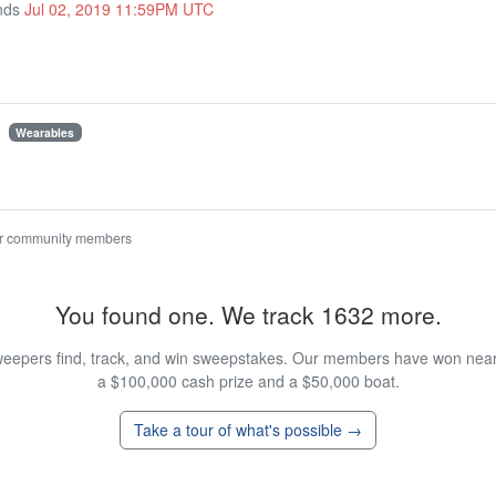
Ends
Jul 02, 2019 11:59PM UTC
Wearables
r community members
You found one. We track 1632 more.
eepers find, track, and win sweepstakes. Our members have won nearly
a $100,000 cash prize and a $50,000 boat.
Take a tour of what's possible →