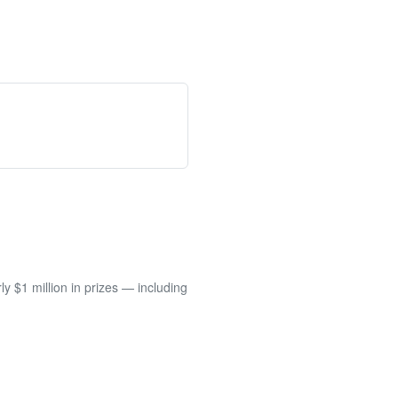
 $1 million in prizes — including