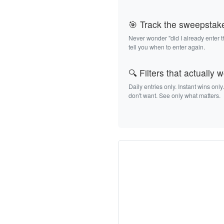
🎯 Track the sweepstak
Never wonder "did I already enter 
tell you when to enter again.
🔍 Filters that actually 
Daily entries only. Instant wins only
don't want. See only what matters.