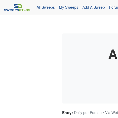
All Sweeps
My Sweeps
Add A Sweep
Foru
A
Entry:
Daily per Person • Via We