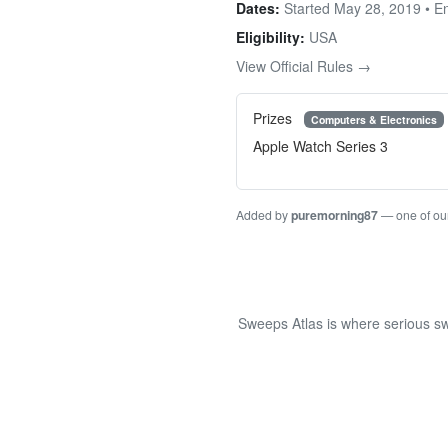
Dates:
Started May 28, 2019 • 
Eligibility:
USA
View Official Rules →
Prizes
Computers & Electronics
Apple Watch Series 3
Added by
puremorning87
— one of ou
Sweeps Atlas is where serious sw