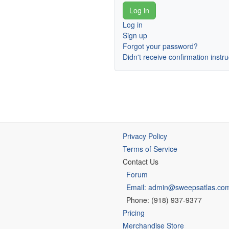
Log in
Sign up
Forgot your password?
Didn't receive confirmation instr
Privacy Policy
Terms of Service
Contact Us
Forum
Email: admin@sweepsatlas.co
Phone: (918) 937-9377
Pricing
Merchandise Store