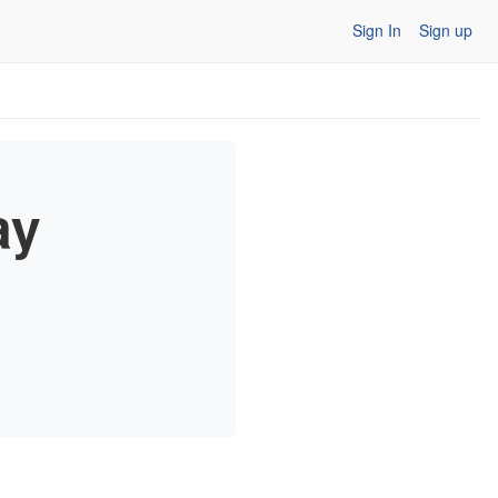
Sign In
Sign up
ay