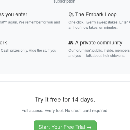
subscription:
es you enter
🚀 The Embark Loop
that?" again. We remember for you and
One click. Twenty sweepstakes. Enter.
an hour now takes ten minutes.
work
👥 A private community
. Cash prizes only. Hide the stuff you
Our forum isn't public. Inside, members
and yes — talk about their chickens.
Try it free for 14 days.
Full access. Every tool. No credit card required.
Start Your Free Trial →