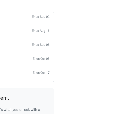
Ends Sep 02
Ends Aug 16
Ends Sep 08
Ends Oct 05
Ends Oct 17
tem.
's what you unlock with a