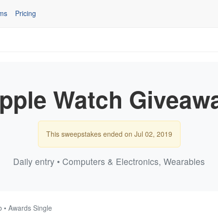
ms
Pricing
pple Watch Giveaw
This sweepstakes ended on Jul 02, 2019
Daily entry • Computers & Electronics, Wearables
b • Awards Single