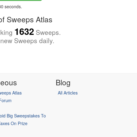
 30 seconds.
f Sweeps Atlas
1632
cking
Sweeps.
new Sweeps daily.
neous
Blog
eeps Atlas
All Articles
 Forum
oid Big Sweepstakes To
Taxes On Prize