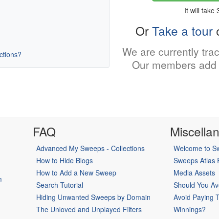
It will take
Or
Take a tour
o
We are currently tra
uctions?
Our members add 
FAQ
Miscella
Advanced My Sweeps - Collections
Welcome to Sw
How to Hide Blogs
Sweeps Atlas
How to Add a New Sweep
Media Assets
m
Search Tutorial
Should You Av
Hiding Unwanted Sweeps by Domain
Avoid Paying 
The Unloved and Unplayed Filters
Winnings?