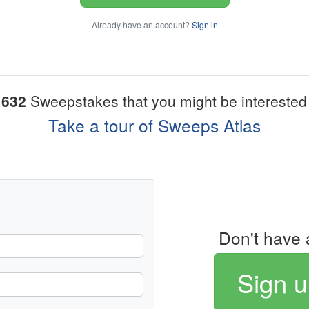
Already have an account?
Sign in
1632
Sweepstakes that you might be interested 
Take a tour of Sweeps Atlas
Don't have 
Sign u