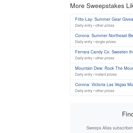
More Sweepstakes Li
Frito-Lay: Summer Gear Give
Daily entry • other prizes
Corona: Summer Northeast B
Daily entry • single prizes
Ferrara Candy Co: Sweeten t
Daily entry • other prizes
Mountain Dew: Rock The Mou
Daily entry • instant prizes
Corona: Victoria Las Vegas M
Daily entry • other prizes
Fin
Sweeps Atlas subscribers