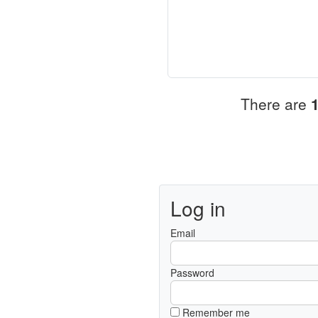
There are
Log in
Email
Password
Remember me