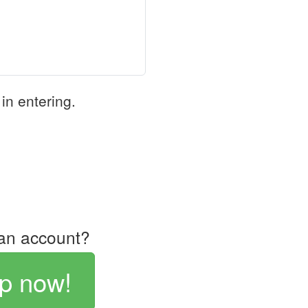
in entering.
an account?
p now!