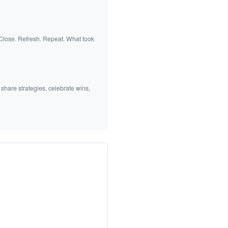
 Close. Refresh. Repeat. What took
 share strategies, celebrate wins,