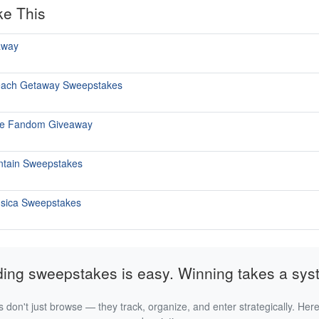
ke This
away
each Getaway Sweepstakes
he Fandom Giveaway
ntain Sweepstakes
ùsica Sweepstakes
ding sweepstakes is easy. Winning takes a sys
 don't just browse — they track, organize, and enter strategically. Here